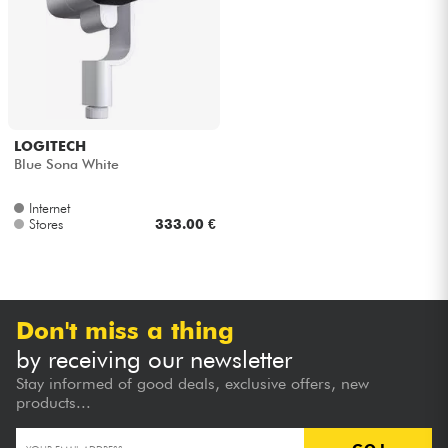
Headphone
Mic & Wireless
DJ
LOGITECH
Blue Sona White
Live Sound
Internet
Stores
333.00 €
Lighting
Drums
Don't miss a thing
Wind
by receiving our newsletter
Stay informed of good deals, exclusive offers, new
Violins & Quartet
products...
Kids