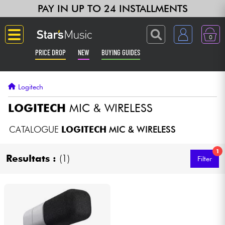
PAY IN UP TO 24 INSTALLMENTS
0
PRICE DROP
NEW
BUYING GUIDES
Langue
Logitech
Guitar & Bass
LOGITECH
MIC & WIRELESS
Amp & Effect
CATALOGUE
LOGITECH
MIC & WIRELESS
1
Keyboards & Pianos
Resultats :
(1)
Filter
Synths & Samplers
Home-Studio