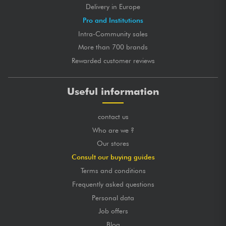
Delivery in Europe
Pro and Institutions
Intra-Community sales
More than 700 brands
Rewarded customer reviews
Useful information
contact us
Who are we ?
Our stores
Consult our buying guides
Terms and conditions
Frequently asked questions
Personal data
Job offers
Blog