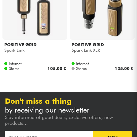
Headphone
Mic & Wireless
DJ
POSITIVE GRID
POSITIVE GRID
Spark Link
Spark Link XLR
Live Sound
Internet
Internet
Stores
105.00 €
Stores
135.00 €
Lighting
Drums
Don't miss a thing
Wind
by receiving our newsletter
Stay informed of good deals, exclusive offers, new
Violins & Quartet
products...
Kids