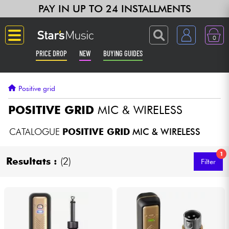
PAY IN UP TO 24 INSTALLMENTS
0
PRICE DROP
NEW
BUYING GUIDES
Langue
Positive grid
Guitar & Bass
POSITIVE GRID
MIC & WIRELESS
Amp & Effect
CATALOGUE
POSITIVE GRID
MIC & WIRELESS
1
Keyboards & Pianos
Resultats :
(2)
Filter
Synths & Samplers
Home-Studio