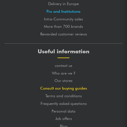
Delivery in Europe
Pro and Institutions
Intra-Community sales
More than 700 brands
Rewarded customer reviews
Useful information
contact us
Who are we ?
Our stores
Consult our buying guides
Terms and conditions
Frequently asked questions
Personal data
Job offers
Blog