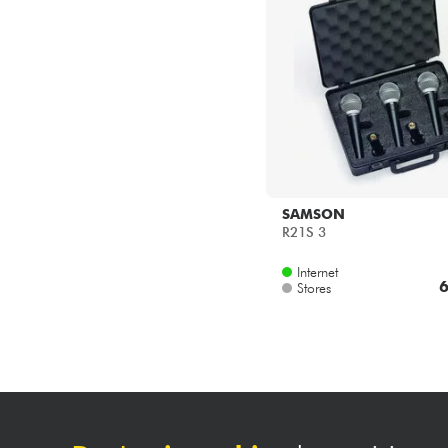
SAMSON
R21S 3
Internet
6
Stores