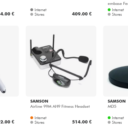
embase Fe
Internet
Internet
4.00 €
409.00 €
Stores
Stores
SAMSON
SAMSON
Airline 99M AH9 Fitness Headset
MD5
Internet
Internet
2.00 €
514.00 €
Stores
Stores