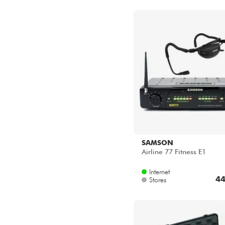
SAMSON
Airline 77 Fitness E1
Internet
44
Stores