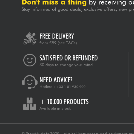
Don't miss a thing
by receiving o
Stay informed of good deals, exclusive offers, new pr
FREE DELIVERY
from €89
(see T&Cs)
SATISFIED OR REFUNDED
30 days to change your mind
NEED ADVICE?
Hotline :
+33 1 81 930 900
+ 10,000 PRODUCTS
Available in stock
© StarsMusic.fr 2009 - Musical instruments and equipment au