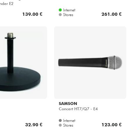
nder E2
Internet
139.00 €
261.00 €
Stores
SAMSON
Concert HT7/Q7 - E4
Internet
32.90 €
123.00 €
Stores