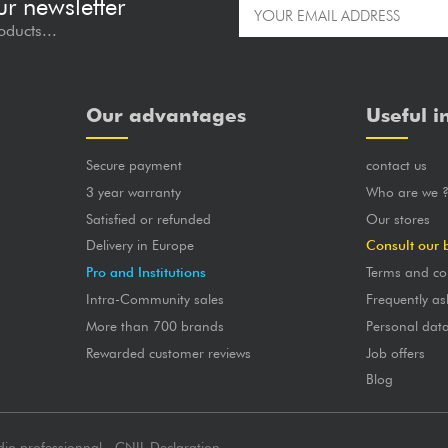
ur newsletter
oducts...
Our advantages
Useful i
Secure payment
contact us
3 year warranty
Who are we 
Satisfied or refunded
Our stores
Delivery in Europe
Consult our 
Pro and Institutions
Terms and co
Intra-Community sales
Frequently as
More than 700 brands
Personal dat
Rewarded customer reviews
Job offers
Blog
dio professionnal - CNIL Declaration