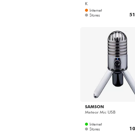
K
Internet
51
Stores
SAMSON
Meteor Mic USB
Internet
10
Stores