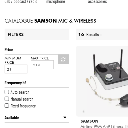
HiFi
usb / podcast / radio
microphone
accessories
CATALOGUE
SAMSON
MIC & WIRELESS
16
Results :
FILTERS
Price
MINIMUM
MAX PRICE
PRICE
Frequency hf
Auto search
Manual search
Fixed frequency
Available
SAMSON
Disponible en ligne
Airline 99M Ah9 Fitness 