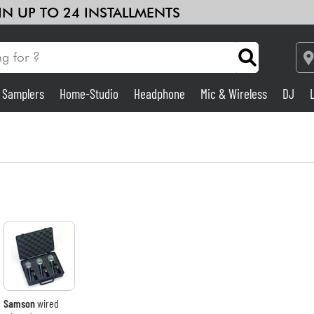
 IN UP TO 24 INSTALLMENTS
& Samplers
Home-Studio
Headphone
Mic & Wireless
DJ
Amp & Effect
Home-Studio
DJ
Drums
Kids
Samson
wired