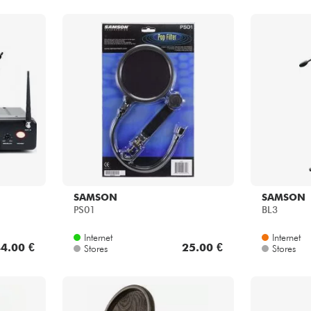
SAMSON
SAMSON
PS01
BL3
Internet
Internet
4.00 €
25.00 €
Stores
Stores