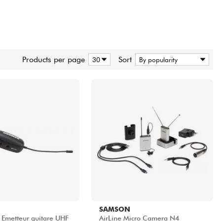
Products per page
Sort
SAMSON
1 Emetteur guitare UHF
AirLine Micro Camera N4