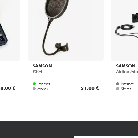
SAMSON
SAMSON
PS04
Airline Mi
Internet
Internet
8.00 €
21.00 €
Stores
Stores