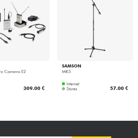
SAMSON
cro Camera E2
MK5
Internet
309.00 €
57.00 €
Stores