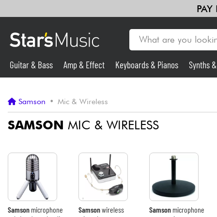
PAY
Guitar & Bass
Amp & Effect
Keyboards & Pianos
Synths 
Guitar & Bass
Samson
•
Mic & Wireless
Synths & Samplers
SAMSON
MIC & WIRELESS
Mic & Wireless
Lighting
Violins & Quartet
Samson
microphone
Samson
wireless
Samson
microphone