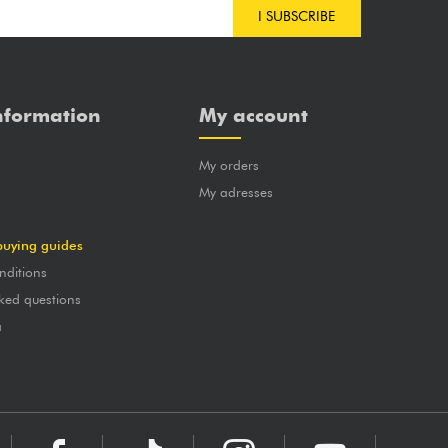
I SUBSCRIBE
nformation
My account
My orders
?
My adresses
buying guides
nditions
ked questions
a