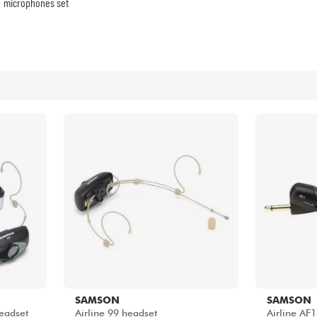
Bundle
microphones set
See our brands
SAMSON
SAMSON
Headset
Airline 99 headset
Airline AF