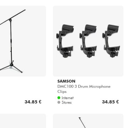
SAMSON
DMC100 3 Drum Microphone
Clips
Internet
34.85 €
34.85 €
Stores