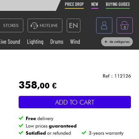
PRICE DROP
NEW
BUYING GUIDES
EN
STORES
HOTLINE
0
France
Live Sound
Lighting
Drums
Wind
de catégories
Belgique
Keyboards & Pianos
België
Headphone
España
Ref : 112126
358
,00 €
Deutschland
Live Sound
Nederland
ADD TO CART
Wind
Free
delivery
Cables & Access.
Low prices
guaranteed
Satisfied
or refunded
3-years warranty