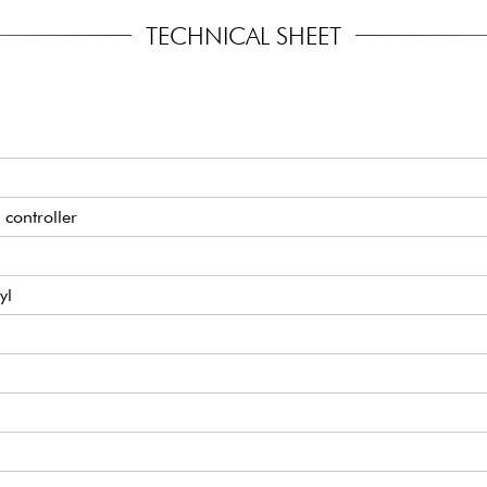
TECHNICAL SHEET
 controller
yl