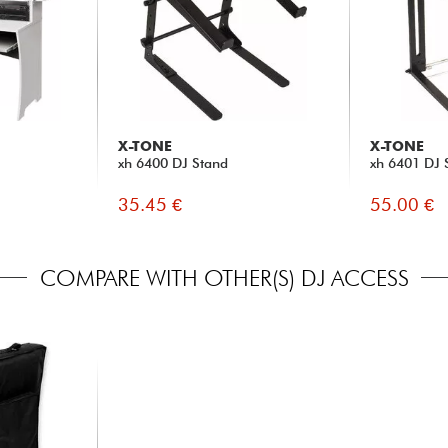
X-TONE
X-TONE
xh 6400 DJ Stand
xh 6401 DJ 
35.45 €
55.00 €
COMPARE WITH OTHER(S) DJ ACCESS