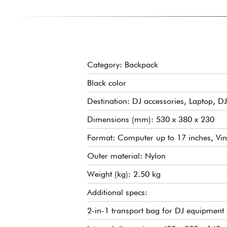
Category: Backpack
Black color
Destination: DJ accessories, Laptop, DJ
Dimensions (mm): 530 x 380 x 230
Format: Computer up to 17 inches, Vin
Outer material: Nylon
Weight (kg): 2.50 kg
Additional specs:
2-in-1 transport bag for DJ equipment