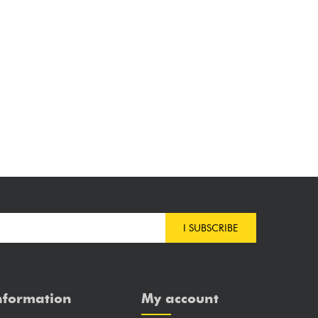
I SUBSCRIBE
nformation
My account