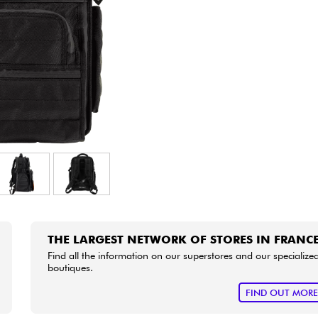
Bundle
See our brands
THE LARGEST NETWORK OF STORES IN FRANC
Find all the information on our superstores and our specialize
boutiques.
FIND OUT MOR