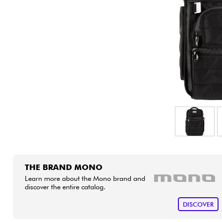
HiFi
THE BRAND MONO
Learn more about the Mono brand and
discover the entire catalog.
DISCOVER