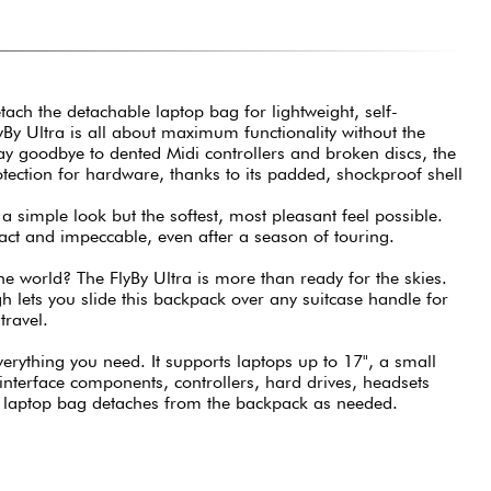
tach the detachable laptop bag for lightweight, self-
yBy Ultra is all about maximum functionality without the
 say goodbye to dented Midi controllers and broken discs, the
rotection for hardware, thanks to its padded, shockproof shell
 a simple look but the softest, most pleasant feel possible.
act and impeccable, even after a season of touring.
e world? The FlyBy Ultra is more than ready for the skies.
 lets you slide this backpack over any suitcase handle for
travel.
verything you need. It supports laptops up to 17", a small
e interface components, controllers, hard drives, headsets
 laptop bag detaches from the backpack as needed.