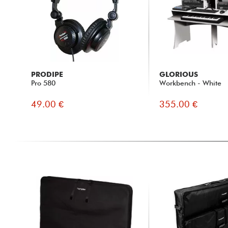
PRODIPE
GLORIOUS
Pro 580
Workbench - White
49.00 €
355.00 €