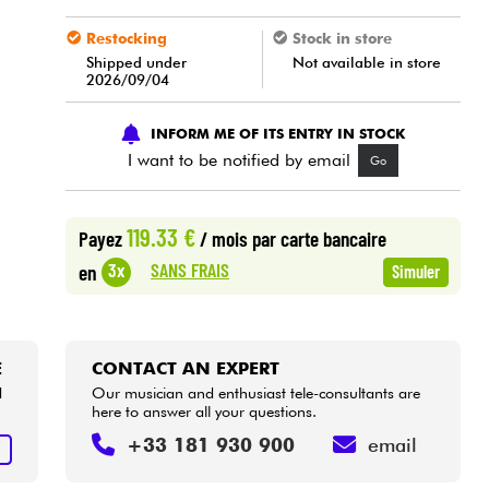
Restocking
Stock in store
Shipped under
Not available in store
2026/09/04
INFORM ME OF ITS ENTRY IN STOCK
I want to be notified by email
Go
119.33 €
Payez
/ mois
par carte bancaire
SANS FRAIS
3x
en
Simuler
E
CONTACT AN EXPERT
d
Our musician and enthusiast tele-consultants are
here to answer all your questions.
+33 181 930 900
email
E