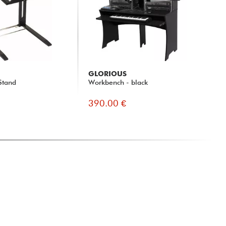
GLORIOUS
Stand
Workbench - black
390.00 €