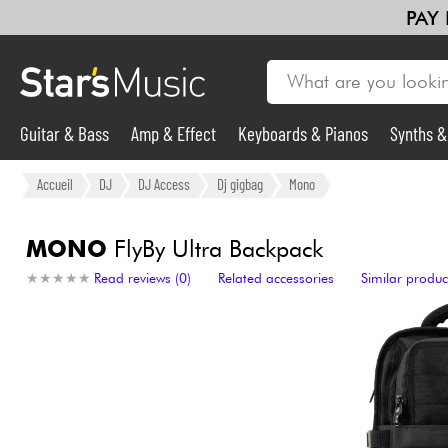
PAY
Guitar & Bass
Amp & Effect
Keyboards & Pianos
Synths 
Guitar & Bass
Accueil
DJ
DJ Access
Dj gigbag
Mono
Synths & Samplers
MONO
FlyBy Ultra Backpack
★
★
★
★
★
★
★
★
★
★
Read reviews (0)
Related accessories
Similar produc
Mic & Wireless
Lighting
Violins & Quartet