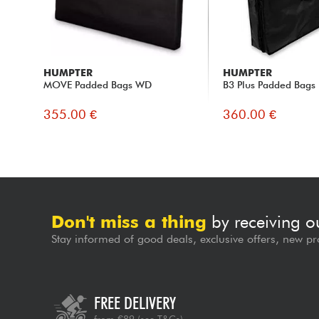
HUMPTER
HUMPTER
MOVE Padded Bags WD
B3 Plus Padded Bags
355.00 €
360.00 €
Don't miss a thing
by receiving o
Stay informed of good deals, exclusive offers, new pr
FREE DELIVERY
from €89
(see T&Cs)