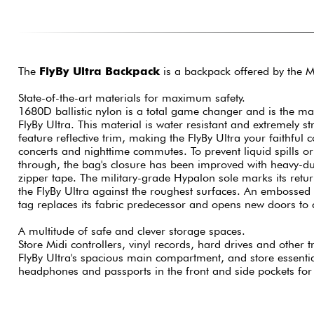
The
FlyBy Ultra Backpack
is a backpack offered by the 
State-of-the-art materials for maximum safety.
1680D ballistic nylon is a total game changer and is the mat
FlyBy Ultra. This material is water resistant and extremely s
feature reflective trim, making the FlyBy Ultra your faithf
concerts and nighttime commutes. To prevent liquid spills o
through, the bag's closure has been improved with heavy-du
zipper tape. The military-grade Hypalon sole marks its retur
the FlyBy Ultra against the roughest surfaces. An embosse
tag replaces its fabric predecessor and opens new doors to 
A multitude of safe and clever storage spaces.
Store Midi controllers, vinyl records, hard drives and other t
FlyBy Ultra's spacious main compartment, and store essenti
headphones and passports in the front and side pockets for e