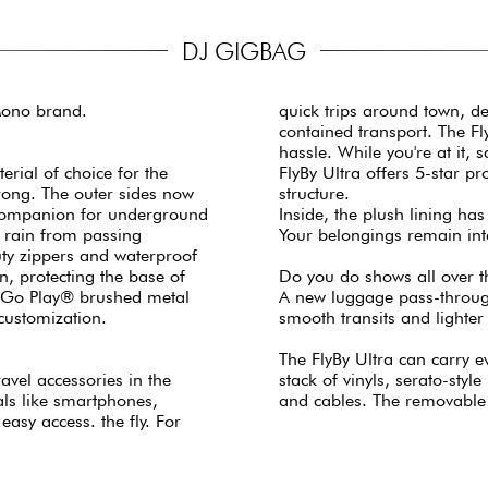
DJ GIGBAG
Mono brand.
quick trips around town, de
contained transport. The Fl
hassle. While you're at it,
erial of choice for the
FlyBy Ultra offers 5-star p
trong. The outer sides now
structure.
ul companion for underground
Inside, the plush lining has
r rain from passing
Your belongings remain int
ty zippers and waterproof
n, protecting the base of
Do you do shows all over th
d Go Play® brushed metal
A new luggage pass-through
customization.
smooth transits and lighter 
The FlyBy Ultra can carry e
ravel accessories in the
stack of vinyls, serato-styl
als like smartphones,
and cables. The removable
asy access. the fly. For