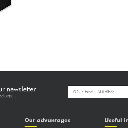
ur newsletter
oducts...
Our advantages
Useful i