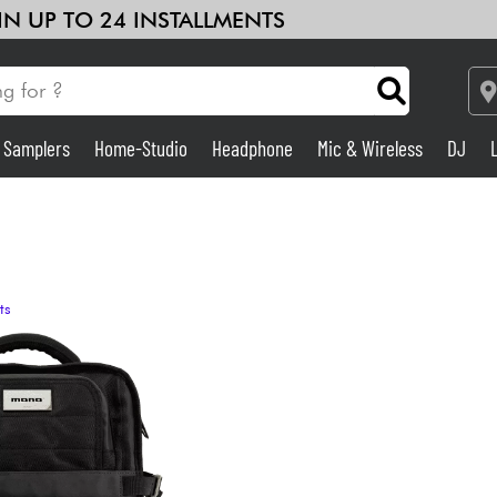
 IN UP TO 24 INSTALLMENTS
& Samplers
Home-Studio
Headphone
Mic & Wireless
DJ
Amp & Effect
Home-Studio
ts
DJ
Drums
Kids