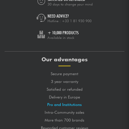
30 days to change your mind
NEED ADVICE?
Hotline :
+33 1 81 930 900
+ 10,000 PRODUCTS
Available in stock
Our advantages
Secure payment
3 year warranty
Satisfied or refunded
Delivery in Europe
Pro and Institutions
Intra-Community sales
More than 700 brands
Rewarded customer reviews