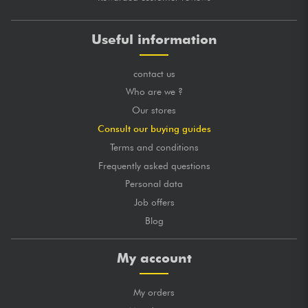
Useful information
contact us
Who are we ?
Our stores
Consult our buying guides
Terms and conditions
Frequently asked questions
Personal data
Job offers
Blog
My account
My orders