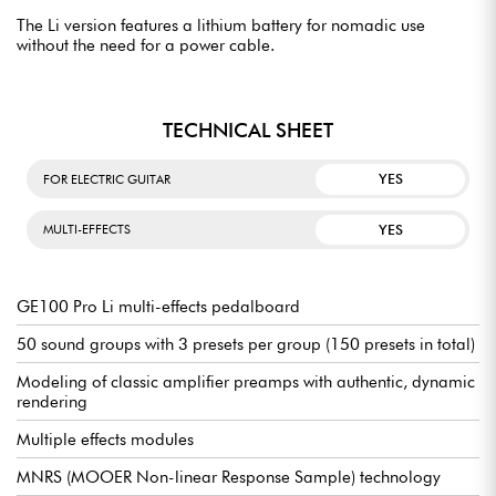
The Li version features a lithium battery for nomadic use
without the need for a power cable.
TECHNICAL SHEET
YES
FOR ELECTRIC GUITAR
YES
MULTI-EFFECTS
GE100 Pro Li multi-effects pedalboard
50 sound groups with 3 presets per group (150 presets in total)
Modeling of classic amplifier preamps with authentic, dynamic
rendering
Multiple effects modules
MNRS (MOOER Non-linear Response Sample) technology