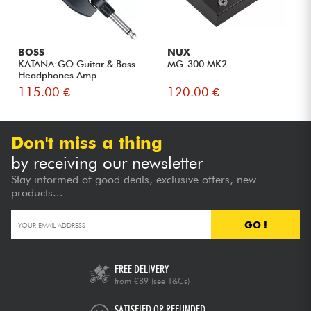
BOSS
NUX
KATANA:GO Guitar & Bass
MG-300 MK2
Headphones Amp
115.00 €
120.00 €
Don't miss a thing
by receiving our newsletter
Stay informed of good deals, exclusive offers, new
products...
GO !
FREE DELIVERY
from €89
(see T&Cs)
SATISFIED OR REFUNDED