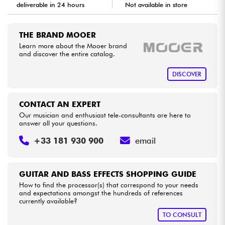
deliverable in 24 hours
Not available in store
Cables & Access.
THE BRAND MOOER
Learn more about the Mooer brand
HiFi
and discover the entire catalog.
DISCOVER
Bundle
See our brands
CONTACT AN EXPERT
Our musician and enthusiast tele-consultants are here to
answer all your questions.
+33 181 930 900
email
GUITAR AND BASS EFFECTS SHOPPING GUIDE
How to find the processor(s) that correspond to your needs
and expectations amongst the hundreds of references
currently available?
TO CONSULT