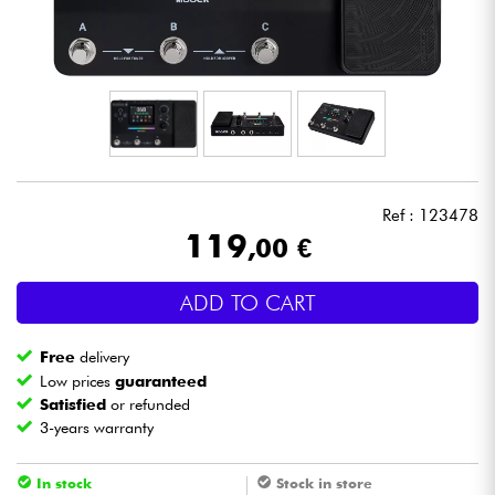
Headphone
Mic & Wireless
DJ
Live Sound
Ref : 123478
119
,00 €
Lighting
ADD TO CART
Drums
Free
delivery
Wind
Low prices
guaranteed
Satisfied
or refunded
3-years warranty
Violins & Quartet
In stock
Stock in store
Kids