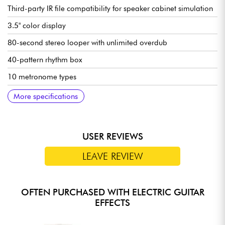
Third-party IR file compatibility for speaker cabinet simulation
3.5" color display
80-second stereo looper with unlimited overdub
40-pattern rhythm box
10 metronome types
Assignable expression pedal (volume / effects parameters)
Built-in tuner
Bluetooth audio input (playback of external tracks)
Stereo outputs (jack)
USB-C port for PC editing and direct OTG recording
Auxiliary input
Headphone output
Preset and sound management via mobile app and dedicated
Runs on built-in lithium battery
Supplied with USB-C cable
Dimensions: 255.7 x 144 x 53.5 mm
Weight: 760 g
More specifications
software
USER REVIEWS
LEAVE REVIEW
OFTEN PURCHASED WITH ELECTRIC GUITAR
EFFECTS