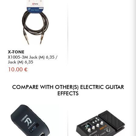
X-TONE
X1005-3M Jack (M) 6,35 /
Jack (M) 6,35
10.00 €
COMPARE WITH OTHER(S) ELECTRIC GUITAR
EFFECTS