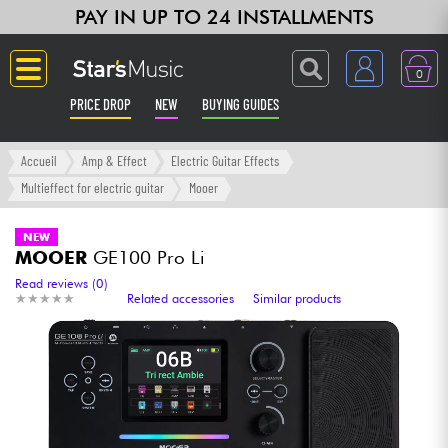
PAY IN UP TO 24 INSTALLMENTS
0
PRICE DROP
NEW
BUYING GUIDES
Langue
Accueil
Amp & Effect
Electric Guitar Effects
Multieffect for electric guitar
Mooer
Guitar & Bass
NEW
MOOER
GE100 Pro Li
Amp & Effect
Read reviews (0)
★
★
★
★
★
★
★
★
★
★
Related accessories
Similar products
Keyboards & Pianos
Synths & Samplers
Home-Studio