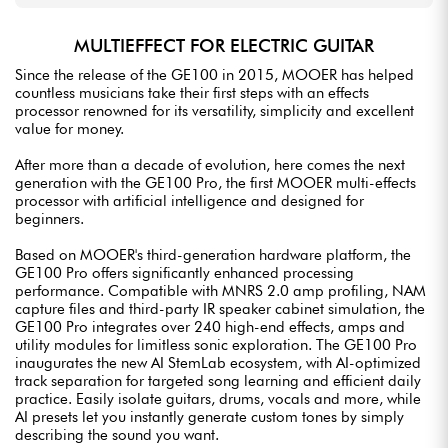
MULTIEFFECT FOR ELECTRIC GUITAR
Since the release of the GE100 in 2015, MOOER has helped
countless musicians take their first steps with an effects
processor renowned for its versatility, simplicity and excellent
value for money.
After more than a decade of evolution, here comes the next
generation with the GE100 Pro, the first MOOER multi-effects
processor with artificial intelligence and designed for
beginners.
Based on MOOER's third-generation hardware platform, the
GE100 Pro offers significantly enhanced processing
performance. Compatible with MNRS 2.0 amp profiling, NAM
capture files and third-party IR speaker cabinet simulation, the
GE100 Pro integrates over 240 high-end effects, amps and
utility modules for limitless sonic exploration. The GE100 Pro
inaugurates the new AI StemLab ecosystem, with AI-optimized
track separation for targeted song learning and efficient daily
practice. Easily isolate guitars, drums, vocals and more, while
AI presets let you instantly generate custom tones by simply
describing the sound you want.