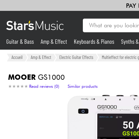
PAY
Guitar & Bass
Amp & Effect
Keyboards & Pianos
Synths 
Guitar & Bass
Accueil
Amp & Effect
Electric Guitar Effects
Multieffect for electric 
Synths & Samplers
MOOER
GS1000
★
★
★
★
★
★
★
★
★
★
Read reviews (0)
Similar products
Mic & Wireless
Lighting
Violins & Quartet