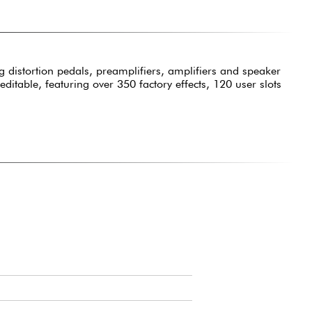
 distortion pedals, preamplifiers, amplifiers and speaker
itable, featuring over 350 factory effects, 120 user slots