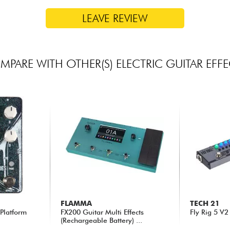
LEAVE REVIEW
PARE WITH OTHER(S) ELECTRIC GUITAR EFF
FLAMMA
TECH 21
 Platform
FX200 Guitar Multi Effects
Fly Rig 5 V2
(Rechargeable Battery) ...