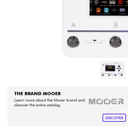
HiFi
THE BRAND MOOER
Learn more about the Mooer brand and
discover the entire catalog.
DISCOVER