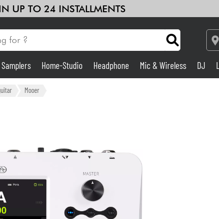
 IN UP TO 24 INSTALLMENTS
& Samplers
Home-Studio
Headphone
Mic & Wireless
DJ
Amp & Effect
guitar
Mooer
Home-Studio
DJ
Drums
Kids