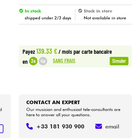
In stock
Stock in store
shipped under 2/3 days
Not available in store
139.33 €
Payez
/ mois
par carte bancaire
SANS FRAIS
3x
4x
en
Simuler
CONTACT AN EXPERT
d
Our musician and enthusiast tele-consultants are
here to answer all your questions.
+33 181 930 900
email
T