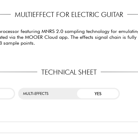
MULTIEFFECT FOR ELECTRIC GUITAR
processor featuring MNRS 2.0 sampling technology for emulating
d via the MOOER Cloud app. The effects signal chain is fully ed
48 sample points.
TECHNICAL SHEET
YES
MULTI-EFFECTS