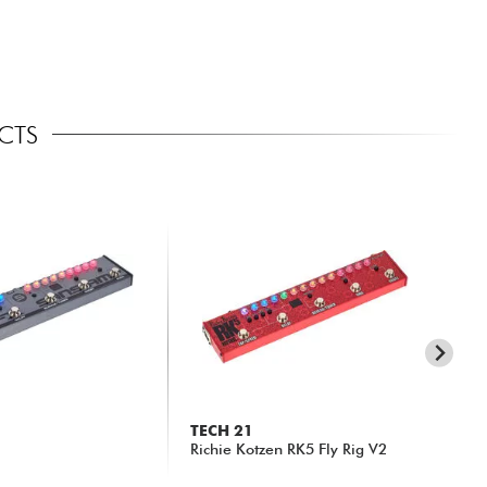
ECTS
TECH 21
N
Richie Kotzen RK5 Fly Rig V2
MG