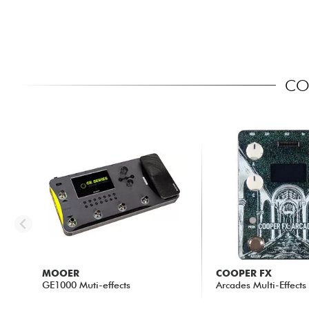
COM
MOOER
COOPER FX
GE1000 Muti-effects
Arcades Multi-Effects