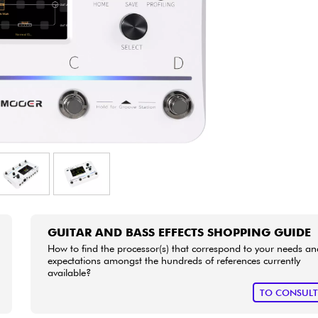
Bundle
See our brands
GUITAR AND BASS EFFECTS SHOPPING GUIDE
How to find the processor(s) that correspond to your needs an
expectations amongst the hundreds of references currently
available?
TO CONSUL