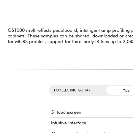
GS1000 multi-effects pedalboard, intelligent amp profiling 
cabinets. These samples can be shared, downloaded or create
for MNRS profiles, support for third-party IR files up to 2,0
YES
FOR ELECTRIC GUITAR
5" touchscreen
Intuitive interface