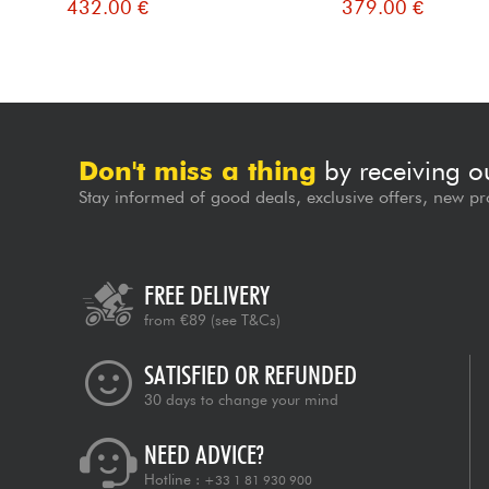
432.00 €
379.00 €
Don't miss a thing
by receiving o
Stay informed of good deals, exclusive offers, new pr
FREE DELIVERY
from €89
(see T&Cs)
SATISFIED OR REFUNDED
30 days to change your mind
NEED ADVICE?
Hotline :
+33 1 81 930 900