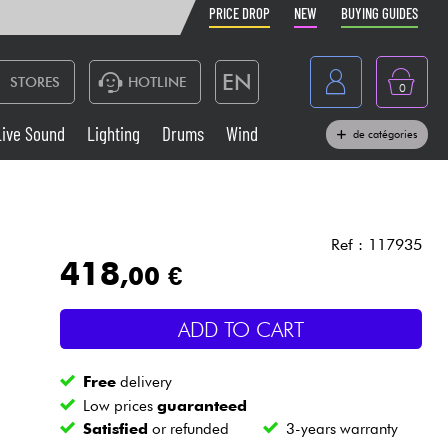
PRICE DROP
NEW
BUYING GUIDES
EN
STORES
HOTLINE
0
France
Live Sound
Lighting
Drums
Wind
de catégories
Belgique
Keyboards & Pianos
België
Headphone
España
Ref : 117935
418
,00 €
Deutschland
Live Sound
Nederland
ADD TO CART
Wind
Free
delivery
Cables & Access.
Low prices
guaranteed
Satisfied
or refunded
3-years warranty