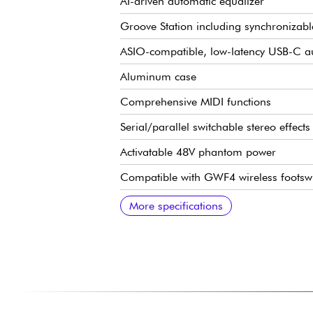
AI-driven automatic equalizer
Groove Station including synchroniza
ASIO-compatible, low-latency USB-C au
Aluminum case
Comprehensive MIDI functions
Serial/parallel switchable stereo effect
Activatable 48V phantom power
Compatible with GWF4 wireless footswi
Bluetooth 5.0 for auxiliary input
USB MIDI function
Customizable backlighting
1 Jack input and 1 XLR/Jack combo inp
L/R jack outputs
Headphone output
MIDI In/Out, dimensions: 240 x 160.
Weight: 1.3 kg
9V DC power supply included
USB cable supplied
More specifications