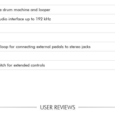
ble drum machine and looper
dio interface up to 192 kHz
s loop for connecting external pedals to stereo jacks
tch for extended controls
ut
5 x 62 mm
USER REVIEWS