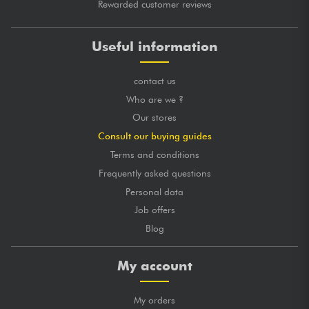
Rewarded customer reviews
Useful information
contact us
Who are we ?
Our stores
Consult our buying guides
Terms and conditions
Frequently asked questions
Personal data
Job offers
Blog
My account
My orders