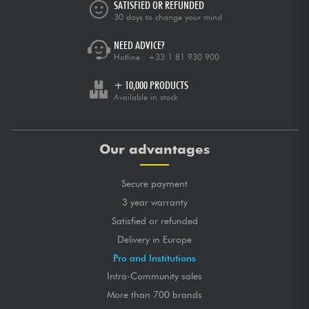
SATISFIED OR REFUNDED
30 days to change your mind
NEED ADVICE?
Hotline :
+33 1 81 930 900
+ 10,000 PRODUCTS
Available in stock
Our advantages
Secure payment
3 year warranty
Satisfied or refunded
Delivery in Europe
Pro and Institutions
Intra-Community sales
More than 700 brands