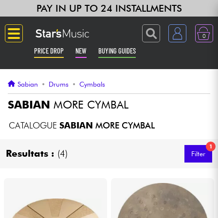
PAY IN UP TO 24 INSTALLMENTS
0
PRICE DROP
NEW
BUYING GUIDES
Langue
Sabian
•
Drums
•
Cymbals
Guitar & Bass
SABIAN
MORE CYMBAL
Amp & Effect
CATALOGUE
SABIAN
MORE CYMBAL
1
Keyboards & Pianos
Resultats :
(4)
Filter
Synths & Samplers
Home-Studio