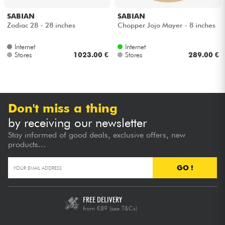
SABIAN
SABIAN
Cables & Access.
Zodiac 28 - 28 inches
Chopper Jojo Mayer - 8 inches
Internet
Internet
HiFi
Stores
1023.00 €
Stores
289.00 €
Bundle
See our brands
Don't miss a thing
by receiving our newsletter
Stay informed of good deals, exclusive offers, new
products...
GO !
FREE DELIVERY
from €89
(see T&Cs)