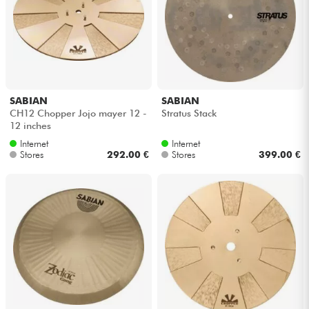
Headphone
Mic & Wireless
DJ
SABIAN
SABIAN
CH12 Chopper Jojo mayer 12 -
Stratus Stack
Live Sound
12 inches
Internet
Internet
Stores
292.00 €
Stores
399.00 €
Lighting
Drums
Wind
Violins & Quartet
Kids