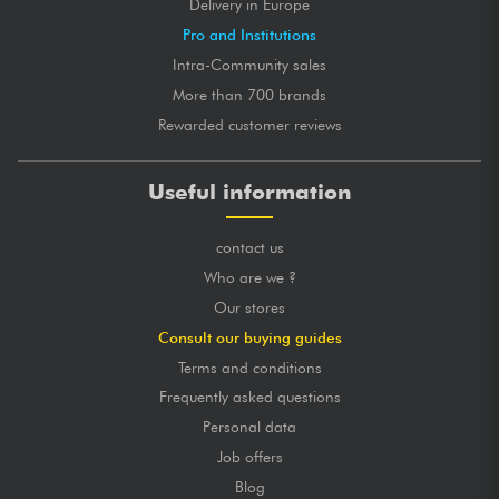
Delivery in Europe
Pro and Institutions
Intra-Community sales
More than 700 brands
Rewarded customer reviews
Useful information
contact us
Who are we ?
Our stores
Consult our buying guides
Terms and conditions
Frequently asked questions
Personal data
Job offers
Blog