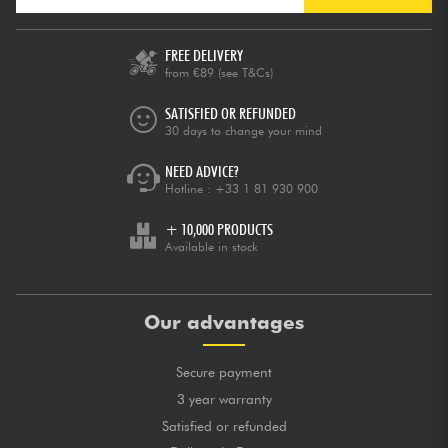
FREE DELIVERY
from €89
(see T&Cs)
SATISFIED OR REFUNDED
30 days to change your mind
NEED ADVICE?
Hotline :
+33 1 81 930 900
+ 10,000 PRODUCTS
Available in stock
Our advantages
Secure payment
3 year warranty
Satisfied or refunded