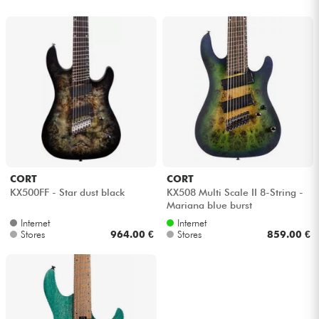
CORT
CORT
KX500FF - Star dust black
KX508 Multi Scale II 8-String -
Mariana blue burst
Internet
Internet
Stores
964.00 €
Stores
859.00 €