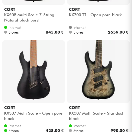
CORT
CORT
Cables & Access.
KX508 Multi Scale 7-String -
KX700 TT - Open pore black
Natural black burst
Internet
Internet
HiFi
Stores
845.00 €
Stores
2659.00 €
Bundle
See our brands
CORT
CORT
KX307 Multi Scale - Open pore
KX507 Multi Scale - Star dust
black
black
Internet
Internet
Stores
428.00 €
Stores
990.00 €