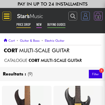
PAY IN UP TO 24 INSTALLMENTS
0
PRICE DROP
NEW
BUYING GUIDES
Langue
Cort
•
Guitar & Bass
•
Electric Guitar
Guitar & Bass
CORT
MULTI-SCALE GUITAR
Amp & Effect
CATALOGUE
CORT
MULTI-SCALE GUITAR
1
Keyboards & Pianos
Resultats :
(9)
Filter
Synths & Samplers
Home-Studio