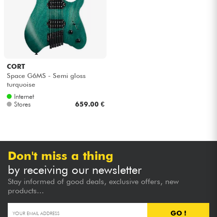
CORT
Space G6MS - Semi gloss
turquoise
Internet
Stores
659.00 €
Don't miss a thing
by receiving our newsletter
Stay informed of good deals, exclusive offers, new
products...
GO !