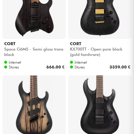
Headphone
Mic & Wireless
DJ
CORT
CORT
Space G6MS - Semi gloss trans
KX700TT - Open pore black
Live Sound
black
(gold hardware)
Internet
Internet
Stores
666.00 €
Stores
3359.00 €
Lighting
Drums
Wind
Violins & Quartet
Kids