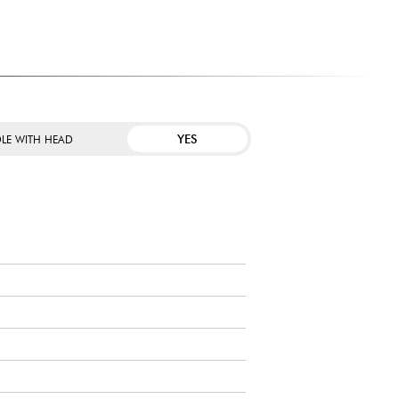
YES
LE WITH HEAD