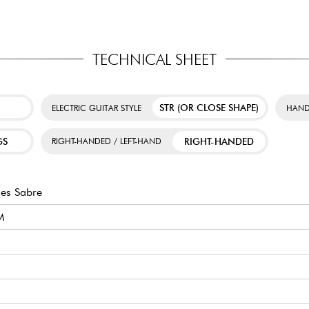
TECHNICAL SHEET
STR (OR CLOSE SHAPE)
ELECTRIC GUITAR STYLE
HAND
GS
RIGHT-HANDED
RIGHT-HANDED / LEFT-HAND
es Sabre
M