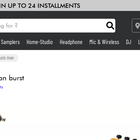
 IN UP TO 24 INSTALLMENTS
& Samplers
Home-Studio
Headphone
Mic & Wireless
DJ
Amp & Effect
usic man
Home-Studio
an burst
ts
DJ
Drums
Kids