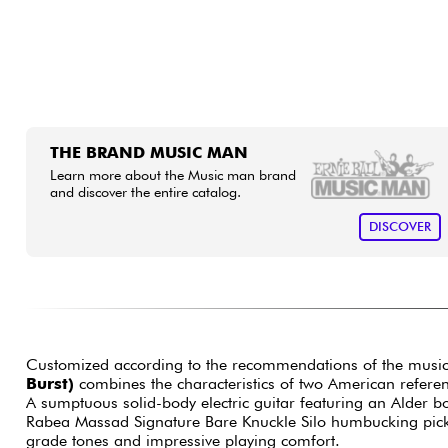
THE BRAND MUSIC MAN
Learn more about the Music man brand
and discover the entire catalog.
DISCOVER
Customized according to the recommendations of the musical 
Burst)
combines the characteristics of two American refere
A sumptuous solid-body electric guitar featuring an Alder bo
Rabea Massad Signature Bare Knuckle Silo humbucking pickup
grade tones and impressive playing comfort.