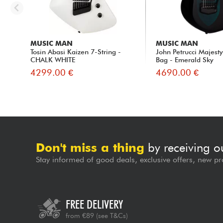
MUSIC MAN
MUSIC MAN
Tosin Abasi Kaizen 7-String -
John Petrucci Majest
CHALK WHITE
Bag - Emerald Sky
4299.00 €
4690.00 €
Don't miss a thing
by receiving o
Stay informed of good deals, exclusive offers, new pr
FREE DELIVERY
from €89
(see T&Cs)