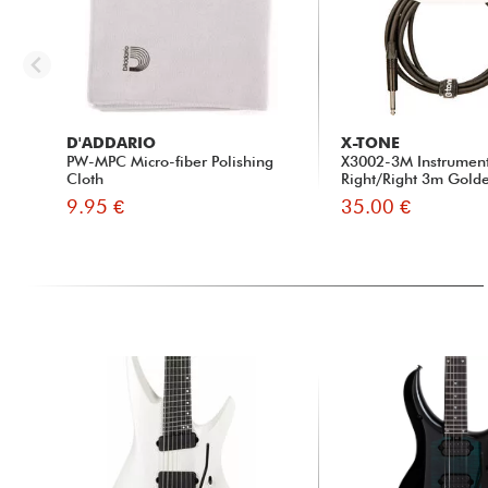
D'ADDARIO
X-TONE
PW-MPC Micro-fiber Polishing
X3002-3M Instrumen
Cloth
Right/Right 3m Golde
9.95 €
35.00 €