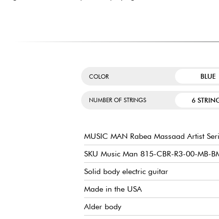
BLUE
COLOR
6 STRIN
NUMBER OF STRINGS
MUSIC MAN Rabea Massaad Artist Seri
SKU Music Man 815-CBR-R3-00-MB-B
Solid body electric guitar
Made in the USA
Alder body