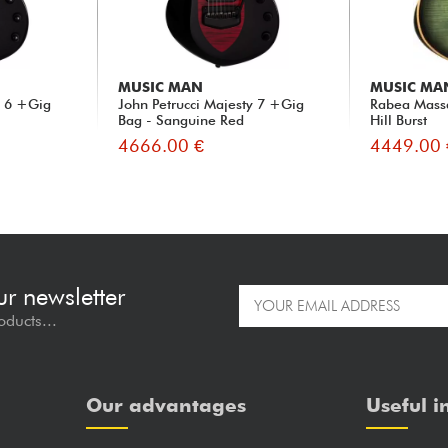
MUSIC MAN
MUSIC MA
y 6 +Gig
John Petrucci Majesty 7 +Gig
Rabea Mass
Bag - Sanguine Red
Hill Burst
4666.00 €
4449.00 
ur newsletter
oducts...
Our advantages
Useful i