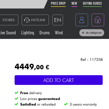
PRICE DROP
NEW
BUYING GUIDES
EN
STORES
HOTLINE
0
France
Live Sound
Lighting
Drums
Wind
de catégories
Belgique
Keyboards & Pianos
België
Headphone
España
Ref : 117258
4449
,00 €
Deutschland
Live Sound
Nederland
ADD TO CART
Wind
Free
delivery
Cables & Access.
Low prices
guaranteed
Satisfied
or refunded
3-years warranty