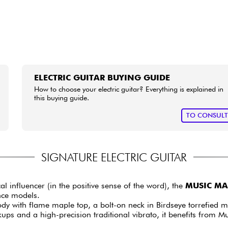
ELECTRIC GUITAR BUYING GUIDE
How to choose your electric guitar? Everything is explained in
this buying guide.
TO CONSUL
SIGNATURE ELECTRIC GUITAR
influencer (in the positive sense of the word), the
MUSIC MAN
nce models.
dy with flame maple top, a bolt-on neck in Birdseye torrefied ma
s and a high-precision traditional vibrato, it benefits from Mu