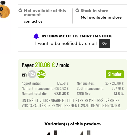
Not available at this
Stock in store
moment
Not available in store
contact us
INFORM ME OF ITS ENTRY IN STOCK
I want to be notified by email
Go
210.06 €
Payez
/ mois
12x
24x
en
Simuler
Apport initial:
185.38 €
Mensualités:
23 x 210.06 €
Montant financement:
4263.62 €
Coût financement:
567.76 €
Montant total dù:
4831.38 €
TAEG fixe:
13.6 %
UN CRÉDIT VOUS ENGAGE ET DOIT ÊTRE REMBOURSÉ. VÉRIFIEZ
VOS CAPACITÉS DE REMBOURSEMENT AVANT DE VOUS ENGAGER.
Variation(s) of this product.