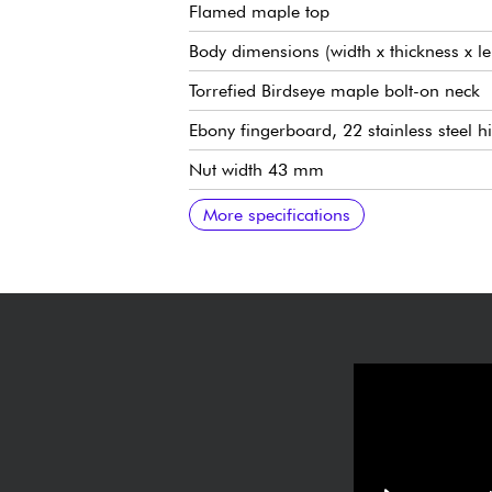
Flamed maple top
Body dimensions (width x thickness x l
Torrefied Birdseye maple bolt-on neck
Ebony fingerboard, 22 stainless steel h
Nut width 43 mm
Width to last fret 57.2 mm
25.5" (648 mm) scale
Radius 10" (25.4 cm)
Bare Knuckle Silo Rabea Massaad Sign
5x position selector
Volume
Tone
Traditional bridge/vibrato Music Man 
Schaller M6-IND locking tuning machi
High-gloss polyester varnish
Sold with Mono gig bag
More specifications