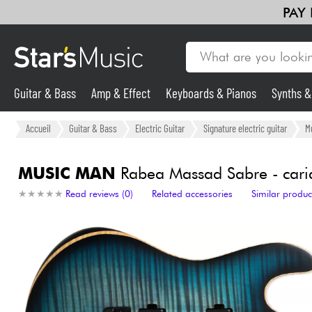
PAY
Guitar & Bass
Amp & Effect
Keyboards & Pianos
Synths 
Guitar & Bass
Accueil
Guitar & Bass
Electric Guitar
Signature electric guitar
M
Synths & Samplers
MUSIC MAN
Rabea Massad Sabre - cari
★
★
★
★
★
★
★
★
★
★
Read reviews (0)
Related accessories
Similar produc
Mic & Wireless
Lighting
Violins & Quartet