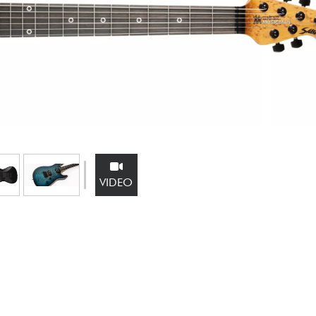
Bundle
See our brands
VIDEO