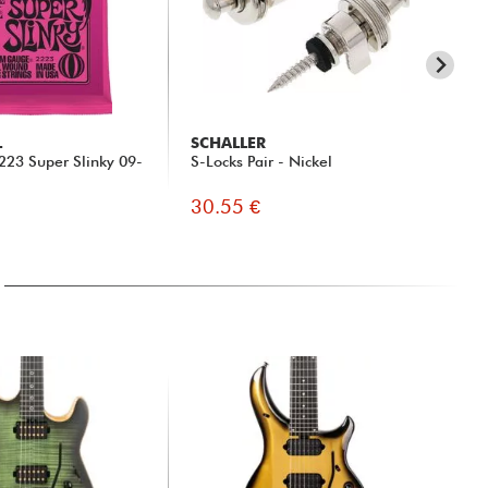
L
SCHALLER
X-
 2223 Super Slinky 09-
S-Locks Pair - Nickel
X2
Jac
30.55 €
19