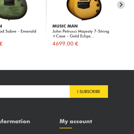
N
MUSIC MAN
MU
ad Sabre - Emerald
John Petrucci Majesty 7-String
Joh
+Case - Gold Eclips...
€
4699.00 €
44
I SUBSCRIBE
nformation
My account