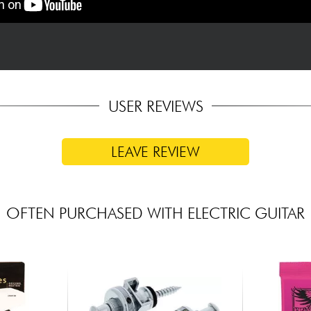
USER REVIEWS
LEAVE REVIEW
OFTEN PURCHASED WITH ELECTRIC GUITAR