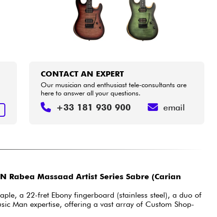
CONTACT AN EXPERT
Our musician and enthusiast tele-consultants are
here to answer all your questions.
+33 181 930 900
email
T
 Rabea Massaad Artist Series Sabre (Carian
ple, a 22-fret Ebony fingerboard (stainless steel), a duo of
sic Man expertise, offering a vast array of Custom Shop-