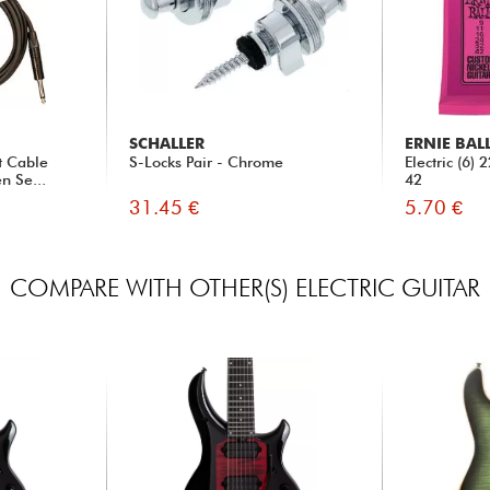
SCHALLER
ERNIE BAL
t Cable
S-Locks Pair - Chrome
Electric (6)
n Se...
42
31.45 €
5.70 €
COMPARE WITH OTHER(S) ELECTRIC GUITAR