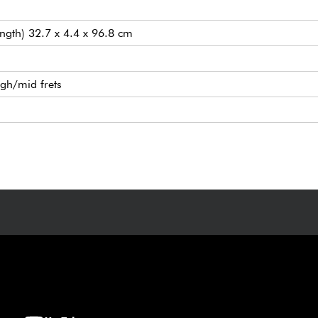
ength) 32.7 x 4.4 x 96.8 cm
igh/mid frets
ature humbucking pickups
Modern tremolo
nes