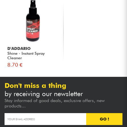
D'ADDARIO
Shine - Instant Spray
Cleaner
8.70 €
Don't miss a thing
by receiving our newsletter
Stay informed of good deals, exclusive offers, new
products...
GO !