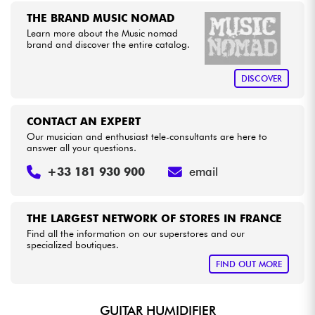
THE BRAND MUSIC NOMAD
Learn more about the Music nomad
Cables & Access.
brand and discover the entire catalog.
HiFi
DISCOVER
Bundle
CONTACT AN EXPERT
Our musician and enthusiast tele-consultants are here to
See our brands
answer all your questions.
+33 181 930 900
email
THE LARGEST NETWORK OF STORES IN FRANCE
Find all the information on our superstores and our
specialized boutiques.
FIND OUT MORE
GUITAR HUMIDIFIER