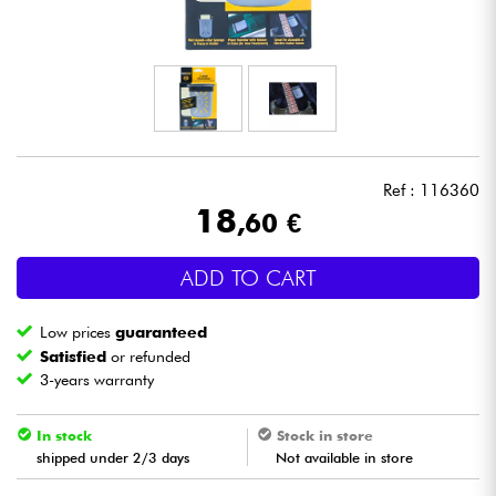
Headphone
Mic & Wireless
DJ
Ref : 116360
Live Sound
18
,60 €
Lighting
ADD TO CART
Drums
Low prices
guaranteed
Satisfied
or refunded
Wind
3-years warranty
Violins & Quartet
In stock
Stock in store
shipped under 2/3 days
Not available in store
Kids