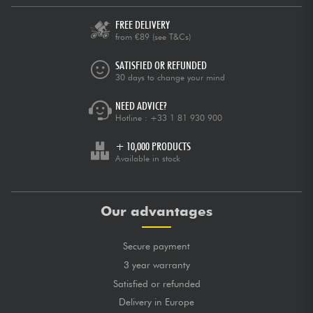
FREE DELIVERY
from €89
(see T&Cs)
SATISFIED OR REFUNDED
30 days to change your mind
NEED ADVICE?
Hotline :
+33 1 81 930 900
+ 10,000 PRODUCTS
Available in stock
Our advantages
Secure payment
3 year warranty
Satisfied or refunded
Delivery in Europe