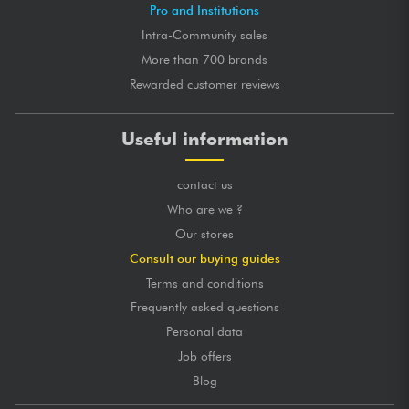
Pro and Institutions
Intra-Community sales
More than 700 brands
Rewarded customer reviews
Useful information
contact us
Who are we ?
Our stores
Consult our buying guides
Terms and conditions
Frequently asked questions
Personal data
Job offers
Blog