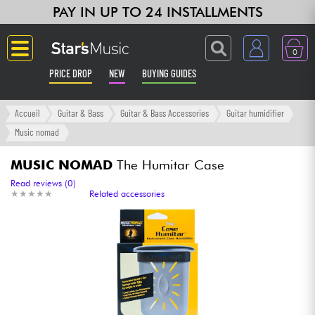
PAY IN UP TO 24 INSTALLMENTS
0
PRICE DROP
NEW
BUYING GUIDES
Langue
Accueil
Guitar & Bass
Guitar & Bass Accessories
Guitar humidifier
Music nomad
Guitar & Bass
MUSIC NOMAD
The Humitar Case
Amp & Effect
Read reviews (0)
★
★
★
★
★
★
★
★
★
★
Related accessories
Keyboards & Pianos
Synths & Samplers
Home-Studio