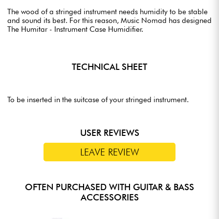
The wood of a stringed instrument needs humidity to be stable
and sound its best. For this reason, Music Nomad has designed
The Humitar - Instrument Case Humidifier.
TECHNICAL SHEET
To be inserted in the suitcase of your stringed instrument.
USER REVIEWS
LEAVE REVIEW
OFTEN PURCHASED WITH GUITAR & BASS
ACCESSORIES