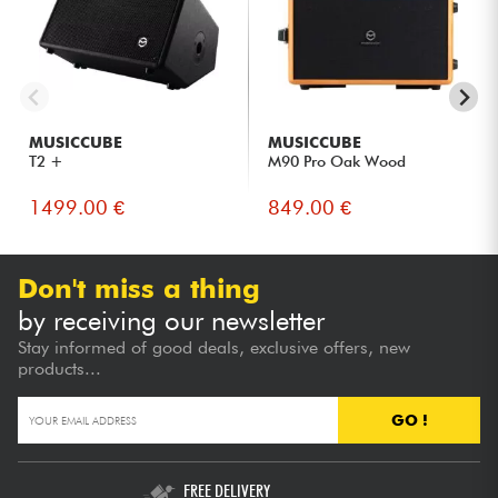
MUSICCUBE
MUSICCUBE
T2 +
M90 Pro Oak Wood
1499.00 €
849.00 €
Don't miss a thing
by receiving our newsletter
Stay informed of good deals, exclusive offers, new
products...
GO !
FREE DELIVERY