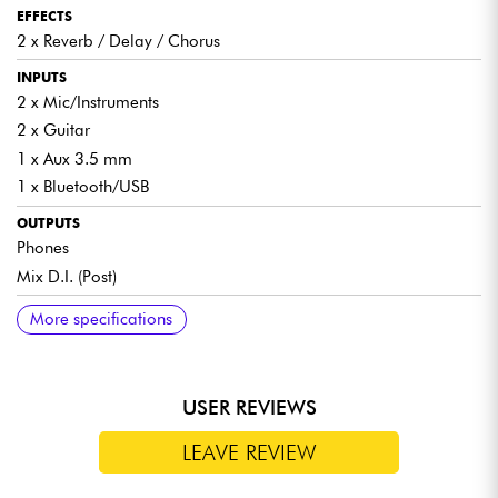
EFFECTS
2 x Reverb / Delay / Chorus
INPUTS
2 x Mic/Instruments
2 x Guitar
1 x Aux 3.5 mm
1 x Bluetooth/USB
OUTPUTS
Phones
Mix D.I. (Post)
COMPATIBILITY
BATTERY
DIMENSIONS
INCLUDED
More specifications
Electric / acoustic guitar
5,100 mAh
37.5 x 24.5 x 22 cm / 6.6 kg
i-MA90 Pro bag
Saxophone / Keyboard
Power cable
Wired / wireless microphone
OTG (On The Go) cable
USER REVIEWS
Condenser microphone
LEAVE REVIEW