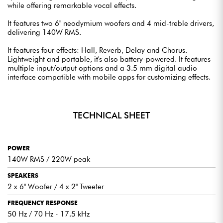
while offering remarkable vocal effects.
It features two 6" neodymium woofers and 4 mid-treble drivers,
delivering 140W RMS.
It features four effects: Hall, Reverb, Delay and Chorus.
Lightweight and portable, it's also battery-powered. It features
multiple input/output options and a 3.5 mm digital audio
interface compatible with mobile apps for customizing effects.
TECHNICAL SHEET
POWER
140W RMS / 220W peak
SPEAKERS
2 x 6" Woofer / 4 x 2" Tweeter
FREQUENCY RESPONSE
50 Hz / 70 Hz - 17.5 kHz