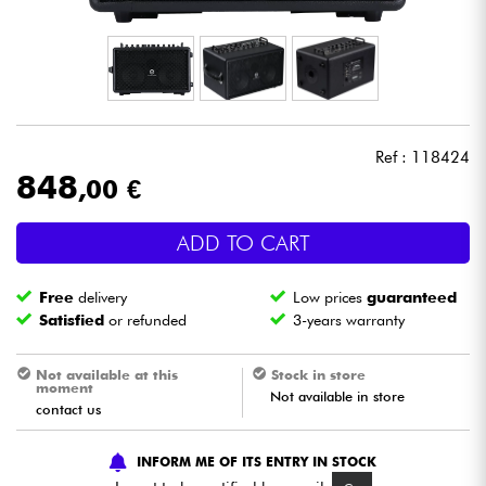
Headphone
Mic & Wireless
DJ
Ref : 118424
848
,00 €
Live Sound
ADD TO CART
Lighting
Free
delivery
Low prices
guaranteed
Drums
Satisfied
or refunded
3-years warranty
Wind
Not available at this
Stock in store
moment
Not available in store
contact us
Violins & Quartet
INFORM ME OF ITS ENTRY IN STOCK
Kids