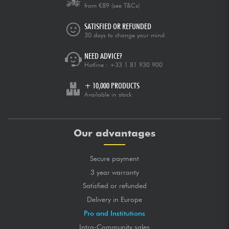
from €89
(see T&Cs)
SATISFIED OR REFUNDED
30 days to change your mind
NEED ADVICE?
Hotline :
+33 1 81 930 900
+ 10,000 PRODUCTS
Available in stock
Our advantages
Secure payment
3 year warranty
Satisfied or refunded
Delivery in Europe
Pro and Institutions
Intra-Community sales