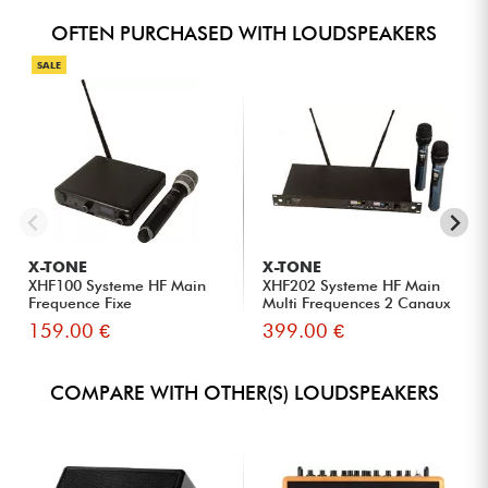
OFTEN PURCHASED WITH LOUDSPEAKERS
SALE
X-TONE
X-TONE
XHF100 Systeme HF Main
XHF202 Systeme HF Main
Frequence Fixe
Multi Frequences 2 Canaux
159.00 €
399.00 €
COMPARE WITH OTHER(S) LOUDSPEAKERS