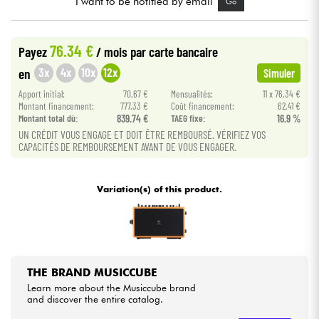
I want to be notified by email
Go
Cables & Access.
76.34 €
Payez
/ mois
par carte bancaire
3x
4x
10x
12x
en
Simuler
HiFi
Apport initial:
70.67 €
Mensualités:
11 x 76.34 €
Montant financement:
777.33 €
Coût financement:
62.41 €
Bundle
Montant total dù:
839.74 €
TAEG fixe:
16.9 %
UN CRÉDIT VOUS ENGAGE ET DOIT ÊTRE REMBOURSÉ. VÉRIFIEZ VOS
See our brands
CAPACITÉS DE REMBOURSEMENT AVANT DE VOUS ENGAGER.
Variation(s) of this product.
THE BRAND MUSICCUBE
Learn more about the Musiccube brand
and discover the entire catalog.