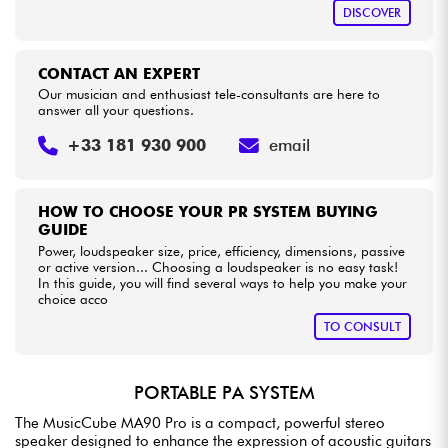
DISCOVER
CONTACT AN EXPERT
Our musician and enthusiast tele-consultants are here to
answer all your questions.
+33 181 930 900
email
HOW TO CHOOSE YOUR PR SYSTEM BUYING
GUIDE
Power, loudspeaker size, price, efficiency, dimensions, passive
or active version... Choosing a loudspeaker is no easy task!
In this guide, you will find several ways to help you make your
choice acco
TO CONSULT
PORTABLE PA SYSTEM
The MusicCube MA90 Pro is a compact, powerful stereo
speaker designed to enhance the expression of acoustic guitars