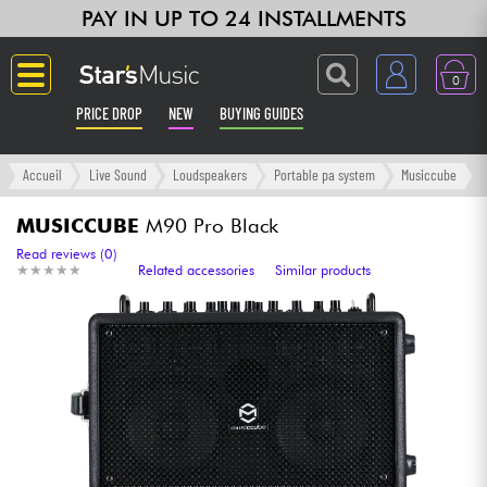
PAY IN UP TO 24 INSTALLMENTS
0
PRICE DROP
NEW
BUYING GUIDES
Langue
Accueil
Live Sound
Loudspeakers
Portable pa system
Musiccube
Guitar & Bass
MUSICCUBE
M90 Pro Black
Read reviews (0)
★
★
★
★
★
★
★
★
★
★
Related accessories
Similar products
Amp & Effect
Keyboards & Pianos
Synths & Samplers
Home-Studio