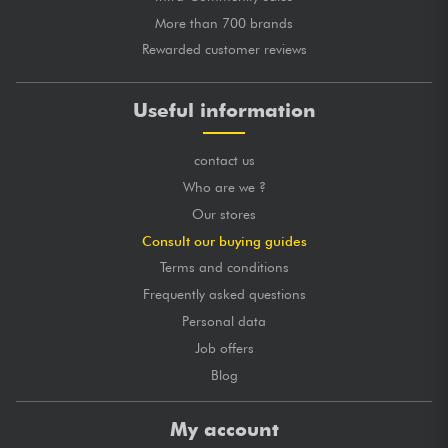
More than 700 brands
Rewarded customer reviews
Useful information
contact us
Who are we ?
Our stores
Consult our buying guides
Terms and conditions
Frequently asked questions
Personal data
Job offers
Blog
My account