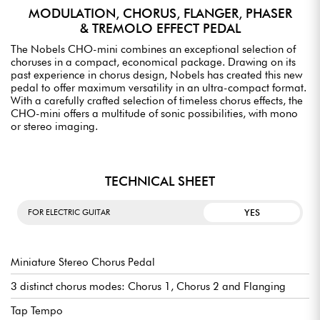
MODULATION, CHORUS, FLANGER, PHASER
& TREMOLO EFFECT PEDAL
The Nobels CHO-mini combines an exceptional selection of
choruses in a compact, economical package. Drawing on its
past experience in chorus design, Nobels has created this new
pedal to offer maximum versatility in an ultra-compact format.
With a carefully crafted selection of timeless chorus effects, the
CHO-mini offers a multitude of sonic possibilities, with mono
or stereo imaging.
TECHNICAL SHEET
YES
FOR ELECTRIC GUITAR
Miniature Stereo Chorus Pedal
3 distinct chorus modes: Chorus 1, Chorus 2 and Flanging
Tap Tempo