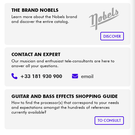
•
LA PÉDALE BY
Star
'
S
Music
THE BRAND NOBELS
•
Cables & Access.
Star
'
S
Music
PARIS
Learn more about the Nobels brand
and discover the entire catalog.
HiFi
DISCOVER
Bundle
CONTACT AN EXPERT
See our brands
Our musician and enthusiast tele-consultants are here to
answer all your questions.
+33 181 930 900
email
GUITAR AND BASS EFFECTS SHOPPING GUIDE
How to find the processor(s) that correspond to your needs
and expectations amongst the hundreds of references
currently available?
TO CONSULT