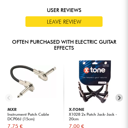
USER REVIEWS
LEAVE REVIEW
OFTEN PURCHASED WITH ELECTRIC GUITAR
EFFECTS
MXR
X-TONE
Instrument Patch Cable
X1028 2x Patch Jack-Jack -
DCP06J (15cm)
20cm
7.75 €
7.00 €