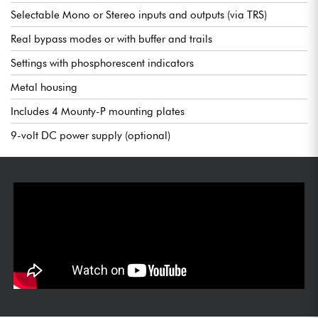
Selectable Mono or Stereo inputs and outputs (via TRS)
Real bypass modes or with buffer and trails
Settings with phosphorescent indicators
Metal housing
Includes 4 Mounty-P mounting plates
9-volt DC power supply (optional)