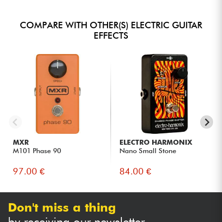
COMPARE WITH OTHER(S) ELECTRIC GUITAR
EFFECTS
MXR
ELECTRO HARMONIX
M101 Phase 90
Nano Small Stone
97.00 €
84.00 €
Don't miss a thing
by receiving our newsletter