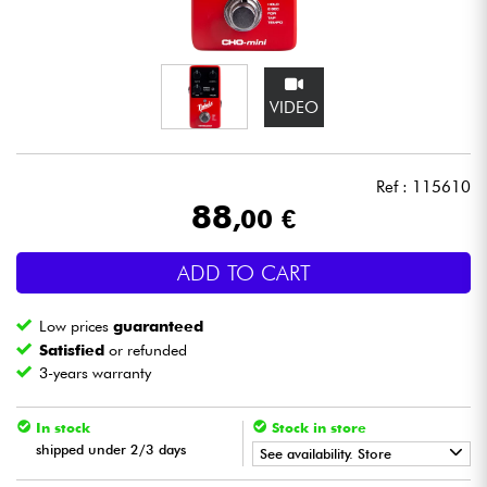
Headphone
Mic & Wireless
VIDEO
DJ
Ref : 115610
Live Sound
88
,00 €
Lighting
ADD TO CART
Drums
Low prices
guaranteed
Satisfied
or refunded
Wind
3-years warranty
Violins & Quartet
In stock
Stock in store
shipped under 2/3 days
See availability. Store
Kids