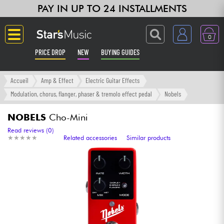
PAY IN UP TO 24 INSTALLMENTS
0
PRICE DROP
NEW
BUYING GUIDES
Langue
Accueil
Amp & Effect
Electric Guitar Effects
Modulation, chorus, flanger, phaser & tremolo effect pedal
Nobels
Guitar & Bass
NOBELS
Cho-Mini
Amp & Effect
Read reviews (0)
★
★
★
★
★
★
★
★
★
★
Related accessories
Similar products
Keyboards & Pianos
Synths & Samplers
Home-Studio