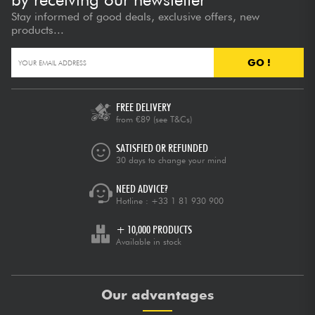
Stay informed of good deals, exclusive offers, new
products...
GO !
FREE DELIVERY
from €89
(see T&Cs)
SATISFIED OR REFUNDED
30 days to change your mind
NEED ADVICE?
Hotline :
+33 1 81 930 900
+ 10,000 PRODUCTS
Available in stock
Our advantages