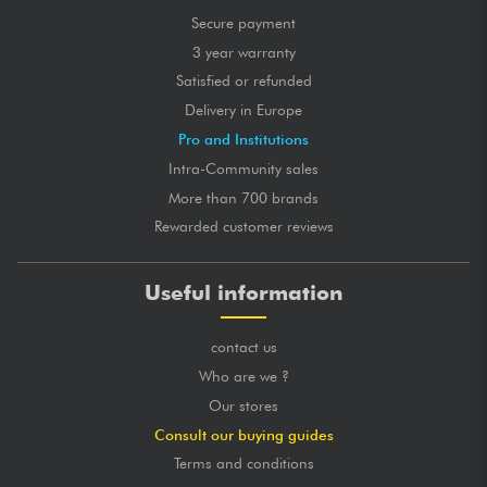
Secure payment
3 year warranty
Satisfied or refunded
Delivery in Europe
Pro and Institutions
Intra-Community sales
More than 700 brands
Rewarded customer reviews
Useful information
contact us
Who are we ?
Our stores
Consult our buying guides
Terms and conditions