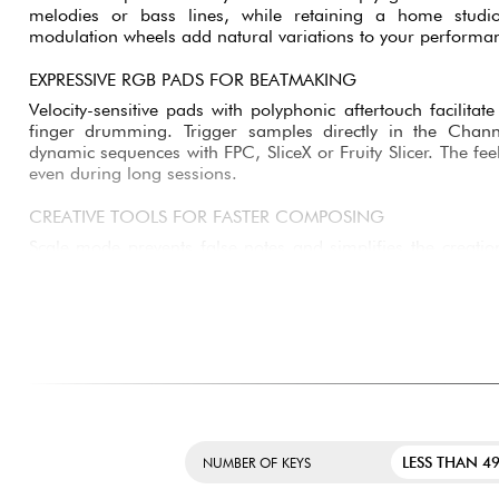
COMFORTABLE THREE-OCTAVE SEMI-WEIGHTED KEYBOA
Its 37-key semi-weighted keyboard offers a more precise a
than a compact mini-keyboard. You'll enjoy greater comf
melodies or bass lines, while retaining a home studi
modulation wheels add natural variations to your performa
EXPRESSIVE RGB PADS FOR BEATMAKING
Velocity-sensitive pads with polyphonic aftertouch facili
finger drumming. Trigger samples directly in the Cha
dynamic sequences with FPC, SliceX or Fruity Slicer. The fee
even during long sessions.
CREATIVE TOOLS FOR FASTER COMPOSING
Scale mode prevents false notes and simplifies the creati
Fixed Chord mode lets you play complex chords with a sing
speed up the creation of modern, efficient progressions. 
quickly generates inspiring rhythmic and melodic ideas.
PRECISE CONTROL OF MIXING AND EFFECTS
Eight endless encoders allow precise adjustment of volumes, 
parameters. The OLED screen instantly displays important 