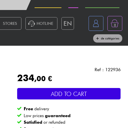
PRICE DROP
NEW
BUYING GUIDES
EN
STORES
HOTLINE
0
France
Live Sound
Lighting
Drums
Wind
de catégories
Belgique
Keyboards & Pianos
België
Headphone
España
Ref : 122936
234
,00 €
Deutschland
Live Sound
Nederland
ADD TO CART
Wind
Free
delivery
Cables & Access.
Low prices
guaranteed
Satisfied
or refunded