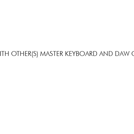
X-TONE
X-TONE
xb 6150 Black Foldable Bench
xh 6101 Key
39.00 €
27.90 €
TH OTHER(S) MASTER KEYBOARD AND DAW