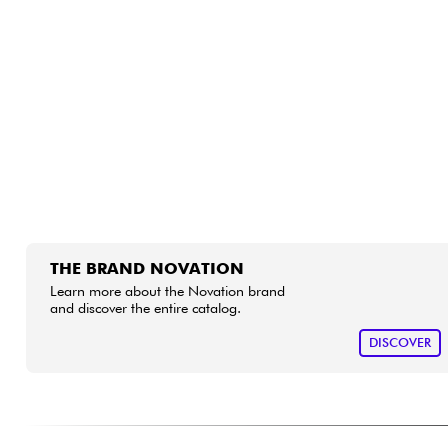
HiFi
THE BRAND NOVATION
Learn more about the Novation brand
and discover the entire catalog.
DISCOVER