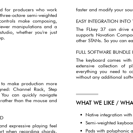
CONTROLLER-KEYBOARD
d for producers who work
faster and modify your soun
s three-octave semi-weighted
controls make composing,
EASY INTEGRATION INTO
 fewer manipulations and a
The FLkey 37 can drive e
studio, whether you're just
supports Novation Compon
up.
other STANs. So you can eas
FULL SOFTWARE BUNDLE
The keyboard comes with s
extensive collection of 
everything you need to c
without any additional soft
o to make production more
signed: Channel Rack, Step
. You can quickly navigate
c rather than the mouse and
WHAT WE LIKE / WH
Native integration wit