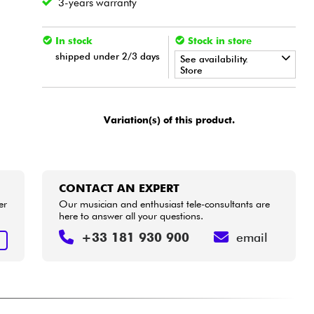
3-years warranty
In stock
Stock in store
shipped under 2/3 days
See availability.
Store
•
Star
'
S
Music
LILLE
Variation(s) of this product.
CONTACT AN EXPERT
er
Our musician and enthusiast tele-consultants are
here to answer all your questions.
+33 181 930 900
email
T