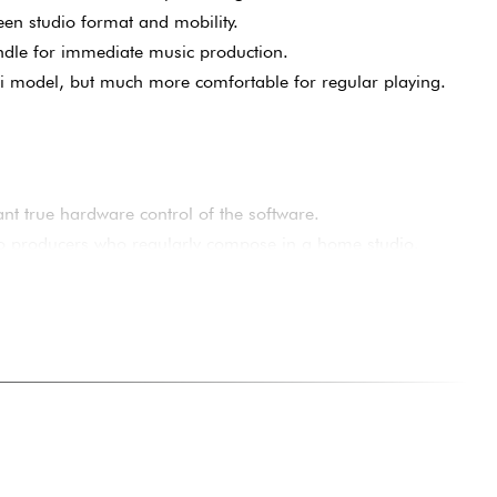
d more comfortable to play than ultra-compact models.
tertouch rare in this price range.
een studio format and mobility.
dle for immediate music production.
i model, but much more comfortable for regular playing.
nt true hardware control of the software.
o producers who regularly compose in a home studio.
 a compact keyboard that's more comfortable than a mini-
s who want to improve their workflow without investing in a
odern setup with keyboard, pads and mix control all in one