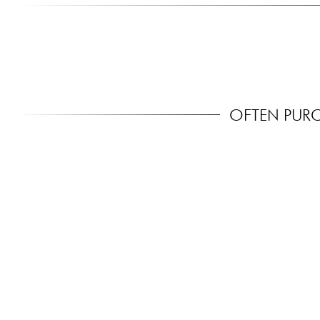
OFTEN PUR