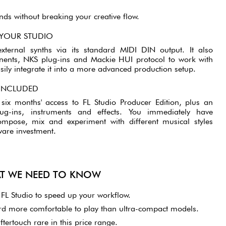
ds without breaking your creative flow.
 YOUR STUDIO
xternal synths via its standard MIDI DIN output. It also
ents, NKS plug-ins and Mackie HUI protocol to work with
ily integrate it into a more advanced production setup.
 INCLUDED
ix months' access to FL Studio Producer Edition, plus an
plug-ins, instruments and effects. You immediately have
ompose, mix and experiment with different musical styles
ware investment.
AT WE NEED TO KNOW
h FL Studio to speed up your workflow.