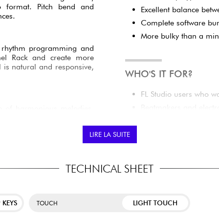
RD
Semi-weighted keyboar
nd expressive playing feel
Pads with polyphonic af
ort when recording chords,
o format. Pitch bend and
Excellent balance betw
nces.
Complete software bun
More bulky than a min
tate rhythm programming and
nnel Rack and create more
l is natural and responsive,
WHO'S IT FOR?
FL Studio users who wa
Beatmakers and electr
on of harmonious melodies.
le finger, while Chord Maps
Musicians looking for
The integrated arpeggiator
keyboard.
LIRE LA SUITE
Intermediate producer
high-end controller.
Creators who want a m
TECHNICAL SHEET
filters, effects and plug-in
device.
information so you can work