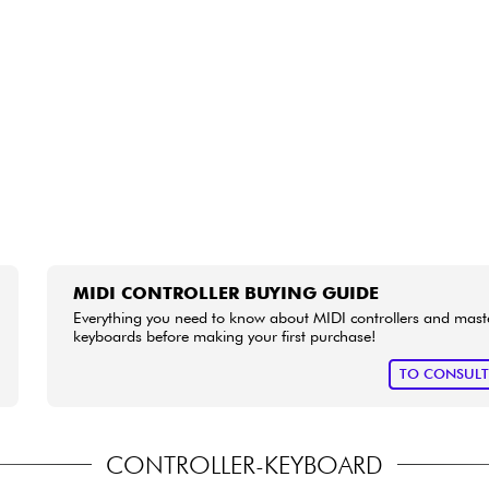
Bundle
See our brands
MIDI CONTROLLER BUYING GUIDE
Everything you need to know about MIDI controllers and mast
keyboards before making your first purchase!
TO CONSUL