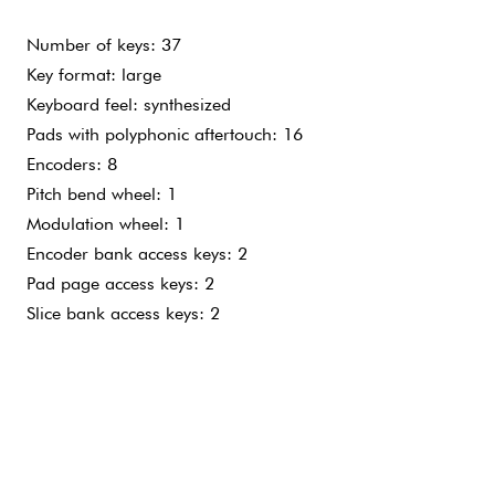
 KEYS
LIGHT TOUCH
TOUCH
Number of keys: 37
Key format: large
Keyboard feel: synthesized
Pads with polyphonic aftertouch: 16
Encoders: 8
Pitch bend wheel: 1
Modulation wheel: 1
Encoder bank access keys: 2
Pad page access keys: 2
Slice bank access keys: 2
Natively compatible with Mac, Windows PC and recent iOS d
USB power supply
Mains power supply not included