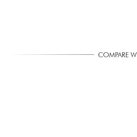
X-TONE
RTX
xh 6100 Self-Assembly Keyboard
X103
Stand
24.90 €
46.95 €
COMPARE WI