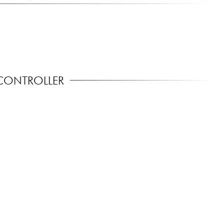
CONTROLLER