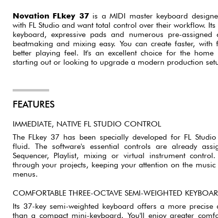
Novation FLkey 37
is a MIDI master keyboard designe
with FL Studio and want total control over their workflow. It
keyboard, expressive pads and numerous pre-assigned 
beatmaking and mixing easy. You can create faster, with
better playing feel. It's an excellent choice for the home 
starting out or looking to upgrade a modern production set
FEATURES
IMMEDIATE, NATIVE FL STUDIO CONTROL
The FLkey 37 has been specially developed for FL Studi
fluid. The software's essential controls are already as
Sequencer, Playlist, mixing or virtual instrument control
through your projects, keeping your attention on the musi
menus.