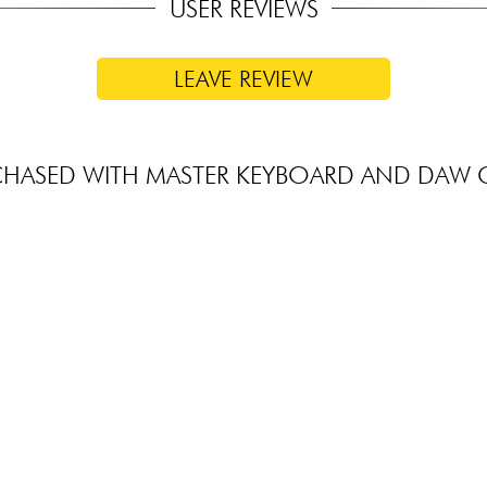
USER REVIEWS
LEAVE REVIEW
CHASED WITH MASTER KEYBOARD AND DAW 