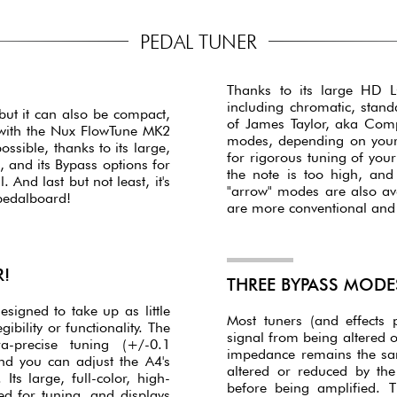
PEDAL TUNER
Thanks to its large HD LC
including chromatic, stand
but it can also be compact,
of James Taylor, aka Comp
 with the Nux FlowTune MK2
modes, depending on your p
ssible, thanks to its large,
for rigorous tuning of your
, and its Bypass options for
the note is too high, an
And last but not least, it's
"arrow" modes are also av
 pedalboard!
are more conventional and a
R!
THREE BYPASS MODE
igned to take up as little
Most tuners (and effects 
ibility or functionality. The
signal from being altered o
a-precise tuning (+/-0.1
impedance remains the sa
nd you can adjust the A4's
altered or reduced by the
ts large, full-color, high-
before being amplified. 
ed for tuning, and displays