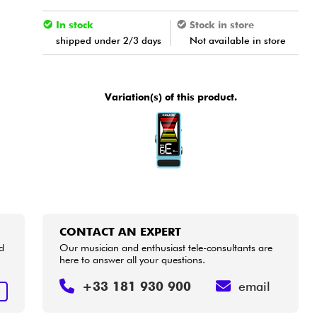
In stock
Stock in store
shipped under 2/3 days
Not available in store
Variation(s) of this product.
CONTACT AN EXPERT
d
Our musician and enthusiast tele-consultants are
here to answer all your questions.
+33 181 930 900
email
T