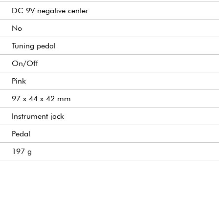
DC 9V negative center
No
Tuning pedal
On/Off
Pink
97 x 44 x 42 mm
Instrument jack
Pedal
197 g
Amplifier jack
High-precision mini guitar/bass tuner with HD LCD display
Tuning modes: chromatic, standard guitar, compensated guit
Tuning range: A0 to C8
A4 calibration range: 430 to 450 Hz
Display: high-definition LCD screen