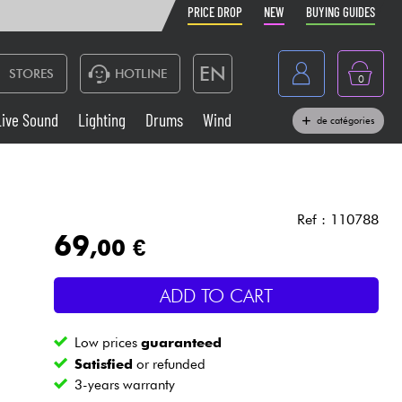
PRICE DROP
NEW
BUYING GUIDES
EN
STORES
HOTLINE
0
France
Live Sound
Lighting
Drums
Wind
de catégories
Belgique
Keyboards & Pianos
België
Headphone
España
Ref : 110788
69
,00 €
Deutschland
Live Sound
Nederland
ADD TO CART
Wind
Low prices
guaranteed
Cables & Access.
Satisfied
or refunded
3-years warranty