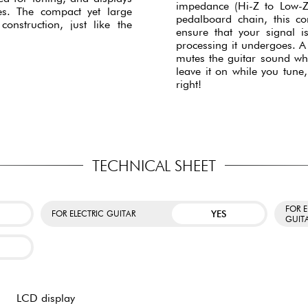
impedance (Hi-Z to Low-Z)
es. The compact yet large
pedalboard chain, this co
onstruction, just like the
ensure that your signal 
processing it undergoes. A 
mutes the guitar sound wh
leave it on while you tune,
right!
TECHNICAL SHEET
FOR 
YES
FOR ELECTRIC GUITAR
GUIT
LCD display