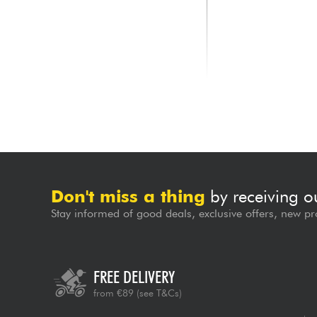
NUX
KORG
FLOWTUNE 2 Blue
Pitchblack X Mini Ch
Pedal Tuner
69.00 €
71.00 €
Don't miss a thing
by receiving o
Stay informed of good deals, exclusive offers, new pr
FREE DELIVERY
from €89
(see T&Cs)