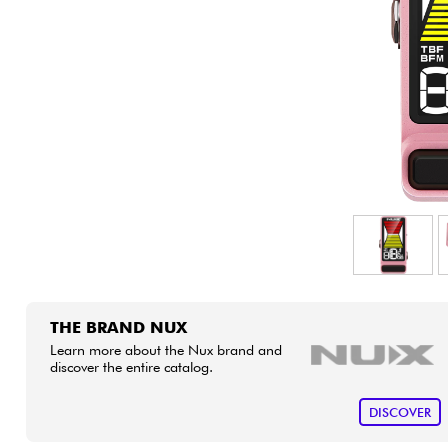
HiFi
THE BRAND NUX
Learn more about the Nux brand and
discover the entire catalog.
DISCOVER