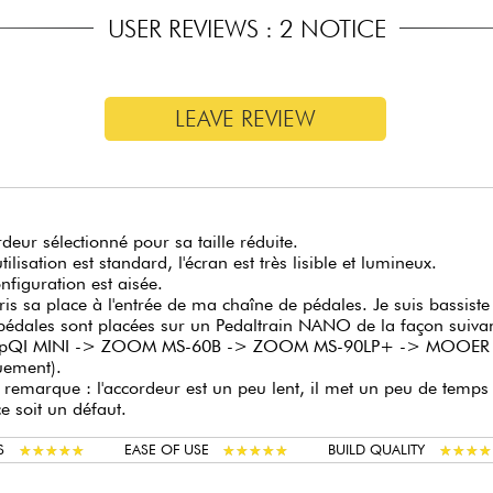
USER REVIEWS : 2 NOTICE
Tuning modes: Strobe, Arrow mode 1, Arrow mode 2
Bypass modes: True, buffered, buffered monitor (allows you t
the guitar signal pass through)
Large, comfortable and robust activation footswitch
LEAVE REVIEW
Power supply (not included): 9V DC negative center (MNU 
deur sélectionné pour sa taille réduite.
tilisation est standard, l'écran est très lisible et lumineux.
nfiguration est aisée.
pris sa place à l'entrée de ma chaîne de pédales. Je suis bassis
pédales sont placées sur un Pedaltrain NANO de la façon suiv
QI MINI -> ZOOM MS-60B -> ZOOM MS-90LP+ -> MOOER Rada
uement).
e remarque : l'accordeur est un peu lent, il met un peu de temps 
e soit un défaut.
★
★
★
★
★
★
★
★
★
★
★
★
★
★
★
★
★
★
★
★
★
★
★
★
★
★
★
★
S
EASE OF USE
BUILD QUALITY