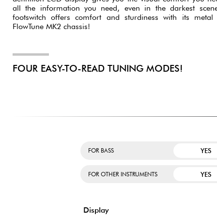
all the information you need, even in the darkest scen
footswitch offers comfort and sturdiness with its metal c
FlowTune MK2 chassis!
FOUR EASY-TO-READ TUNING MODES!
YES
FOR BASS
YES
FOR OTHER INSTRUMENTS
Display