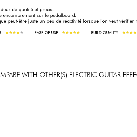
deur de qualité et precis.
le encombrement sur le pedalboard.
e peut-être juste un peu de réactivité lorsque l'on veut vérifier
★
★
★
★
★
★
★
★
★
★
★
★
★
★
★
★
★
★
★
★
★
★
★
★
★
★
★
★
S
EASE OF USE
BUILD QUALITY
PARE WITH OTHER(S) ELECTRIC GUITAR EFF