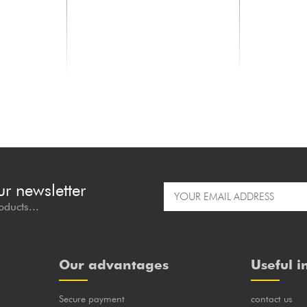
ELECTRO HARMONIX
romatic
2020 V2 Mini Pedal Tuner
69.00 €
ur newsletter
oducts...
Our advantages
Useful i
Secure payment
contact us