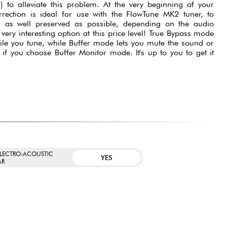
 to alleviate this problem. At the very beginning of your
rrection is ideal for use with the FlowTune MK2 tuner, to
is as well preserved as possible, depending on the audio
very interesting option at this price level! True Bypass mode
ile you tune, while Buffer mode lets you mute the sound or
 if you choose Buffer Monitor mode. It's up to you to get it
ELECTRO-ACOUSTIC
YES
AR