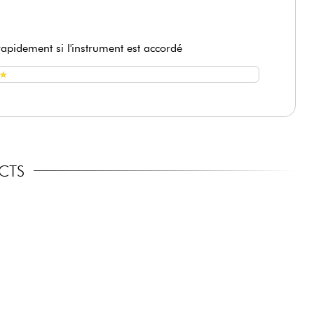
 rapidement si l'instrument est accordé
★
★
ECTS