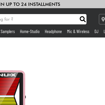
 IN UP TO 24 INSTALLMENTS
& Samplers
Home-Studio
Headphone
Mic & Wireless
DJ
Amp & Effect
Home-Studio
DJ
Drums
Kids