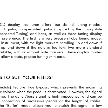
D display, this tuner offers four distinct tuning modes,
ard guitar, compensated guitar (inspired by the tuning style
ensated Tuning) and bass, as well as three tuning display
reference. The first is a very precise strobe tuning mode,
 instrument, with the light markers scrolling up and down if
d up and down if the note is too low. Two more standard
ailable, with or without note markers. These display modes
llow classic, precise tuning with ease.
S TO SUIT YOUR NEEDS!
pedals) feature True Bypass, which prevents the incoming
r colored when the pedal is deactivated. However, the signal
me. The guitar/bass signal is high impedance, and can be
 connection of successive pedals or the length of cables,
The "Buffer" mode allows you to switch the signal to low