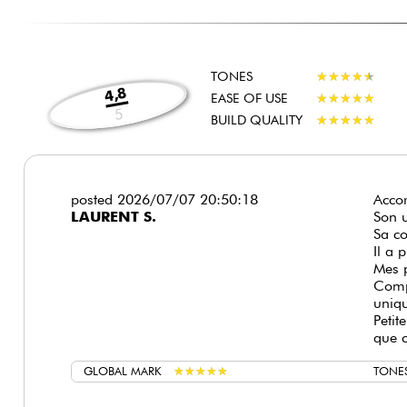
TONES
★
★
★
★
★
★
★
★
★
★
4,8
EASE OF USE
★
★
★
★
★
★
★
★
★
★
5
BUILD QUALITY
★
★
★
★
★
★
★
★
★
★
posted 2026/07/07 20:50:18
Accor
LAURENT S.
Son u
Sa co
Il a 
Mes 
Comp
uniq
Petit
que c
GLOBAL MARK
★
★
★
★
★
★
★
★
★
★
TONE