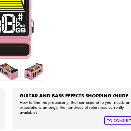
Bundle
See our brands
GUITAR AND BASS EFFECTS SHOPPING GUIDE
How to find the processor(s) that correspond to your needs an
expectations amongst the hundreds of references currently
available?
TO CONSUL