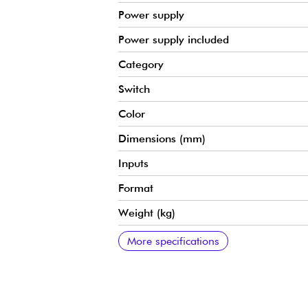
Power supply
Power supply included
Category
Switch
Color
Dimensions (mm)
Inputs
Format
Weight (kg)
Outputs
Additional specs
More specifications