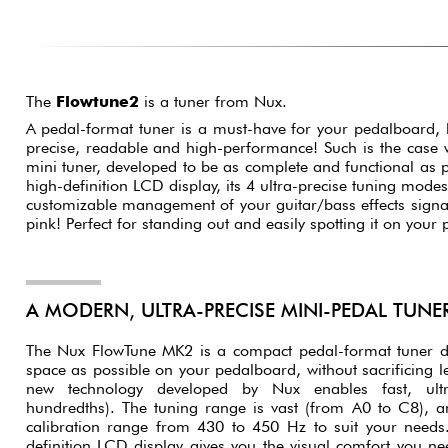
The
Flowtune2
is a tuner from Nux.
A pedal-format tuner is a must-have for your pedalboard, 
precise, readable and high-performance! Such is the case
mini tuner, developed to be as complete and functional as po
high-definition LCD display, its 4 ultra-precise tuning modes
customizable management of your guitar/bass effects signal. 
pink! Perfect for standing out and easily spotting it on your
A MODERN, ULTRA-PRECISE MINI-PEDAL TUNE
The Nux FlowTune MK2 is a compact pedal-format tuner des
space as possible on your pedalboard, without sacrificing leg
new technology developed by Nux enables fast, ultr
hundredths). The tuning range is vast (from A0 to C8), a
calibration range from 430 to 450 Hz to suit your needs. I
definition LCD display gives you the visual comfort you ne