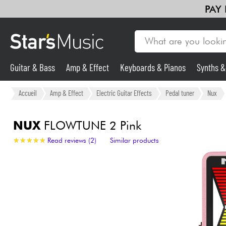
PAY
Guitar & Bass
Amp & Effect
Keyboards & Pianos
Synths 
Guitar & Bass
Accueil
Amp & Effect
Electric Guitar Effects
Pedal tuner
Nux
Synths & Samplers
NUX
FLOWTUNE 2 Pink
★
★
★
★
★
★
★
★
★
★
Read reviews (2)
Similar products
Mic & Wireless
Lighting
Violins & Quartet