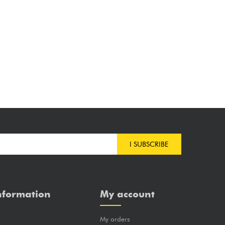
I SUBSCRIBE
nformation
My account
My orders