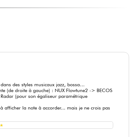
o check tuning while playing, letting
ACD006A optional)
te dans des styles musicaux jazz, bossa…
ante (de droite à gauche) : NUX Flowtune2 -> BECOS
r (pour son égaliseur paramétrique
à afficher la note à accorder... mais je ne crois pas
★
★