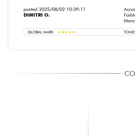
posted 2025/08/02 10:39:11
Accor
DIMITRI O.
Faib
Manqu
GLOBAL MARK
★
★
★
★
★
★
★
★
★
★
TONE
COM