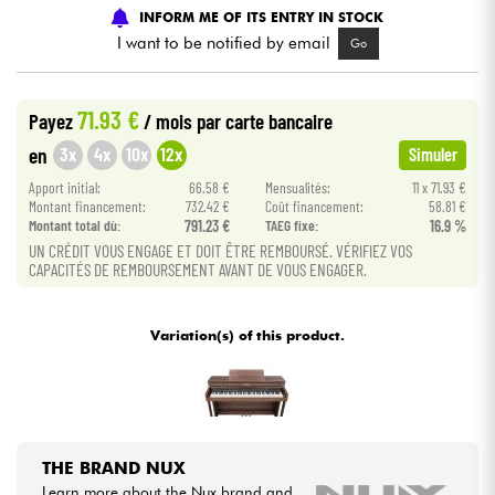
INFORM ME OF ITS ENTRY IN STOCK
I want to be notified by email
Go
Cables & Access.
HiFi
71.93 €
Payez
/ mois
par carte bancaire
3x
4x
10x
12x
en
Simuler
Bundle
Apport initial:
66.58 €
Mensualités:
11 x 71.93 €
Montant financement:
732.42 €
Coût financement:
58.81 €
See our brands
Montant total dù:
791.23 €
TAEG fixe:
16.9 %
UN CRÉDIT VOUS ENGAGE ET DOIT ÊTRE REMBOURSÉ. VÉRIFIEZ VOS
CAPACITÉS DE REMBOURSEMENT AVANT DE VOUS ENGAGER.
Variation(s) of this product.
THE BRAND NUX
Learn more about the Nux brand and