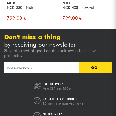
NUX
NUX
NCK-330 - Noir
NCK-430 - Naturel
799.00 €
799.00 €
Don't miss a thing
by receiving our newsletter
Stay informed of good deals, exclusive offers, new
products...
GO !
FREE DELIVERY
from €89
(see T&Cs)
SATISFIED OR REFUNDED
30 days to change your mind
NEED ADVICE?