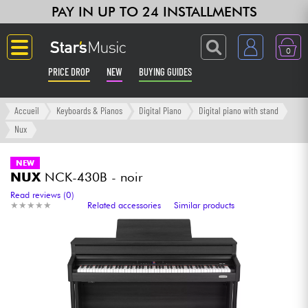
PAY IN UP TO 24 INSTALLMENTS
0
PRICE DROP
NEW
BUYING GUIDES
Langue
Accueil
Keyboards & Pianos
Digital Piano
Digital piano with stand
Nux
Guitar & Bass
NEW
NUX
NCK-430B - noir
Amp & Effect
Read reviews (0)
★
★
★
★
★
★
★
★
★
★
Related accessories
Similar products
Keyboards & Pianos
Synths & Samplers
Home-Studio