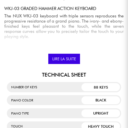
WKJ-03 GRADED HAMMER ACTION KEYBOARD
The NUX WKJ-03 keyboard with triple sensors reproduces the
progressive resistance of a grand piano. The ivory- and ebony-
finished keys feel pleasant to the touch, while the seven
response curves allow you to precisely tailor the touch to your
playing style.
HALF-DAMPER FUNCTION AND CUSTOMIZABLE PEDALS
The NCK-430 supports half-damper technology, which
LIRE LA SUITE
reproduces the subtle nuances of the sustain pedal. The three
pedals can also be configured to your needs to control various
functions such as sustain, sostenuto, vibrato, volume, or pitch
TECHNICAL SHEET
variations.
FOUR-SPEAKER BI-AMPLIFIED AUDIO SYSTEM
88 KEYS
NUMBER OF KEYS
Its built-in sound system accurately reproduces the details of
piano playing. The combination of four speakers and bi-
BLACK
PIANO COLOR
amplification ensures balanced reproduction of bass,
midrange, and treble for an immersive experience without
additional equipment.
UPRIGHT
PIANO TYPE
BUILT-IN BLUETOOTH AUDIO AND MIDI
HEAVY TOUCH
TOUCH