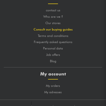
contact us
Who are we ?
Our stores
Consult our buying guides
Terms and conditions
Frequently asked questions
Personal data
Job offers
Blog
My account
My orders
My adresses