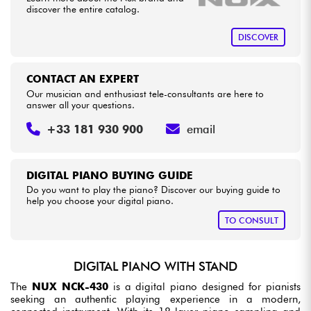
discover the entire catalog.
DISCOVER
CONTACT AN EXPERT
Our musician and enthusiast tele-consultants are here to
answer all your questions.
+33 181 930 900
email
DIGITAL PIANO BUYING GUIDE
Do you want to play the piano? Discover our buying guide to
help you choose your digital piano.
TO CONSULT
DIGITAL PIANO WITH STAND
The
NUX NCK-430
is a digital piano designed for pianists
seeking an authentic playing experience in a modern,