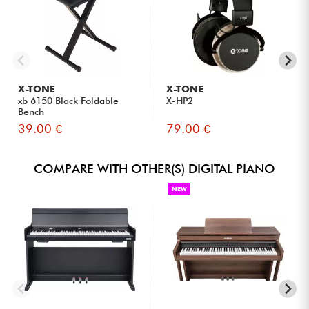
feels like a grand piano.
Intermediate and advanced musicians looking for an
expressive digital piano for home or studio use.
For teachers and students who need modern tools for
online lessons and educational work.
Content creators who want to easily record audio, vocals,
X-TONE
X-TONE
and MIDI without complex equipment.
xb 6150 Black Foldable
X-HP2
Home studio users looking for a connected piano that
Bench
integrates seamlessly into their music production setup.
39.00 €
79.00 €
COMPARE WITH OTHER(S) DIGITAL PIANO
NEW