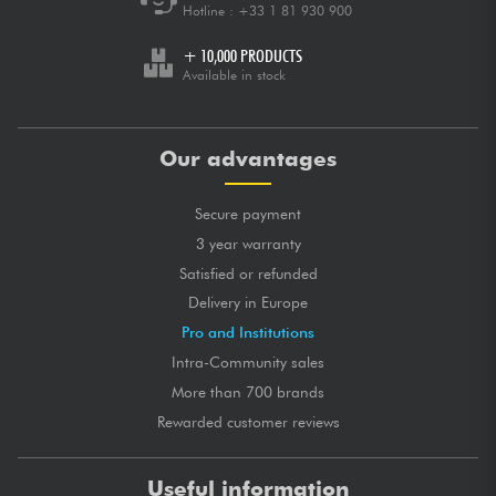
Hotline :
+33 1 81 930 900
+ 10,000 PRODUCTS
Available in stock
Our advantages
Secure payment
3 year warranty
Satisfied or refunded
Delivery in Europe
Pro and Institutions
Intra-Community sales
More than 700 brands
Rewarded customer reviews
Useful information