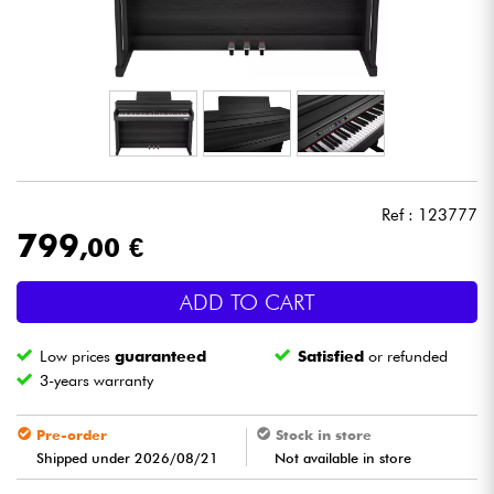
Headphone
Mic & Wireless
DJ
Live Sound
Ref : 123777
799
,00 €
Lighting
ADD TO CART
Drums
Low prices
guaranteed
Satisfied
or refunded
Wind
3-years warranty
Violins & Quartet
Pre-order
Stock in store
Shipped under 2026/08/21
Not available in store
Kids