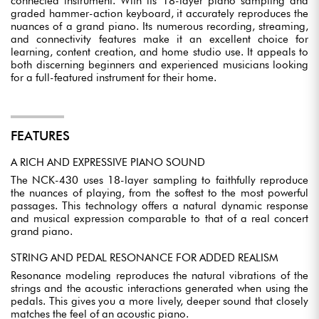
connected instrument. With its 18-layer piano sampling and
graded hammer-action keyboard, it accurately reproduces the
nuances of a grand piano. Its numerous recording, streaming,
and connectivity features make it an excellent choice for
learning, content creation, and home studio use. It appeals to
both discerning beginners and experienced musicians looking
for a full-featured instrument for their home.
FEATURES
A RICH AND EXPRESSIVE PIANO SOUND
The NCK-430 uses 18-layer sampling to faithfully reproduce
the nuances of playing, from the softest to the most powerful
passages. This technology offers a natural dynamic response
and musical expression comparable to that of a real concert
grand piano.
STRING AND PEDAL RESONANCE FOR ADDED REALISM
Resonance modeling reproduces the natural vibrations of the
strings and the acoustic interactions generated when using the
pedals. This gives you a more lively, deeper sound that closely
matches the feel of an acoustic piano.