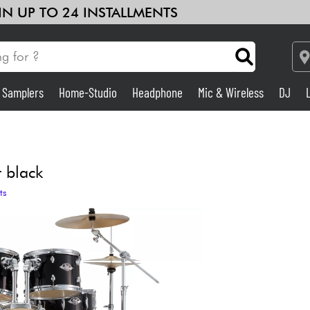
 IN UP TO 24 INSTALLMENTS
& Samplers
Home-Studio
Headphone
Mic & Wireless
DJ
Amp & Effect
Home-Studio
t black
ts
DJ
Drums
Kids