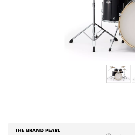
HiFi
THE BRAND PEARL