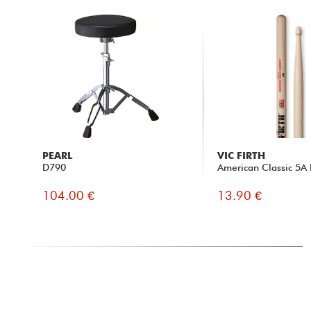
PEARL
VIC FIRTH
D790
American Classic 5A 
104.00 €
13.90 €