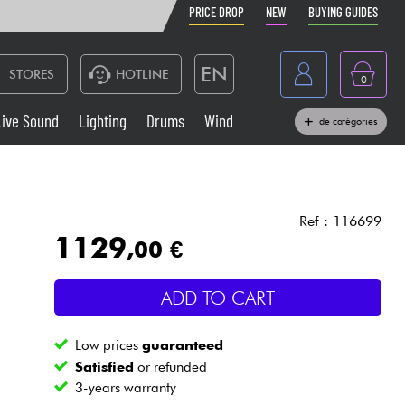
PRICE DROP
NEW
BUYING GUIDES
EN
STORES
HOTLINE
0
France
Live Sound
Lighting
Drums
Wind
de catégories
Belgique
Keyboards & Pianos
België
Headphone
España
Ref : 116699
1129
,00 €
Deutschland
Live Sound
Nederland
ADD TO CART
Wind
Low prices
guaranteed
Cables & Access.
Satisfied
or refunded
3-years warranty