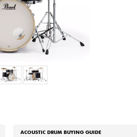
Bundle
See our brands
ACOUSTIC DRUM BUYING GUIDE