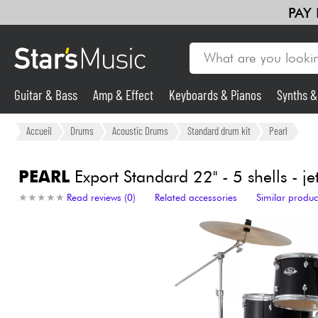
PAY
Guitar & Bass
Amp & Effect
Keyboards & Pianos
Synths 
Guitar & Bass
Accueil
Drums
Acoustic Drums
Standard drum kit
Pearl
Synths & Samplers
PEARL
Export Standard 22'' - 5 shells - je
★
★
★
★
★
★
★
★
★
★
Read reviews (0)
Related accessories
Similar produc
Mic & Wireless
Lighting
Violins & Quartet