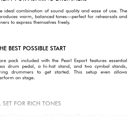
e ideal combination of sound quality and ease of use. The
s produces warm, balanced tones—perfect for rehearsals and
ers to express themselves freely.
HE BEST POSSIBLE START
 pack included with the Pearl Export features essential
ss drum pedal, a hi-hat stand, and two cymbal stands,
ring drummers to get started. This setup even allows
erform on stage.
 SET FOR RICH TONES
 Pearl Export comes with the Sabian PX cymbal set, providing
f the box. This set includes:
cise and explosive, for a clear mix.