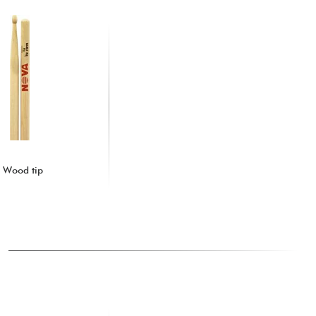
- Wood tip