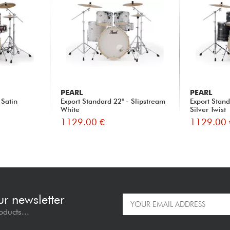
PEARL
PEARL
 Satin
Export Standard 22'' - Slipstream
Export Stand
White
Silver Twist
1129.00 €
1129.00 
ur newsletter
oducts...