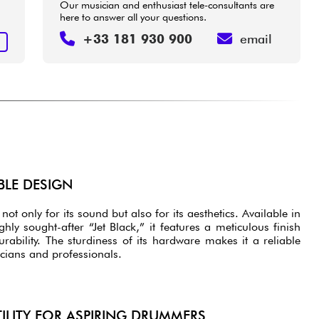
Our musician and enthusiast tele-consultants are
here to answer all your questions.
+33 181 930 900
email
T
BLE DESIGN
not only for its sound but also for its aesthetics. Available in
ghly sought-after “Jet Black,” it features a meticulous finish
rability. The sturdiness of its hardware makes it a reliable
cians and professionals.
TILITY FOR ASPIRING DRUMMERS