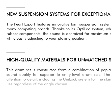
NEW SUSPENSION SYSTEMS FOR EXCEPTION
The Pearl Export features innovative tom suspension syste
many competing brands. Thanks to its OptiLoc system, wh
rubber components, the sound is optimized for maximum s
while easily adjusting to your playing position.
HIGH-QUALITY MATERIALS FOR UNMATCHED
This drum set is constructed from a combination of popl
sound quality far superior to entry-level drum sets. Th
attention to detail, including the UniLock system for the sta
use regardless of the angle chosen.
AN IMPRESSIVE BASS DRUM PEDAL