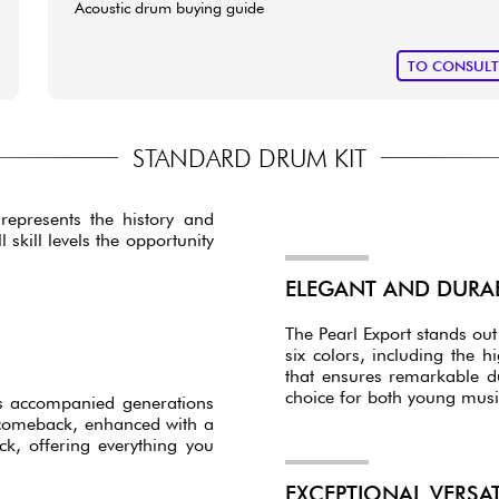
Acoustic drum buying guide
TO CONSUL
STANDARD DRUM KIT
represents the history and
skill levels the opportunity
ELEGANT AND DURA
The Pearl Export stands out 
six colors, including the hi
that ensures remarkable du
choice for both young musi
has accompanied generations
 comeback, enhanced with a
, offering everything you
EXCEPTIONAL VERSA