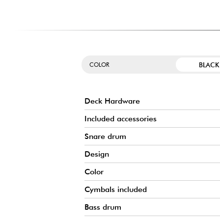
The Demonator bass drum pedal is an undeniable highligh
features intuitive adjustments and is easy to use, ensurin
could want. Its design delivers a warm, precise, and pow
performance.
BLACK
COLOR
Deck Hardware
Included accessories
Snare drum
Design
Color
Cymbals included
Bass drum