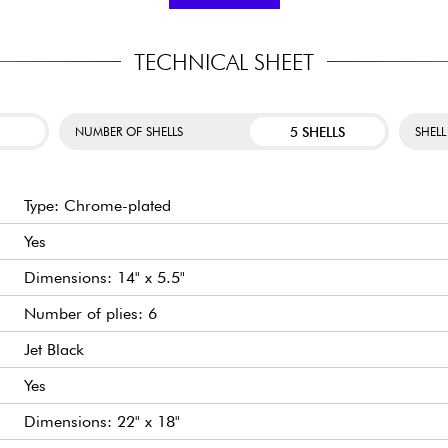
PX 16" CRASH
: Sm
t of the Pearl Export. It
response.
g all the comfort musicians
erful sound, ideal for any
PX 20" RIDE
: A full-
TECHNICAL SHEET
5 SHELLS
NUMBER OF SHELLS
SHELL
Type: Chrome-plated
Yes
Dimensions: 14" x 5.5"
Number of plies: 6
Jet Black
Yes
Dimensions: 22" x 18"