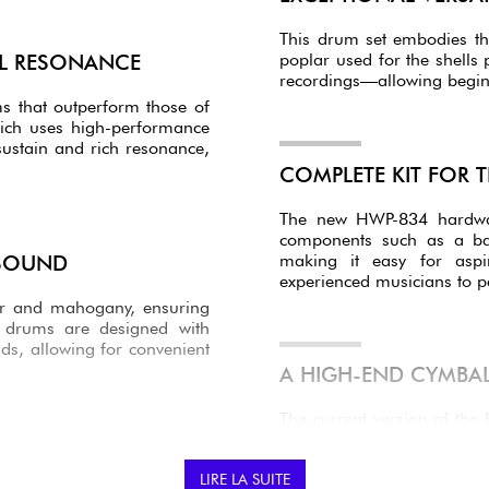
This drum set embodies th
poplar used for the shell
AL RESONANCE
recordings—allowing beginn
ms that outperform those of
ich uses high-performance
ustain and rich resonance,
COMPLETE KIT FOR T
The new HWP-834 hardware
components such as a ba
making it easy for aspi
 SOUND
experienced musicians to p
ar and mahogany, ensuring
e drums are designed with
nds, allowing for convenient
A HIGH-END CYMBAL
The current version of the
a complete setup right out o
PX 14" HI-HATS
: Pre
LIRE LA SUITE