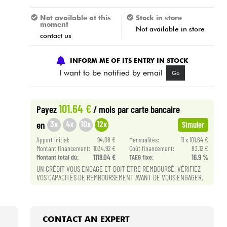
Not available at this
Stock in store
moment
Not available in store
contact us
INFORM ME OF ITS ENTRY IN STOCK
I want to be notified by email
Go
101.64 €
Payez
/ mois
par carte bancaire
3x
4x
10x
12x
en
Simuler
Apport initial:
94.08 €
Mensualités:
11 x 101.64 €
Montant financement:
1034.92 €
Coût financement:
83.12 €
Montant total dù:
1118.04 €
TAEG fixe:
16.9 %
UN CRÉDIT VOUS ENGAGE ET DOIT ÊTRE REMBOURSÉ. VÉRIFIEZ
VOS CAPACITÉS DE REMBOURSEMENT AVANT DE VOUS ENGAGER.
CONTACT AN EXPERT