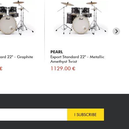
PEARL
T
ard 22'' - Graphite
Export Standard 22'' - Metallic
SU
Amethyst Twist
€
1129.00 €
10
I SUBSCRIBE