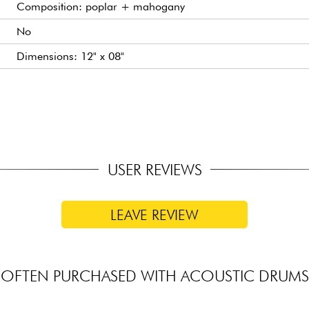
Composition: poplar + mahogany
No
Dimensions: 12" x 08"
Dimensions: 13" x 09"
Dimensions: 16" x 16"
Stamped
USER REVIEWS
LEAVE REVIEW
OFTEN PURCHASED WITH ACOUSTIC DRUMS