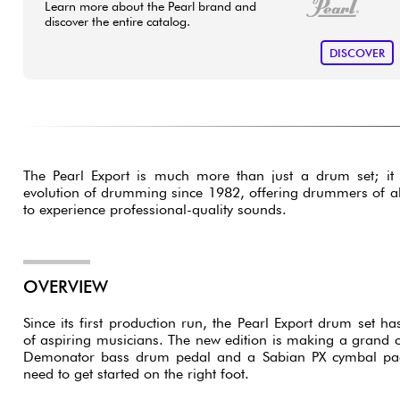
Learn more about the Pearl brand and
discover the entire catalog.
DISCOVER
The Pearl Export is much more than just a drum set; it 
evolution of drumming since 1982, offering drummers of all 
to experience professional-quality sounds.
OVERVIEW
Since its first production run, the Pearl Export drum set 
of aspiring musicians. The new edition is making a grand
Demonator bass drum pedal and a Sabian PX cymbal pack
need to get started on the right foot.