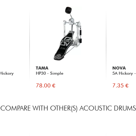
TAMA
NOVA
Hickory
HP30 - Simple
5A Hickory 
78.00 €
7.35 €
COMPARE WITH OTHER(S) ACOUSTIC DRUMS