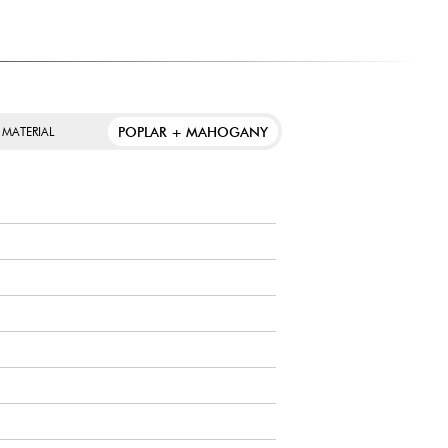
ooth articulation and balanced tone, with a controlled
bodied ride with rich resonance and a well-defined bell.
POPLAR + MAHOGANY
 MATERIAL