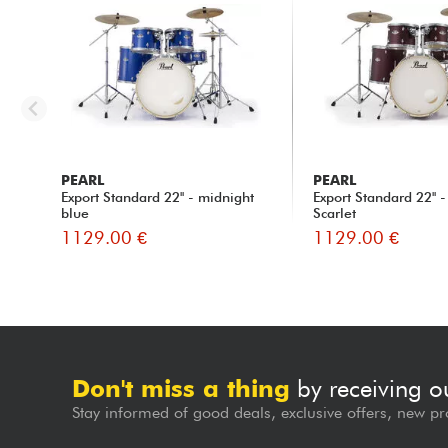
PEARL
PEARL
Export Standard 22'' - midnight
Export Standard 22'' -
blue
Scarlet
1129.00 €
1129.00 €
Don't miss a thing
by receiving o
Stay informed of good deals, exclusive offers, new pr