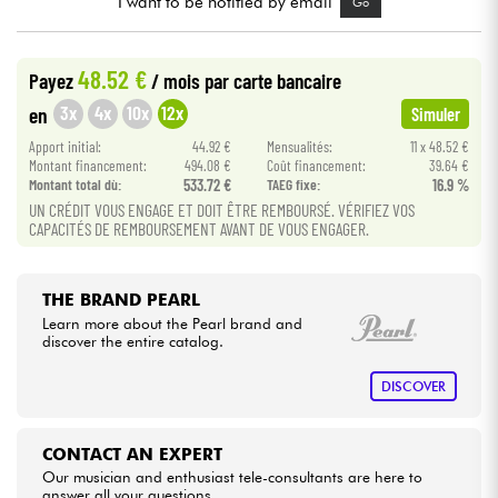
I want to be notified by email
Go
Cables & Access.
48.52 €
Payez
/ mois
par carte bancaire
3x
4x
10x
12x
en
Simuler
HiFi
Apport initial:
44.92 €
Mensualités:
11 x 48.52 €
Montant financement:
494.08 €
Coût financement:
39.64 €
Bundle
Montant total dù:
533.72 €
TAEG fixe:
16.9 %
UN CRÉDIT VOUS ENGAGE ET DOIT ÊTRE REMBOURSÉ. VÉRIFIEZ VOS
See our brands
CAPACITÉS DE REMBOURSEMENT AVANT DE VOUS ENGAGER.
THE BRAND PEARL
Learn more about the Pearl brand and
discover the entire catalog.
DISCOVER
CONTACT AN EXPERT
Our musician and enthusiast tele-consultants are here to
answer all your questions.