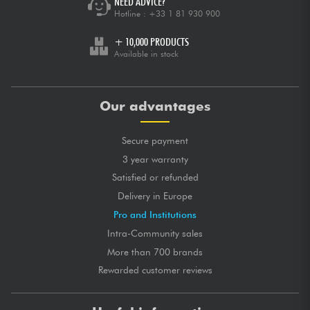
NEED ADVICE?
Hotline :
+33 1 81 930 900
+ 10,000 PRODUCTS
Available in stock
Our advantages
Secure payment
3 year warranty
Satisfied or refunded
Delivery in Europe
Pro and Institutions
Intra-Community sales
More than 700 brands
Rewarded customer reviews