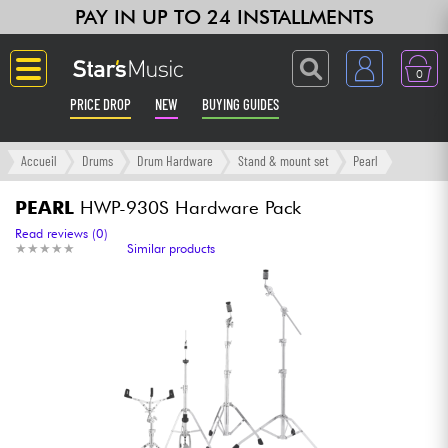
PAY IN UP TO 24 INSTALLMENTS
0
PRICE DROP
NEW
BUYING GUIDES
Langue
Accueil
Drums
Drum Hardware
Stand & mount set
Pearl
Guitar & Bass
PEARL
HWP-930S Hardware Pack
Read reviews (0)
★
★
★
★
★
★
★
★
★
★
Similar products
Amp & Effect
Keyboards & Pianos
Synths & Samplers
Home-Studio