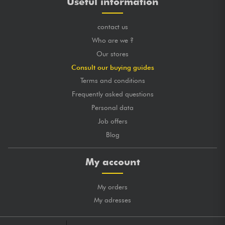
Useful information
contact us
Who are we ?
Our stores
Consult our buying guides
Terms and conditions
Frequently asked questions
Personal data
Job offers
Blog
My account
My orders
My adresses