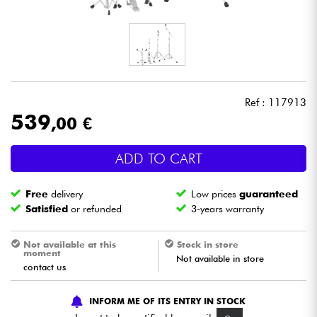
Headphone
Mic & Wireless
DJ
Ref : 117913
539
,00 €
Live Sound
ADD TO CART
Lighting
Free
delivery
Low prices
guaranteed
Drums
Satisfied
or refunded
3-years warranty
Wind
Not available at this
Stock in store
moment
Not available in store
contact us
Violins & Quartet
INFORM ME OF ITS ENTRY IN STOCK
Kids