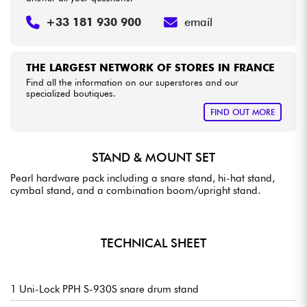
+33 181 930 900
email
THE LARGEST NETWORK OF STORES IN FRANCE
Find all the information on our superstores and our
specialized boutiques.
FIND OUT MORE
STAND & MOUNT SET
Pearl hardware pack including a snare stand, hi-hat stand,
cymbal stand, and a combination boom/upright stand.
TECHNICAL SHEET
1 Uni-Lock PPH S-930S snare drum stand