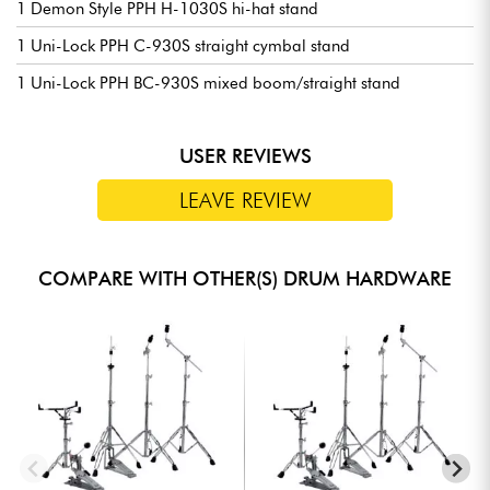
1 Demon Style PPH H-1030S hi-hat stand
1 Uni-Lock PPH C-930S straight cymbal stand
1 Uni-Lock PPH BC-930S mixed boom/straight stand
USER REVIEWS
LEAVE REVIEW
COMPARE WITH OTHER(S) DRUM HARDWARE