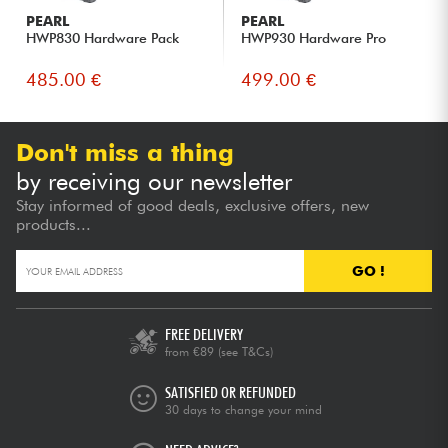
PEARL
PEARL
HWP830 Hardware Pack
HWP930 Hardware Pro
485.00 €
499.00 €
Don't miss a thing
by receiving our newsletter
Stay informed of good deals, exclusive offers, new
products...
GO !
FREE DELIVERY
from €89
(see T&Cs)
SATISFIED OR REFUNDED
30 days to change your mind