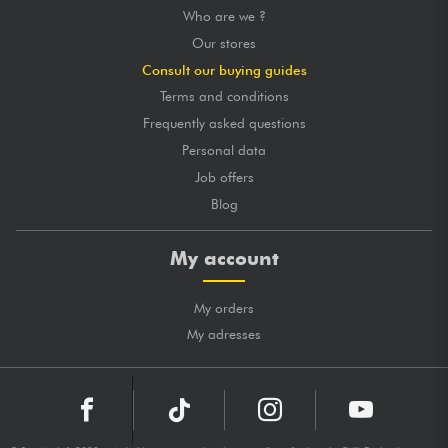
Who are we ?
Our stores
Consult our buying guides
Terms and conditions
Frequently asked questions
Personal data
Job offers
Blog
My account
My orders
My adresses