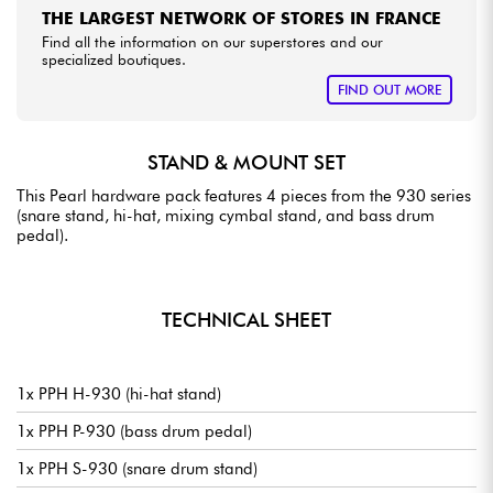
THE LARGEST NETWORK OF STORES IN FRANCE
Find all the information on our superstores and our
specialized boutiques.
FIND OUT MORE
STAND & MOUNT SET
This Pearl hardware pack features 4 pieces from the 930 series
(snare stand, hi-hat, mixing cymbal stand, and bass drum
pedal).
TECHNICAL SHEET
1x PPH H-930 (hi-hat stand)
1x PPH P-930 (bass drum pedal)
1x PPH S-930 (snare drum stand)