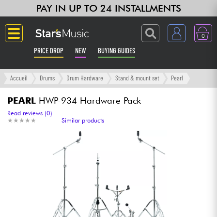
PAY IN UP TO 24 INSTALLMENTS
0
PRICE DROP
NEW
BUYING GUIDES
Langue
Accueil
Drums
Drum Hardware
Stand & mount set
Pearl
Guitar & Bass
PEARL
HWP-934 Hardware Pack
Read reviews (0)
★
★
★
★
★
★
★
★
★
★
Similar products
Amp & Effect
Keyboards & Pianos
Synths & Samplers
Home-Studio