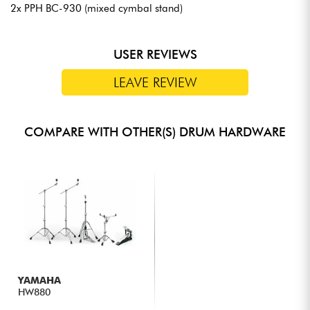
2x PPH BC-930 (mixed cymbal stand)
USER REVIEWS
LEAVE REVIEW
COMPARE WITH OTHER(S) DRUM HARDWARE
YAMAHA
HW880