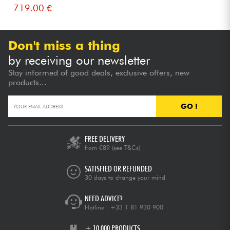
719.00 €
Don't miss a thing
by receiving our newsletter
Stay informed of good deals, exclusive offers, new
products...
GO !
FREE DELIVERY
from €89
(see T&Cs)
SATISFIED OR REFUNDED
30 days to change your mind
NEED ADVICE?
Hotline :
+33 1 81 930 900
+ 10,000 PRODUCTS