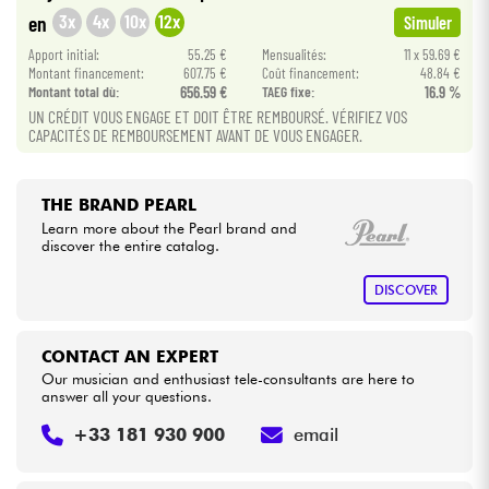
3x
4x
10x
12x
en
Simuler
Cables & Access.
Apport initial:
55.25 €
Mensualités:
11 x 59.69 €
Montant financement:
607.75 €
Coût financement:
48.84 €
Montant total dù:
656.59 €
TAEG fixe:
16.9 %
HiFi
UN CRÉDIT VOUS ENGAGE ET DOIT ÊTRE REMBOURSÉ. VÉRIFIEZ VOS
CAPACITÉS DE REMBOURSEMENT AVANT DE VOUS ENGAGER.
Bundle
THE BRAND PEARL
See our brands
Learn more about the Pearl brand and
discover the entire catalog.
DISCOVER
CONTACT AN EXPERT
Our musician and enthusiast tele-consultants are here to
answer all your questions.
+33 181 930 900
email