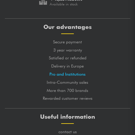
Available in stock
Our advantages
Secure payment
3 year warranty
Satisfied or refunded
Delivery in Europe
Pro and Institutions
Intra-Community sales
More than 700 brands
Rewarded customer reviews
Useful information
contact us