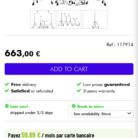
Headphone
Mic & Wireless
DJ
Ref : 117914
663
,00 €
Live Sound
ADD TO CART
Lighting
Free
delivery
Low prices
guaranteed
Drums
Satisfied
or refunded
3-years warranty
Wind
Last one!
Stock in store
shipped under 2/3 days
See availability. Store
Violins & Quartet
•
Star
'
S
Music
BRUXELLES
59.69 €
Payez
/ mois
par carte bancaire
Kids