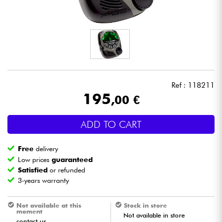
Headphone
Mic & Wireless
DJ
Ref : 118211
Live Sound
195
,00 €
Lighting
ADD TO CART
Drums
Free
delivery
Low prices
guaranteed
Wind
Satisfied
or refunded
3-years warranty
Violins & Quartet
Not available at this
Stock in store
moment
Not available in store
Kids
contact us