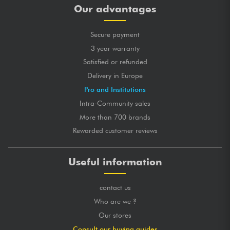
Our advantages
Secure payment
3 year warranty
Satisfied or refunded
Delivery in Europe
Pro and Institutions
Intra-Community sales
More than 700 brands
Rewarded customer reviews
Useful information
contact us
Who are we ?
Our stores
Consult our buying guides