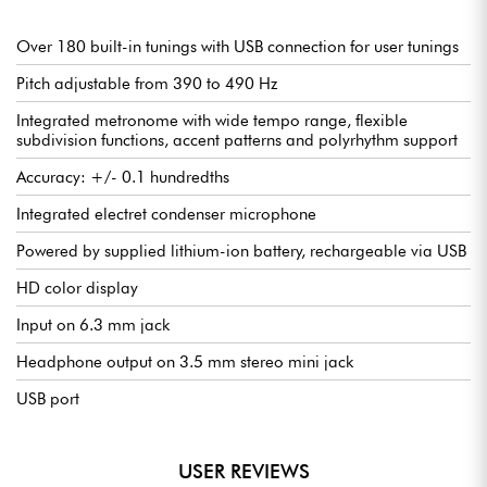
Built-in electret condenser microphone and 1/4? jack input
3.5 mm headphone output
Over 180 built-in tunings with USB connection for user tunings
Pitch adjustable from 390 to 490 Hz
Powered by rechargeable Li-ion battery via USB
Integrated metronome with wide tempo range, flexible
Compatible with Peterson Connect (Windows / macOS) for
subdivision functions, accent patterns and polyrhythm support
easy configuration and customization
Accuracy: +/- 0.1 hundredths
Optional sturdy carrying case
Integrated electret condenser microphone
Ultra-fine setting resolution - in full color!
All Peterson products guarantee an accuracy of ±0.1 cent
Powered by supplied lithium-ion battery, rechargeable via USB
(1/1000th of a fret or semitone). The StroboPLUS HDC uses
Peterson's proprietary strobe tuning technology to tune your
HD color display
instrument with extreme precision. This level of performance
has been the industry benchmark for over 70 years, and is now
Input on 6.3 mm jack
enhanced by a large HD color display. Vivid, user-selectable
colors let you customize the display to suit your style, or adapt
Headphone output on 3.5 mm stereo mini jack
readability to ambient light conditions. You can even associate
each setting with a specific color to reduce menu navigation
USB port
time and gain confidence when making adjustments on stage.
Real-time tuning response
USER REVIEWS
The StroboPLUS HDC's virtual strobe display is animated