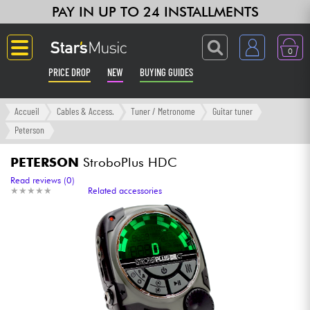
PAY IN UP TO 24 INSTALLMENTS
0
PRICE DROP
NEW
BUYING GUIDES
Langue
Accueil
Cables & Access.
Tuner / Metronome
Guitar tuner
Peterson
Guitar & Bass
PETERSON
StroboPlus HDC
Amp & Effect
Read reviews (0)
★
★
★
★
★
★
★
★
★
★
Related accessories
Keyboards & Pianos
Synths & Samplers
Home-Studio