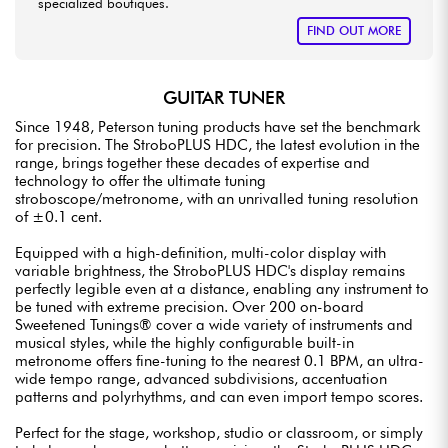
specialized boutiques.
FIND OUT MORE
GUITAR TUNER
Since 1948, Peterson tuning products have set the benchmark
for precision. The StroboPLUS HDC, the latest evolution in the
range, brings together these decades of expertise and
technology to offer the ultimate tuning
stroboscope/metronome, with an unrivalled tuning resolution
of ±0.1 cent.
Equipped with a high-definition, multi-color display with
variable brightness, the StroboPLUS HDC's display remains
perfectly legible even at a distance, enabling any instrument to
be tuned with extreme precision. Over 200 on-board
Sweetened Tunings® cover a wide variety of instruments and
musical styles, while the highly configurable built-in
metronome offers fine-tuning to the nearest 0.1 BPM, an ultra-
wide tempo range, advanced subdivisions, accentuation
patterns and polyrhythms, and can even import tempo scores.
Perfect for the stage, workshop, studio or classroom, or simply