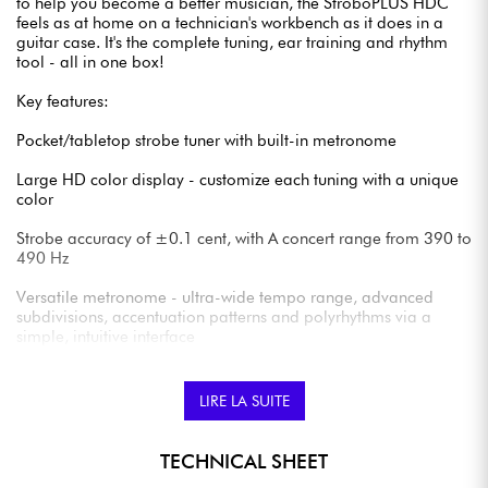
to help you become a better musician, the StroboPLUS HDC
feels as at home on a technician's workbench as it does in a
guitar case. It's the complete tuning, ear training and rhythm
tool - all in one box!
Key features:
Pocket/tabletop strobe tuner with built-in metronome
Large HD color display - customize each tuning with a unique
color
Strobe accuracy of ±0.1 cent, with A concert range from 390 to
490 Hz
Versatile metronome - ultra-wide tempo range, advanced
subdivisions, accentuation patterns and polyrhythms via a
simple, intuitive interface
Compatible with BodyBeat Vibe Clip option for tactile
metronome feedback
LIRE LA SUITE
Over 180 pre-programmed Sweetened Tunings and USB
connectivity for customized settings
TECHNICAL SHEET