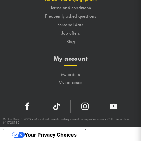
Terms and conditions
Frequently asked questions
Personal data
Job offers
Blog
My account
My orders
My adresses
© StarsMusic.fr 2009 - Musical instruments and equipment audio professionnal - CNIL Declaration
N°1728182
Your Privacy Choices