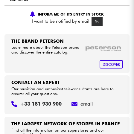
INFORM ME OF ITS ENTRY IN STOCK
Cables & Access.
I want to be notified by email
Go
HiFi
THE BRAND PETERSON
Bundle
Learn more about the Peterson brand
and discover the entire catalog.
See our brands
DISCOVER
CONTACT AN EXPERT
Our musician and enthusiast tele-consultants are here to
answer all your questions.
+33 181 930 900
email
THE LARGEST NETWORK OF STORES IN FRANCE
Find all the information on our superstores and our