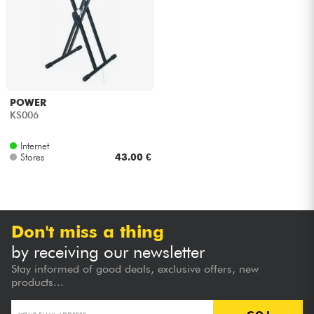
Headphone
Mic & Wireless
DJ
POWER
KS006
Live Sound
Internet
Stores
43.00 €
Lighting
Drums
Don't miss a thing
Wind
by receiving our newsletter
Stay informed of good deals, exclusive offers, new
Violins & Quartet
products...
Kids