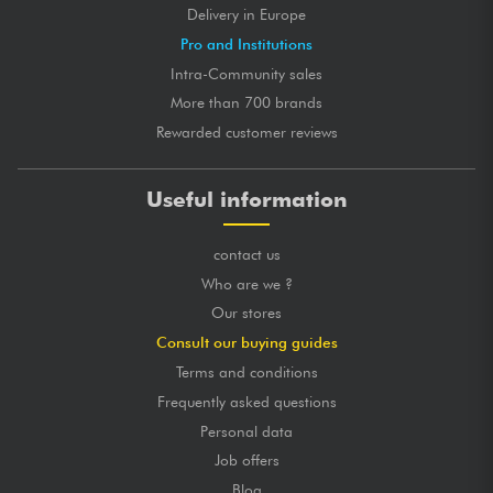
Delivery in Europe
Pro and Institutions
Intra-Community sales
More than 700 brands
Rewarded customer reviews
Useful information
contact us
Who are we ?
Our stores
Consult our buying guides
Terms and conditions
Frequently asked questions
Personal data
Job offers
Blog