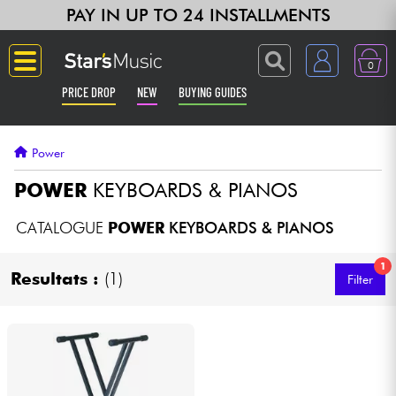
PAY IN UP TO 24 INSTALLMENTS
0
PRICE DROP
NEW
BUYING GUIDES
Langue
Power
Guitar & Bass
POWER
KEYBOARDS & PIANOS
Amp & Effect
CATALOGUE
POWER
KEYBOARDS & PIANOS
1
Keyboards & Pianos
Resultats :
(1)
Filter
Synths & Samplers
Home-Studio