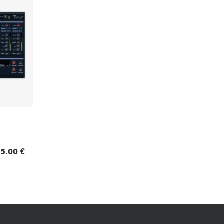
Bundle
See our brands
5.00 €