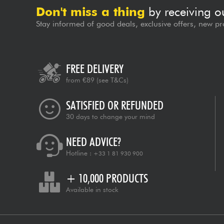
Don't miss a thing
by receiving o
Stay informed of good deals, exclusive offers, new pr
FREE DELIVERY
from €89
(see T&Cs)
SATISFIED OR REFUNDED
30 days to change your mind
NEED ADVICE?
Hotline :
+33 1 81 930 900
+ 10,000 PRODUCTS
Available in stock