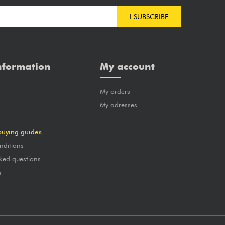
I SUBSCRIBE
nformation
My account
My orders
?
My adresses
buying guides
nditions
ked questions
a