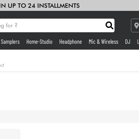
 IN UP TO 24 INSTALLMENTS
& Samplers
Home-Studio
Headphone
Mic & Wireless
DJ
Amp & Effect
ect
Home-Studio
DJ
Drums
Kids