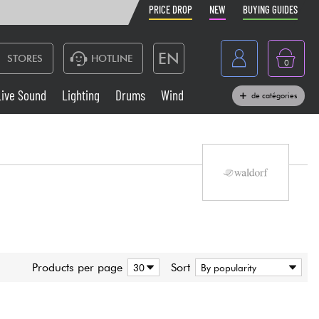
PRICE DROP
NEW
BUYING GUIDES
EN
STORES
HOTLINE
0
France
Live Sound
Lighting
Drums
Wind
de catégories
Belgique
Keyboards & Pianos
België
Headphone
España
Deutschland
Live Sound
Nederland
Wind
Products per page
Sort
Cables & Access.