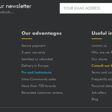
ur newsletter
oducts...
Our advantages
Useful i
Secure payment
contact us
3 year warranty
Who are we 
Satisfied or refunded
Our stores
Delivery in Europe
Consult our 
Pro and Institutions
Terms and co
Intra-Community sales
Frequently as
More than 700 brands
Personal dat
Rewarded customer reviews
Job offers
Blog