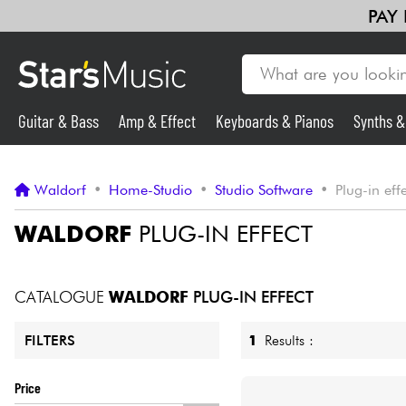
PAY
Guitar & Bass
Amp & Effect
Keyboards & Pianos
Synths 
Guitar & Bass
Waldorf
•
Home-Studio
•
Studio Software
•
Plug-in eff
Synths & Samplers
WALDORF
PLUG-IN EFFECT
Mic & Wireless
CATALOGUE
WALDORF
PLUG-IN EFFECT
Lighting
1
Results :
FILTERS
Violins & Quartet
Price