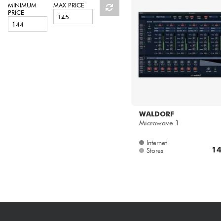
HiFi
MINIMUM
MAX PRICE
PRICE
WALDORF
Microwave 1
Internet
14
Stores