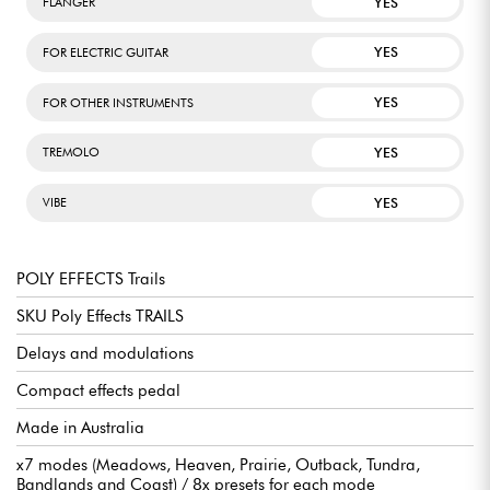
YES
FLANGER
YES
FOR ELECTRIC GUITAR
YES
FOR OTHER INSTRUMENTS
YES
TREMOLO
YES
VIBE
POLY EFFECTS Trails
SKU Poly Effects TRAILS
Delays and modulations
Compact effects pedal
Made in Australia
x7 modes (Meadows, Heaven, Prairie, Outback, Tundra,
Bandlands and Coast) / 8x presets for each mode