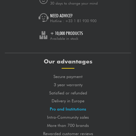
30 days to change your mind
NEED ADVICE?
Hotline :
+33 1 81 930 900
+ 10,000 PRODUCTS
Available in stock
Our advantages
Secure payment
3 year warranty
Satisfied or refunded
Delivery in Europe
Pro and Institutions
Intra-Community sales
More than 700 brands
Rewarded customer reviews