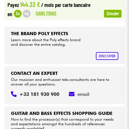
144.33 €
Payez
/ mois
par carte bancaire
SANS FRAIS
3x
4x
en
Simuler
Cables & Access.
HiFi
THE BRAND POLY EFFECTS
Learn more about the Poly effects brand
and discover the entire catalog.
Bundle
DISCOVER
See our brands
CONTACT AN EXPERT
Our musician and enthusiast tele-consultants are here to
answer all your questions.
+33 181 930 900
email
GUITAR AND BASS EFFECTS SHOPPING GUIDE
How to find the processor(s) that correspond to your needs
and expectations amongst the hundreds of references
currently available?