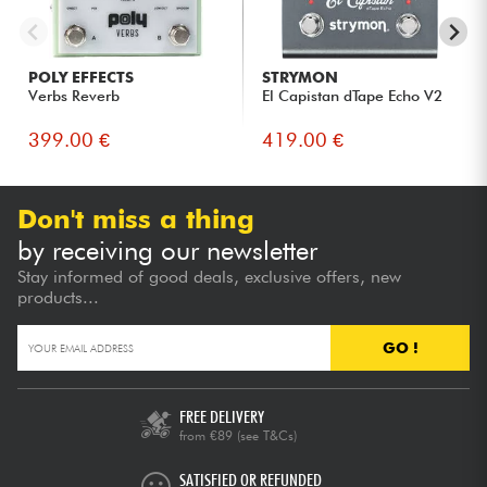
POLY EFFECTS
STRYMON
Verbs Reverb
El Capistan dTape Echo V2
399.00 €
419.00 €
Don't miss a thing
by receiving our newsletter
Stay informed of good deals, exclusive offers, new
products...
GO !
FREE DELIVERY
from €89
(see T&Cs)
SATISFIED OR REFUNDED