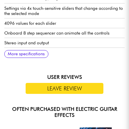
Settings via 4x touch-sensitive sliders that change according to
the selected mode
4096 values for each slider
Onboard 8 step sequencer can animate all the controls
Stereo input and output
MIDI on TRS mini-Jack (IN and OUT)
USb-C port
Controls: see images
Connections: see images
102 x 112 x 60 mm
0.5 kg
English manual: https://shorturl.at/1ywHD
More specifications
USER REVIEWS
LEAVE REVIEW
OFTEN PURCHASED WITH ELECTRIC GUITAR
EFFECTS