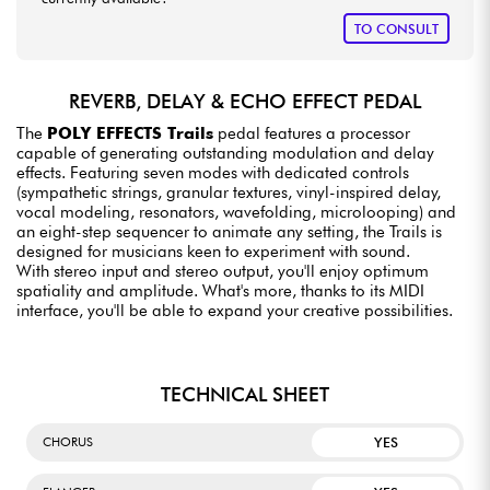
TO CONSULT
REVERB, DELAY & ECHO EFFECT PEDAL
The
POLY EFFECTS Trails
pedal features a processor
capable of generating outstanding modulation and delay
effects. Featuring seven modes with dedicated controls
(sympathetic strings, granular textures, vinyl-inspired delay,
vocal modeling, resonators, wavefolding, microlooping) and
an eight-step sequencer to animate any setting, the Trails is
designed for musicians keen to experiment with sound.
With stereo input and stereo output, you'll enjoy optimum
spatiality and amplitude. What's more, thanks to its MIDI
interface, you'll be able to expand your creative possibilities.
TECHNICAL SHEET
YES
CHORUS