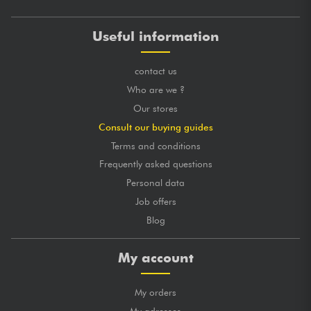
Useful information
contact us
Who are we ?
Our stores
Consult our buying guides
Terms and conditions
Frequently asked questions
Personal data
Job offers
Blog
My account
My orders
My adresses