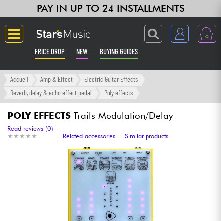
PAY IN UP TO 24 INSTALLMENTS
0
PRICE DROP
NEW
BUYING GUIDES
Langue
Accueil
Amp & Effect
Electric Guitar Effects
Reverb, delay & echo effect pedal
Poly effects
Guitar & Bass
POLY EFFECTS
Trails Modulation/Delay
Amp & Effect
Read reviews (0)
★
★
★
★
★
★
★
★
★
★
Related accessories
Similar products
Keyboards & Pianos
Synths & Samplers
Home-Studio