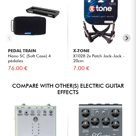
PEDAL TRAIN
X-TONE
Nano SC (Soft Case) 4
X1028 2x Patch Jack-Jack -
pédales
20cm
76.00 €
7.00 €
COMPARE WITH OTHER(S) ELECTRIC GUITAR
EFFECTS