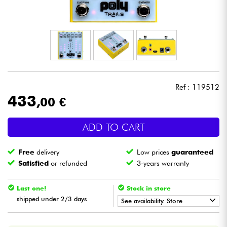
Headphone
Mic & Wireless
DJ
Ref : 119512
Live Sound
433
,00 €
Lighting
ADD TO CART
Drums
Free
delivery
Low prices
guaranteed
Satisfied
or refunded
3-years warranty
Wind
Last one!
Stock in store
Violins & Quartet
shipped under 2/3 days
See availability. Store
•
LA PÉDALE BY
Star
'
S
Music
Kids