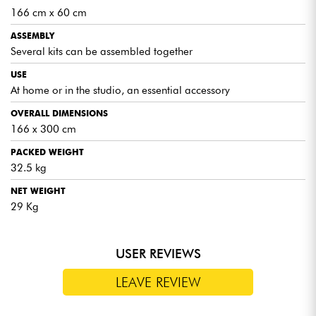
166 cm x 60 cm
ASSEMBLY
Several kits can be assembled together
USE
At home or in the studio, an essential accessory
OVERALL DIMENSIONS
166 x 300 cm
PACKED WEIGHT
32.5 kg
NET WEIGHT
29 Kg
USER REVIEWS
LEAVE REVIEW