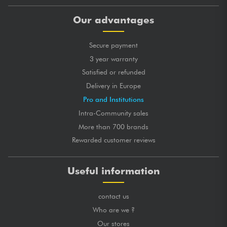
Our advantages
Secure payment
3 year warranty
Satisfied or refunded
Delivery in Europe
Pro and Institutions
Intra-Community sales
More than 700 brands
Rewarded customer reviews
Useful information
contact us
Who are we ?
Our stores