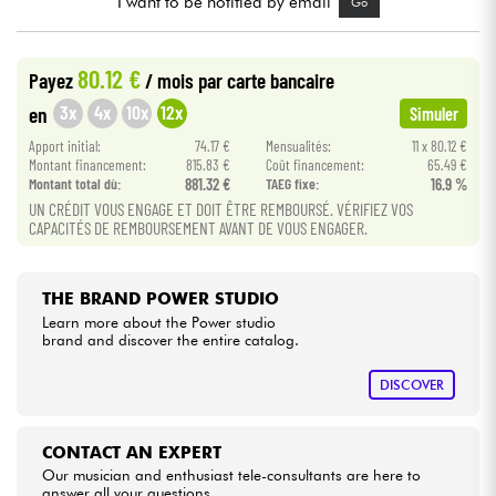
I want to be notified by email
Go
Cables & Access.
80.12 €
Payez
/ mois
par carte bancaire
3x
4x
10x
12x
en
Simuler
HiFi
Apport initial:
74.17 €
Mensualités:
11 x 80.12 €
Montant financement:
815.83 €
Coût financement:
65.49 €
Bundle
Montant total dù:
881.32 €
TAEG fixe:
16.9 %
UN CRÉDIT VOUS ENGAGE ET DOIT ÊTRE REMBOURSÉ. VÉRIFIEZ VOS
See our brands
CAPACITÉS DE REMBOURSEMENT AVANT DE VOUS ENGAGER.
THE BRAND POWER STUDIO
Learn more about the Power studio
brand and discover the entire catalog.
DISCOVER
CONTACT AN EXPERT
Our musician and enthusiast tele-consultants are here to
answer all your questions.