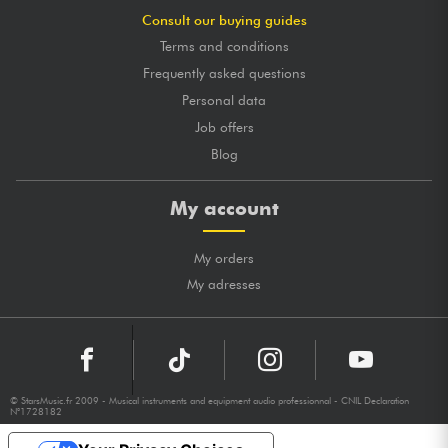
Consult our buying guides
Terms and conditions
Frequently asked questions
Personal data
Job offers
Blog
My account
My orders
My adresses
© StarsMusic.fr 2009 - Musical instruments and equipment audio professionnal - CNIL Declaration
N°1728182