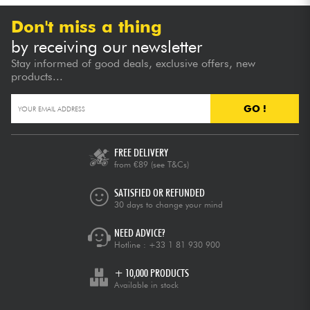
Don't miss a thing
by receiving our newsletter
Stay informed of good deals, exclusive offers, new
products...
GO !
FREE DELIVERY
from €89
(see T&Cs)
SATISFIED OR REFUNDED
30 days to change your mind
NEED ADVICE?
Hotline :
+33 1 81 930 900
+ 10,000 PRODUCTS
Available in stock