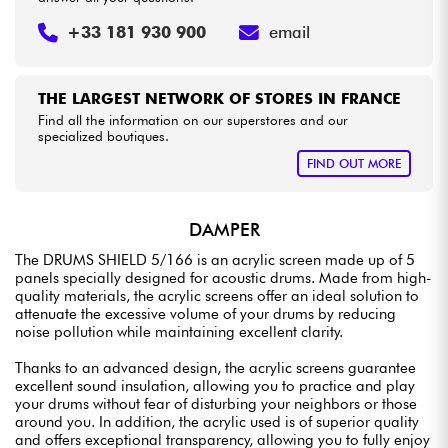
+33 181 930 900
email
THE LARGEST NETWORK OF STORES IN FRANCE
Find all the information on our superstores and our
specialized boutiques.
FIND OUT MORE
DAMPER
The DRUMS SHIELD 5/166 is an acrylic screen made up of 5
panels specially designed for acoustic drums. Made from high-
quality materials, the acrylic screens offer an ideal solution to
attenuate the excessive volume of your drums by reducing
noise pollution while maintaining excellent clarity.
Thanks to an advanced design, the acrylic screens guarantee
excellent sound insulation, allowing you to practice and play
your drums without fear of disturbing your neighbors or those
around you. In addition, the acrylic used is of superior quality
and offers exceptional transparency, allowing you to fully enjoy