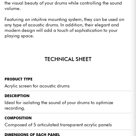
the visual beauty of your drums while controlling the sound
volume.
Featuring an intuitive mounting system, they can be used on
any type of acoustic drums. In addition, their elegant and
modern design will add a touch of sophistication to your
playing space.
TECHNICAL SHEET
PRODUCT TYPE
Acrylic screen for acoustic drums
DESCRIPTION
Ideal for isolating the sound of your drums to optimize
recording.
COMPOSITION
Composed of 5 articulated transparent acrylic panels
DIMENSIONS OF EACH PANEL