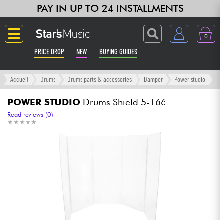
PAY IN UP TO 24 INSTALLMENTS
0
PRICE DROP
NEW
BUYING GUIDES
Langue
Accueil
Drums
Drums parts & accessories
Damper
Power studio
Guitar & Bass
POWER STUDIO
Drums Shield 5-166
Read reviews (0)
★
★
★
★
★
★
★
★
★
★
Amp & Effect
Keyboards & Pianos
Synths & Samplers
Home-Studio