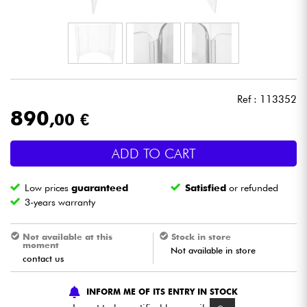
Headphone
Mic & Wireless
DJ
Ref : 113352
890
,00 €
Live Sound
ADD TO CART
Lighting
Low prices
guaranteed
Satisfied
or refunded
Drums
3-years warranty
Wind
Not available at this
Stock in store
moment
Not available in store
contact us
Violins & Quartet
INFORM ME OF ITS ENTRY IN STOCK
Kids