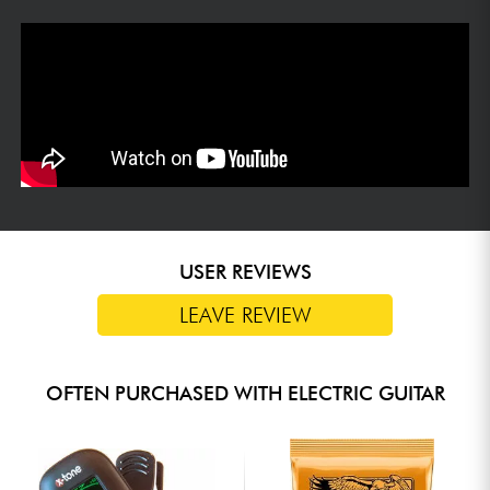
USER REVIEWS
LEAVE REVIEW
OFTEN PURCHASED WITH ELECTRIC GUITAR