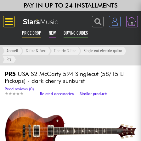
PAY IN UP TO 24 INSTALLMENTS
0
PRICE DROP
NEW
BUYING GUIDES
Langue
Accueil
Guitar & Bass
Electric Guitar
Single cut electric guitar
Prs
Guitar & Bass
PRS
USA S2 McCarty 594 Singlecut (58/15 LT
Pickups) - dark cherry sunburst
Amp & Effect
Read reviews (0)
★
★
★
★
★
★
★
★
★
★
Related accessories
Similar products
Keyboards & Pianos
Synths & Samplers
Home-Studio