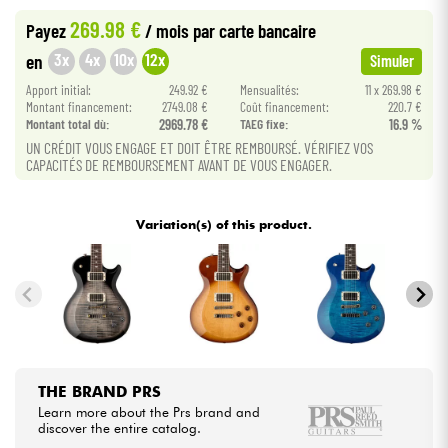
269.98 €
Payez
/ mois
par carte bancaire
Cables & Access.
3x
4x
10x
12x
en
Simuler
Apport initial:
249.92 €
Mensualités:
11 x 269.98 €
HiFi
Montant financement:
2749.08 €
Coût financement:
220.7 €
Montant total dù:
2969.78 €
TAEG fixe:
16.9 %
UN CRÉDIT VOUS ENGAGE ET DOIT ÊTRE REMBOURSÉ. VÉRIFIEZ VOS
Bundle
CAPACITÉS DE REMBOURSEMENT AVANT DE VOUS ENGAGER.
See our brands
Variation(s) of this product.
THE BRAND PRS
Learn more about the Prs brand and
discover the entire catalog.