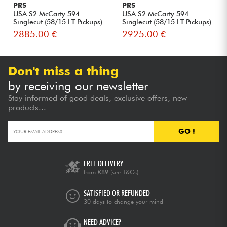
PRS
PRS
USA S2 McCarty 594
USA S2 McCarty 594
Singlecut (58/15 LT Pickups)
Singlecut (58/15 LT Pickups)
- ...
- ...
2885.00 €
2925.00 €
Don't miss a thing
by receiving our newsletter
Stay informed of good deals, exclusive offers, new
products...
GO !
FREE DELIVERY
from €89
(see T&Cs)
SATISFIED OR REFUNDED
30 days to change your mind
NEED ADVICE?