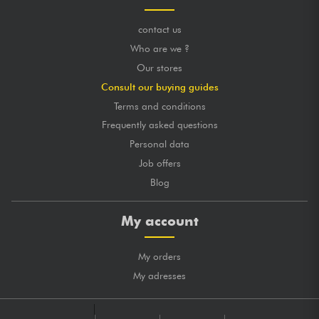
contact us
Who are we ?
Our stores
Consult our buying guides
Terms and conditions
Frequently asked questions
Personal data
Job offers
Blog
My account
My orders
My adresses