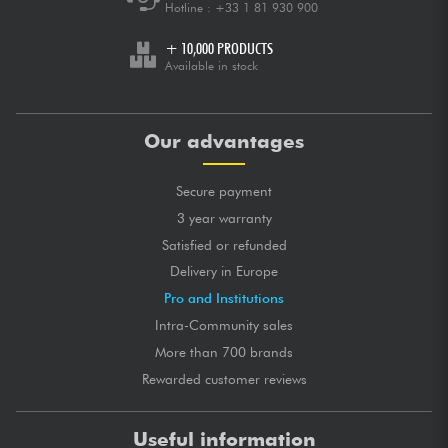
Hotline :
+33 1 81 930 900
+ 10,000 PRODUCTS
Available in stock
Our advantages
Secure payment
3 year warranty
Satisfied or refunded
Delivery in Europe
Pro and Institutions
Intra-Community sales
More than 700 brands
Rewarded customer reviews
Useful information