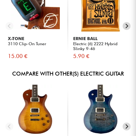
X-TONE
ERNIE BALL
3110 Clip-On Tuner
Electric (6) 2222 Hybrid
Slinky 9-46
15.00 €
5.90 €
COMPARE WITH OTHER(S) ELECTRIC GUITAR