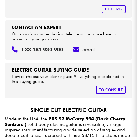
DISCOVER
CONTACT AN EXPERT
Our musician and enthusiast tele-consultants are here to
answer all your questions.
+33 181 930 900
email
ELECTRIC GUITAR BUYING GUIDE
How to choose your electric guitar? Everything is explained in
this buying guide.
TO CONSULT
SINGLE CUT ELECTRIC GUITAR
Made in the USA, the
PRS S2 McCarty 594 (Dark Cherry
Sunburst)
solid body electric guitar is a versatile, vintage-
inspired instrument featuring a wide selection of single- and
double-coil tones. Equipped with new 58/15 LT pickups made