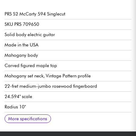
PRS S2 McCarty 594 Singlecut
SKU PRS 709650
Solid body electric guitar
Made in the USA
Mahogany body
Carved figured maple top
Mahogany set neck, Vintage Pattern profile
22-fret medium-jumbo rosewood fingerboard
24.594" scale
Radius 10"
Neck width, 1st fret 1.11/16
Neck width last fret 2.1/4
Neck thickness of 1st fret 7/8" (1/8")
Neck thickness 12th fret 63/64"
Double humbucking pickup 58/15 LT USA
Volume per pickup
Tone per pickup with Push/Pull (split coils)
3-position pickup selector switch
Bridge + tailpiece PRS Two-Piece
PRS Phase III Non-Locking Tuners w/ Wing Buttons tuning
Sold with PRS Deluxe gig bag
More specifications
machines