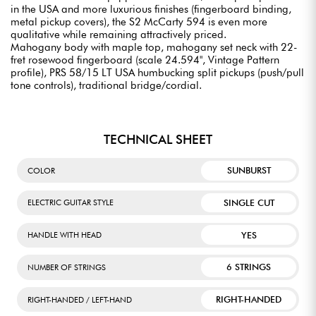
in the USA and more luxurious finishes (fingerboard binding,
metal pickup covers), the S2 McCarty 594 is even more
qualitative while remaining attractively priced.
Mahogany body with maple top, mahogany set neck with 22-
fret rosewood fingerboard (scale 24.594", Vintage Pattern
profile), PRS 58/15 LT USA humbucking split pickups (push/pull
tone controls), traditional bridge/cordial.
TECHNICAL SHEET
SUNBURST
COLOR
SINGLE CUT
ELECTRIC GUITAR STYLE
YES
HANDLE WITH HEAD
6 STRINGS
NUMBER OF STRINGS
RIGHT-HANDED
RIGHT-HANDED / LEFT-HAND