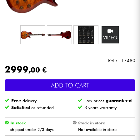
Headphone
Mic & Wireless
VIDEO
DJ
Live Sound
Ref : 117480
2999
,00 €
Lighting
ADD TO CART
Drums
Free
delivery
Low prices
guaranteed
Wind
Satisfied
or refunded
3-years warranty
Violins & Quartet
In stock
Stock in store
shipped under 2/3 days
Not available in store
Kids