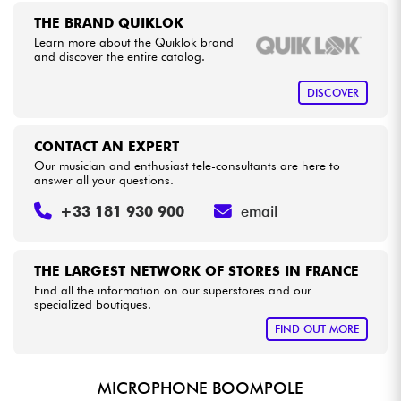
THE BRAND QUIKLOK
Learn more about the Quiklok brand
Cables & Access.
and discover the entire catalog.
HiFi
DISCOVER
Bundle
CONTACT AN EXPERT
Our musician and enthusiast tele-consultants are here to
See our brands
answer all your questions.
+33 181 930 900
email
THE LARGEST NETWORK OF STORES IN FRANCE
Find all the information on our superstores and our
specialized boutiques.
FIND OUT MORE
MICROPHONE BOOMPOLE