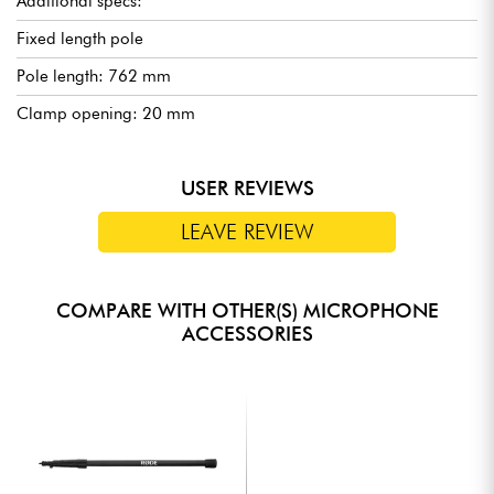
Additional specs:
Fixed length pole
Pole length: 762 mm
Clamp opening: 20 mm
USER REVIEWS
LEAVE REVIEW
COMPARE WITH OTHER(S) MICROPHONE
ACCESSORIES