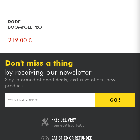
RODE
BOOMPOLE PRO
219.00 €
Don't miss a thing
by receiving our newsletter
Stay informed of good deals, exclusive offers, new
products...
GO !
FREE DELIVERY
from €89
(see T&Cs)
SATISFIED OR REFUNDED