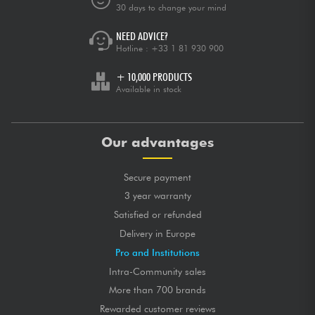
30 days to change your mind
NEED ADVICE?
Hotline :
+33 1 81 930 900
+ 10,000 PRODUCTS
Available in stock
Our advantages
Secure payment
3 year warranty
Satisfied or refunded
Delivery in Europe
Pro and Institutions
Intra-Community sales
More than 700 brands
Rewarded customer reviews