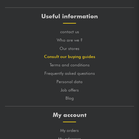
Useful information
contact us
Who are we ?
Our stores
Consult our buying guides
Terms and conditions
Frequently asked questions
Personal data
Job offers
Blog
My account
My orders
My adresses