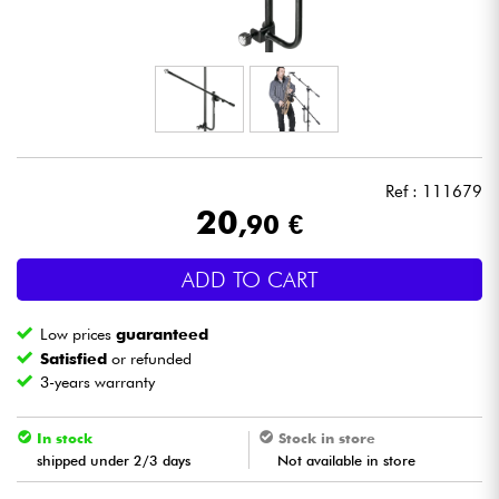
Headphone
Mic & Wireless
DJ
Ref : 111679
Live Sound
20
,90 €
Lighting
ADD TO CART
Drums
Low prices
guaranteed
Satisfied
or refunded
Wind
3-years warranty
Violins & Quartet
In stock
Stock in store
shipped under 2/3 days
Not available in store
Kids