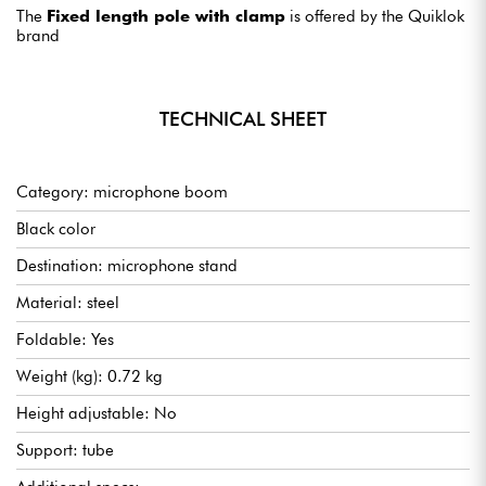
The
Fixed length pole with clamp
is offered by the Quiklok
brand
TECHNICAL SHEET
Category: microphone boom
Black color
Destination: microphone stand
Material: steel
Foldable: Yes
Weight (kg): 0.72 kg
Height adjustable: No
Support: tube