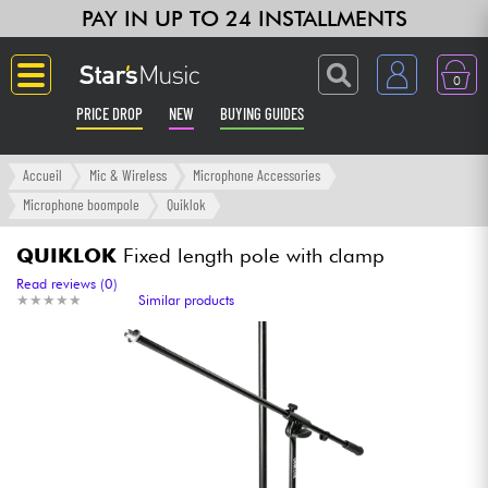
PAY IN UP TO 24 INSTALLMENTS
0
PRICE DROP
NEW
BUYING GUIDES
Langue
Accueil
Mic & Wireless
Microphone Accessories
Microphone boompole
Quiklok
Guitar & Bass
QUIKLOK
Fixed length pole with clamp
Amp & Effect
Read reviews (0)
★
★
★
★
★
★
★
★
★
★
Similar products
Keyboards & Pianos
Synths & Samplers
Home-Studio