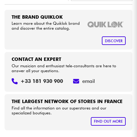
•
Star
'
S
Music
BRUXELLES
Cables & Access.
THE BRAND QUIKLOK
•
Star
'
S
Music
PARIS
Learn more about the Quiklok brand
and discover the entire catalog.
HiFi
DISCOVER
Bundle
CONTACT AN EXPERT
See our brands
Our musician and enthusiast tele-consultants are here to
answer all your questions.
+33 181 930 900
email
THE LARGEST NETWORK OF STORES IN FRANCE
Find all the information on our superstores and our
specialized boutiques.
FIND OUT MORE