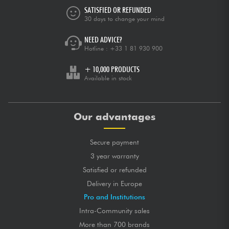
SATISFIED OR REFUNDED
30 days to change your mind
NEED ADVICE?
Hotline :
+33 1 81 930 900
+ 10,000 PRODUCTS
Available in stock
Our advantages
Secure payment
3 year warranty
Satisfied or refunded
Delivery in Europe
Pro and Institutions
Intra-Community sales
More than 700 brands