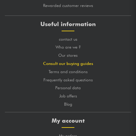
Rewarded customer reviews
Useful information
contact us
Who are we ?
Our stores
Consult our buying guides
Terms and conditions
Frequently asked questions
Personal data
Job offers
Blog
My account
My orders