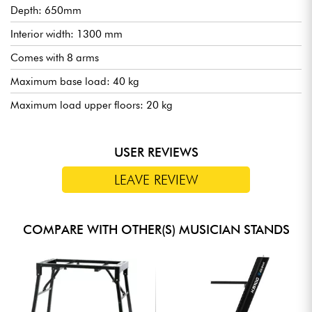
Depth: 650mm
Interior width: 1300 mm
Comes with 8 arms
Maximum base load: 40 kg
Maximum load upper floors: 20 kg
USER REVIEWS
LEAVE REVIEW
COMPARE WITH OTHER(S) MUSICIAN STANDS