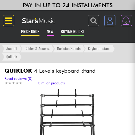
PAY IN UP TO 24 INSTALLMENTS
0
PRICE DROP
NEW
BUYING GUIDES
Langue
Accueil
Cables & Access.
Musician Stands
Keyboard stand
Quiklok
Guitar & Bass
QUIKLOK
4 Levels keyboard Stand
Amp & Effect
Read reviews (0)
★
★
★
★
★
★
★
★
★
★
Similar products
Keyboards & Pianos
Synths & Samplers
Home-Studio