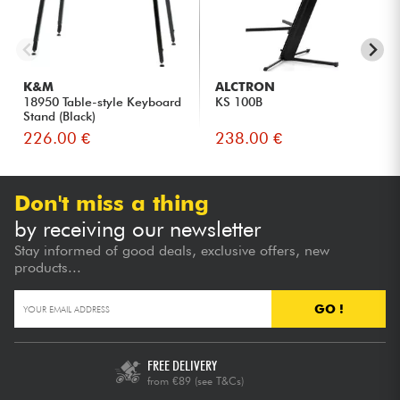
K&M
ALCTRON
18950 Table-style Keyboard
KS 100B
Stand (Black)
226.00 €
238.00 €
Don't miss a thing
by receiving our newsletter
Stay informed of good deals, exclusive offers, new
products...
GO !
FREE DELIVERY
from €89
(see T&Cs)