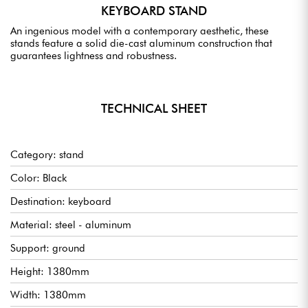
KEYBOARD STAND
An ingenious model with a contemporary aesthetic, these
stands feature a solid die-cast aluminum construction that
guarantees lightness and robustness.
TECHNICAL SHEET
Category: stand
Color: Black
Destination: keyboard
Material: steel - aluminum
Support: ground
Height: 1380mm
Width: 1380mm