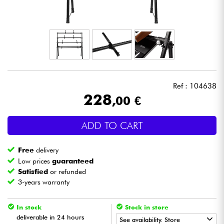
Headphone
Mic & Wireless
DJ
Ref : 104638
Live Sound
228
,00 €
Lighting
ADD TO CART
Drums
Free
delivery
Low prices
guaranteed
Wind
Satisfied
or refunded
3-years warranty
Violins & Quartet
In stock
Stock in store
deliverable in 24 hours
See availability. Store
Kids