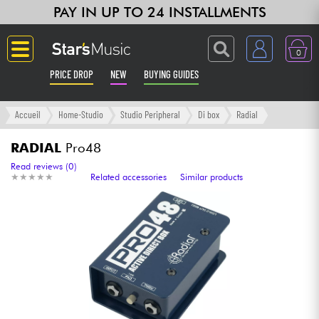
PAY IN UP TO 24 INSTALLMENTS
0
PRICE DROP
NEW
BUYING GUIDES
Langue
Accueil
Home-Studio
Studio Peripheral
Di box
Radial
Guitar & Bass
RADIAL
Pro48
Read reviews (0)
★
★
★
★
★
★
★
★
★
★
Related accessories
Similar products
Amp & Effect
Keyboards & Pianos
Synths & Samplers
Home-Studio