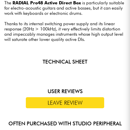
The
RADIAL Pro48 Active Direct Box
is particularly suitable
for electro-acoustic guitars and active basses, but it can easily
work with keyboards or electronic drums.
Thanks to its internal switching power supply and its linear
response (20Hz > 100kHz), it very effectively limits distortion
and impeccably manages instruments whose high output level
will saturate other lower quality active DIs.
TECHNICAL SHEET
USER REVIEWS
LEAVE REVIEW
OFTEN PURCHASED WITH STUDIO PERIPHERAL