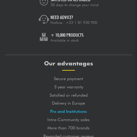
30 days to change your mind
NEED ADVICE?
Hotline :
+33 1 81 930 900
+ 10,000 PRODUCTS
Available in stock
Our advantages
Secure payment
3 year warranty
Satisfied or refunded
Delivery in Europe
Pro and Institutions
Intra-Community sales
More than 700 brands
Rewarded customer reviews