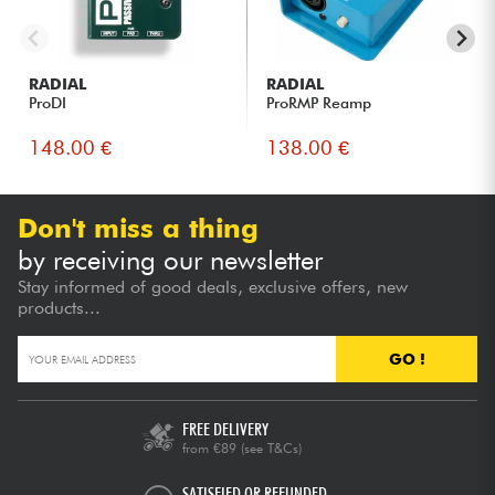
RADIAL
RADIAL
ProDI
ProRMP Reamp
148.00 €
138.00 €
Don't miss a thing
by receiving our newsletter
Stay informed of good deals, exclusive offers, new
products...
GO !
FREE DELIVERY
from €89
(see T&Cs)
SATISFIED OR REFUNDED