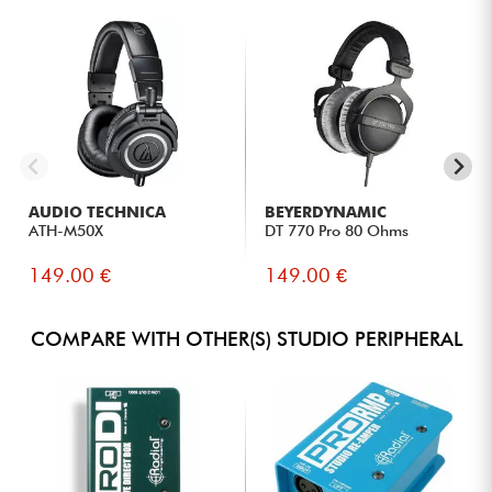
AUDIO TECHNICA
BEYERDYNAMIC
ATH-M50X
DT 770 Pro 80 Ohms
149.00 €
149.00 €
COMPARE WITH OTHER(S) STUDIO PERIPHERAL