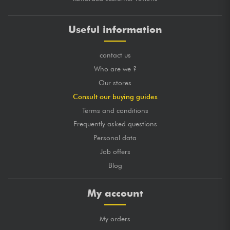
Useful information
contact us
Who are we ?
Our stores
Consult our buying guides
Terms and conditions
Frequently asked questions
Personal data
Job offers
Blog
My account
My orders