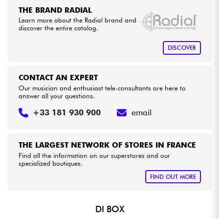
THE BRAND RADIAL
Learn more about the Radial brand and
Cables & Access.
discover the entire catalog.
DISCOVER
HiFi
Bundle
CONTACT AN EXPERT
Our musician and enthusiast tele-consultants are here to
answer all your questions.
See our brands
+33 181 930 900
email
THE LARGEST NETWORK OF STORES IN FRANCE
Find all the information on our superstores and our
specialized boutiques.
FIND OUT MORE
DI BOX