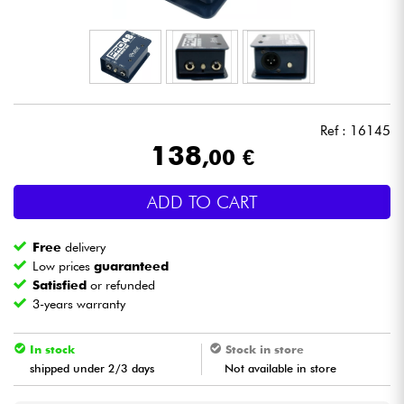
Headphone
Mic & Wireless
DJ
Ref : 16145
138
,00 €
Live Sound
ADD TO CART
Lighting
Free
delivery
Drums
Low prices
guaranteed
Satisfied
or refunded
3-years warranty
Wind
In stock
Stock in store
Violins & Quartet
shipped under 2/3 days
Not available in store
Kids