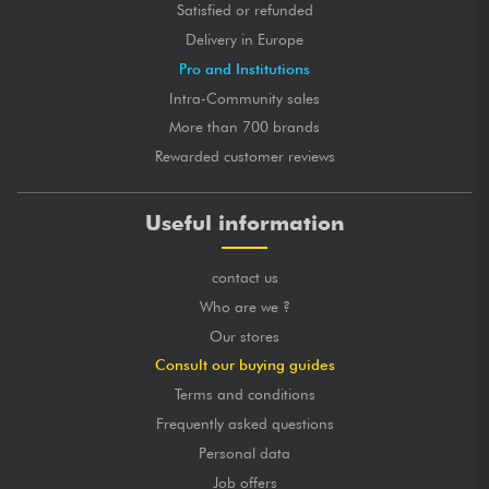
Satisfied or refunded
Delivery in Europe
Pro and Institutions
Intra-Community sales
More than 700 brands
Rewarded customer reviews
Useful information
contact us
Who are we ?
Our stores
Consult our buying guides
Terms and conditions
Frequently asked questions
Personal data
Job offers