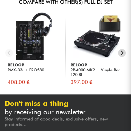
COMPARE WITH OTHER(S) FULL DJ SET
RELOOP
RELOOP
RMX-33i + PRO580
RP-4000 MK2 + Vinyle Bac
120 BL
408.00 €
397.00 €
Don't miss a thing
by receiving our newsletter
Stay informed of good deals, exclusive offers, new
products...