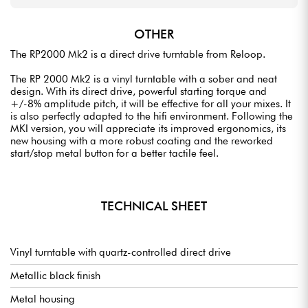
OTHER
The RP2000 Mk2 is a direct drive turntable from Reloop.
The RP 2000 Mk2 is a vinyl turntable with a sober and neat
design. With its direct drive, powerful starting torque and
+/-8% amplitude pitch, it will be effective for all your mixes. It
is also perfectly adapted to the hifi environment. Following the
MKI version, you will appreciate its improved ergonomics, its
new housing with a more robust coating and the reworked
start/stop metal button for a better tactile feel.
TECHNICAL SHEET
Vinyl turntable with quartz-controlled direct drive
Metallic black finish
Metal housing