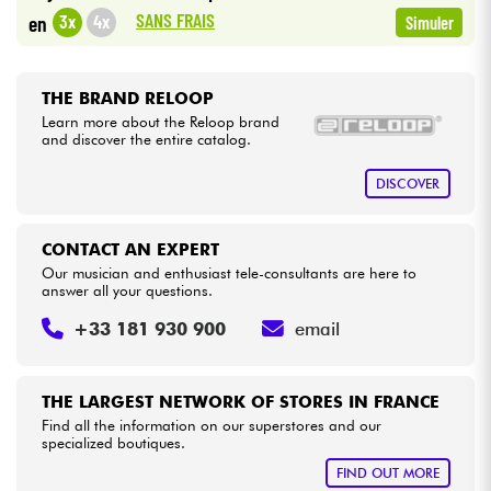
•
Star
'
S
Music
BRUXELLES
SANS FRAIS
3x
4x
en
Simuler
Cables & Access.
THE BRAND RELOOP
HiFi
Learn more about the Reloop brand
and discover the entire catalog.
Bundle
DISCOVER
See our brands
CONTACT AN EXPERT
Our musician and enthusiast tele-consultants are here to
answer all your questions.
+33 181 930 900
email
THE LARGEST NETWORK OF STORES IN FRANCE
Find all the information on our superstores and our
specialized boutiques.
FIND OUT MORE