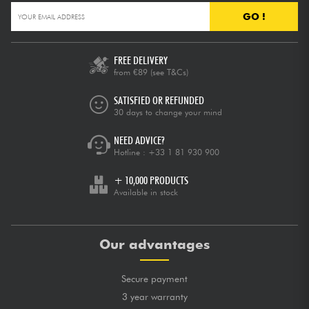
GO !
FREE DELIVERY
from €89
(see T&Cs)
SATISFIED OR REFUNDED
30 days to change your mind
NEED ADVICE?
Hotline :
+33 1 81 930 900
+ 10,000 PRODUCTS
Available in stock
Our advantages
Secure payment
3 year warranty