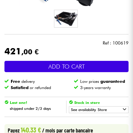
Headphone
Mic & Wireless
DJ
Ref : 100619
421
,00 €
Live Sound
ADD TO CART
Lighting
Free
delivery
Low prices
guaranteed
Drums
Satisfied
or refunded
3-years warranty
Wind
Last one!
Stock in store
shipped under 2/3 days
See availability. Store
Violins & Quartet
•
Star
'
S
Music
BORDEAUX
140.33 €
Payez
/ mois
par carte bancaire
Kids