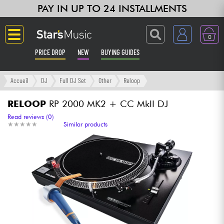
PAY IN UP TO 24 INSTALLMENTS
0
PRICE DROP
NEW
BUYING GUIDES
Langue
Accueil
DJ
Full DJ Set
Other
Reloop
Guitar & Bass
RELOOP
RP 2000 MK2 + CC MkII DJ
Read reviews (0)
★
★
★
★
★
★
★
★
★
★
Similar products
Amp & Effect
Keyboards & Pianos
Synths & Samplers
Home-Studio