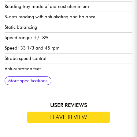
Reading tray made of die-cast aluminium
S-arm reading with anti-skating and balance
Static balancing
Speed range: +/- 8%.
Speed: 33 1/3 and 45 rpm
Strobe speed control
Anti-vibration feet
Starting torque: > 1000 g/cm
Start/stop time: < 1 sec.
Speed transition: < 1 sec.
Anti-skid adjustment: 0-7 g
Adjustable diamond support force: 0-4 g
Power supply: 115/230 V, 50/60 Hz
Transparent PVC cover as an option
Dimensions (W x D x H): 450 x 352 x 144 mm
Weight: 6,8 Kg
More specifications
USER REVIEWS
LEAVE REVIEW