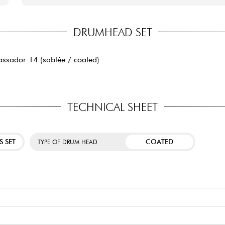
DRUMHEAD SET
ssador 14 (sablée / coated)
TECHNICAL SHEET
S SET
COATED
TYPE OF DRUM HEAD