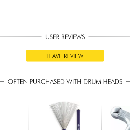
USER REVIEWS
LEAVE REVIEW
OFTEN PURCHASED WITH DRUM HEADS