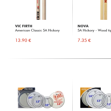
VIC FIRTH
NOVA
American Classic 5A Hickory
5A Hickory - Wood ti
13.90 €
7.35 €