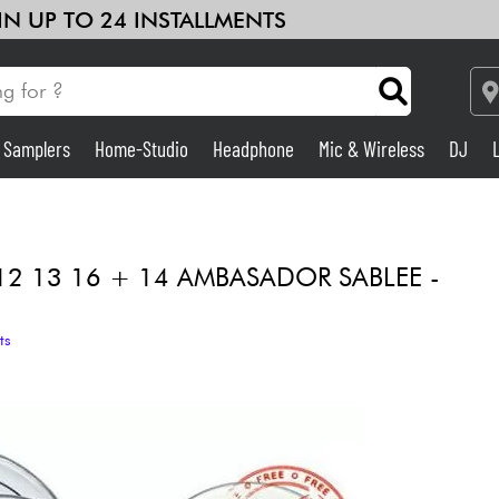
 IN UP TO 24 INSTALLMENTS
& Samplers
Home-Studio
Headphone
Mic & Wireless
DJ
Amp & Effect
Home-Studio
12 13 16 + 14 AMBASADOR SABLEE -
DJ
ts
Drums
Kids