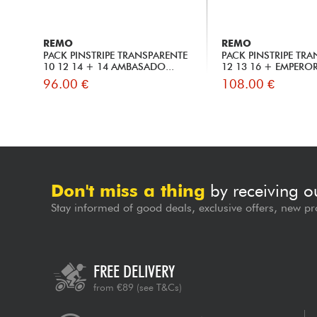
REMO
REMO
PACK PINSTRIPE TRANSPARENTE
PACK PINSTRIPE TR
10 12 14 + 14 AMBASADO...
12 13 16 + EMPEROR 
96.00 €
108.00 €
Don't miss a thing
by receiving o
Stay informed of good deals, exclusive offers, new pr
FREE DELIVERY
from €89
(see T&Cs)