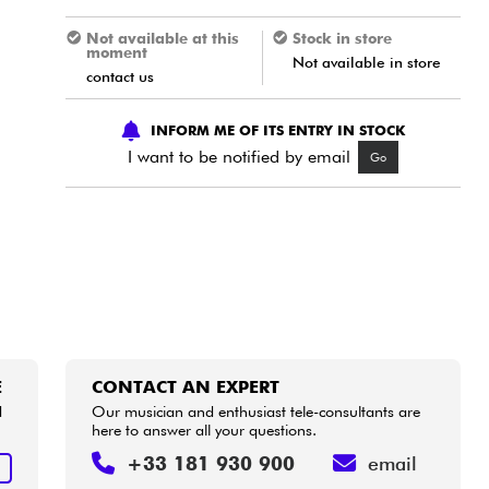
Not available at this
Stock in store
moment
Not available in store
contact us
INFORM ME OF ITS ENTRY IN STOCK
I want to be notified by email
Go
E
CONTACT AN EXPERT
d
Our musician and enthusiast tele-consultants are
here to answer all your questions.
+33 181 930 900
email
E