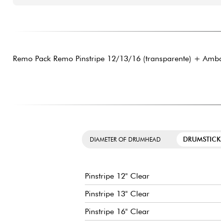
Remo Pack Remo Pinstripe 12/13/16 (transparente) + Amba
DRUMSTICK
DIAMETER OF DRUMHEAD
Pinstripe 12" Clear
Pinstripe 13" Clear
Pinstripe 16" Clear