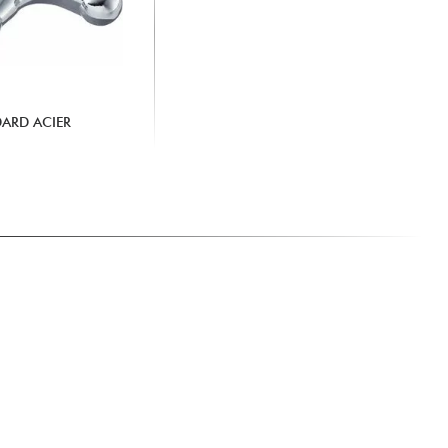
DARD ACIER