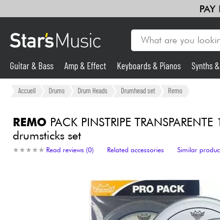
PAY
Guitar & Bass
Amp & Effect
Keyboards & Pianos
Synths 
Guitar & Bass
Accueil
Drums
Drum Heads
Drumhead set
Remo
Synths & Samplers
REMO
PACK PINSTRIPE TRANSPARENTE 
drumsticks set
Mic & Wireless
★
★
★
★
★
★
★
★
★
★
Read reviews (0)
Related accessories
Similar produc
Lighting
Violins & Quartet