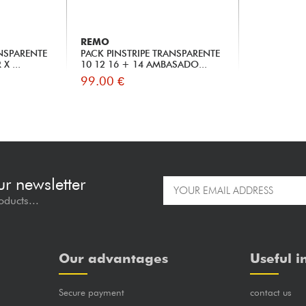
REMO
ANSPARENTE
PACK PINSTRIPE TRANSPARENTE
X ...
10 12 16 + 14 AMBASADO...
99.00 €
ur newsletter
oducts...
Our advantages
Useful i
Secure payment
contact us