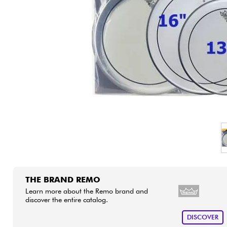
HiFi
THE BRAND REMO
Learn more about the Remo brand and
discover the entire catalog.
DISCOVER