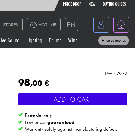
PRICE DROP
NEW
BUYING GUIDES
EN
STORES
HOTLINE
0
France
Live Sound
Lighting
Drums
Wind
de catégories
Belgique
Keyboards & Pianos
België
Headphone
España
Ref : 7977
98
,00 €
Deutschland
Live Sound
Nederland
ADD TO CART
Wind
Free
delivery
Cables & Access.
Low prices
guaranteed
Warranty solely against manufacturing defects