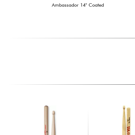
Ambassador 14" Coated