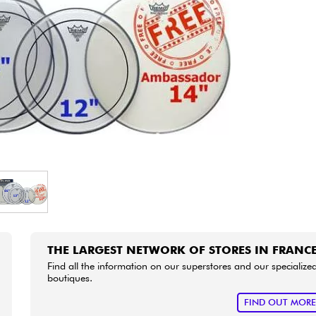
Bundle
See our brands
THE LARGEST NETWORK OF STORES IN FRANC
Find all the information on our superstores and our specialize
boutiques.
FIND OUT MOR