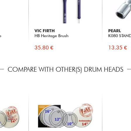
VIC FIRTH
PEARL
p
HB Heritage Brush
K080 STAN
35.80 €
13.35 €
COMPARE WITH OTHER(S) DRUM HEADS