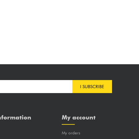
I SUBSCRIBE
nformation
My account
My orders