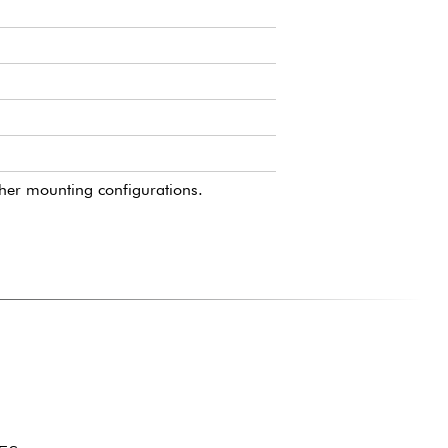
ther mounting configurations.