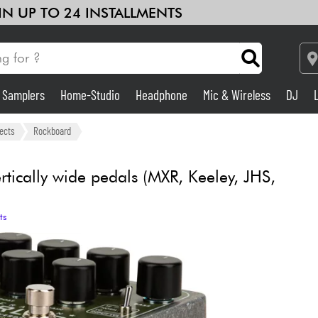
 IN UP TO 24 INSTALLMENTS
& Samplers
Home-Studio
Headphone
Mic & Wireless
DJ
Amp & Effect
fects
Rockboard
Home-Studio
tically wide pedals (MXR, Keeley, JHS,
DJ
ts
Drums
Kids