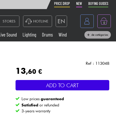
PRICE DROP
NEW
BUYING GUIDES
EN
STORES
HOTLINE
0
France
Live Sound
Lighting
Drums
Wind
de catégories
Belgique
Keyboards & Pianos
België
Headphone
España
Ref : 113048
13
,60 €
Deutschland
Live Sound
Nederland
ADD TO CART
Wind
Low prices
guaranteed
Cables & Access.
Satisfied
or refunded
3-years warranty