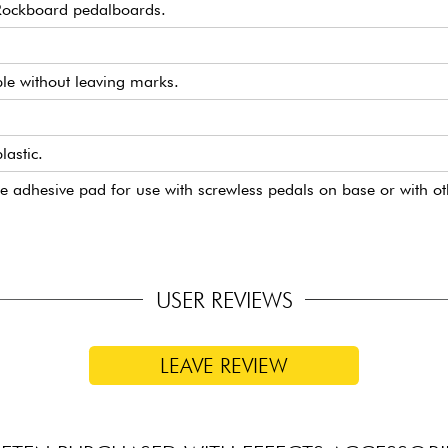
 Rockboard pedalboards.
ble without leaving marks.
astic.
ne adhesive pad for use with screwless pedals on base or with o
USER REVIEWS
LEAVE REVIEW