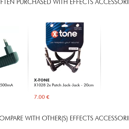
FTEN PURCHASED WITH EFFECTS ACCESSORI
X-TONE
C 500mA
X1028 2x Patch Jack-Jack - 20cm
7.00 €
OMPARE WITH OTHER(S) EFFECTS ACCESSORI