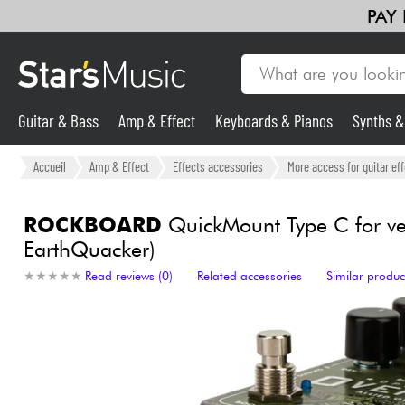
PAY
Guitar & Bass
Amp & Effect
Keyboards & Pianos
Synths 
Guitar & Bass
Accueil
Amp & Effect
Effects accessories
More access for guitar ef
Synths & Samplers
ROCKBOARD
QuickMount Type C for ver
EarthQuacker)
Mic & Wireless
★
★
★
★
★
★
★
★
★
★
Read reviews (0)
Related accessories
Similar produc
Lighting
Violins & Quartet