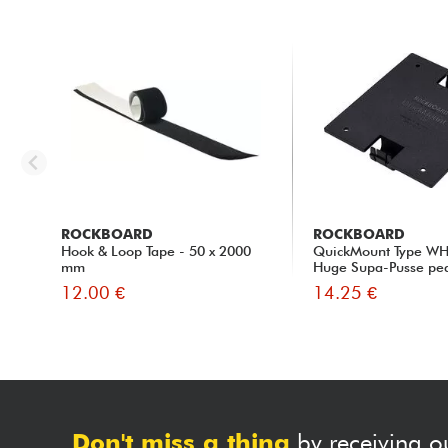
ROCKBOARD
ROCKBOARD
Hook & Loop Tape - 50 x 2000
QuickMount Type WH
mm
Huge Supa-Pusse pe
12.00 €
14.25 €
Don't miss a thing
by receiving o