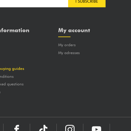
I SUBSCRIBE
nformation
My account
My orders
?
My adresses
buying guides
nditions
ked questions
a