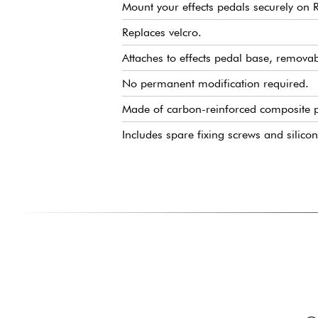
Mount your effects pedals securely on
Replaces velcro.
Attaches to effects pedal base, remova
No permanent modification required.
Made of carbon-reinforced composite pl
Includes spare fixing screws and silico