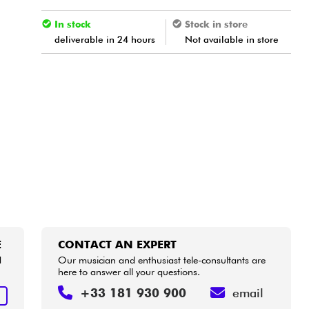
In stock
Stock in store
deliverable in 24 hours
Not available in store
E
CONTACT AN EXPERT
d
Our musician and enthusiast tele-consultants are
here to answer all your questions.
+33 181 930 900
email
E