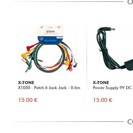
O
X-TONE
X-TONE
X1030 - Patch 6 Jack-Jack - 0.6m
Power Supply 9V D
15.00 €
15.00 €
C