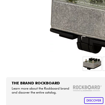
HiFi
THE BRAND ROCKBOARD
Learn more about the Rockboard brand
and discover the entire catalog.
DISCOVER