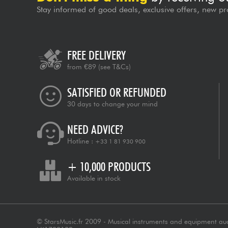
Stay informed of good deals, exclusive offers, new pr
FREE DELIVERY
from €89
(see T&Cs)
SATISFIED OR REFUNDED
30 days to change your mind
NEED ADVICE?
Hotline :
+33 1 81 930 900
+ 10,000 PRODUCTS
Available in stock
© StarsMusic.fr 2009 - Musical instruments and equipment au