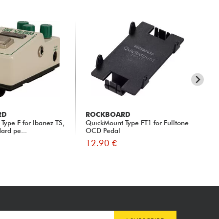
RD
ROCKBOARD
RO
Type F for Ibanez TS,
QuickMount Type FT1 for Fulltone
Qui
ard pe...
OCD Pedal
CS-
12.90 €
13