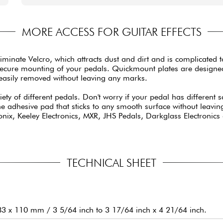
MORE ACCESS FOR GUITAR EFFECTS
te Velcro, which attracts dust and dirt and is complicated to re
secure mounting of your pedals. Quickmount plates are designed 
 easily removed without leaving any marks.
ty of different pedals. Don't worry if your pedal has different
one adhesive pad that sticks to any smooth surface without leavi
x, Keeley Electronics, MXR, JHS Pedals, Darkglass Electronics a
TECHNICAL SHEET
83 x 110 mm / 3 5/64 inch to 3 17/64 inch x 4 21/64 inch.