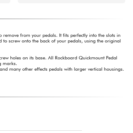
move from your pedals. It fits perfectly into the slots in
to screw onto the back of your pedals, using the original
 screw holes on its base. All Rockboard Quickmount Pedal
ng marks.
nd many other effects pedals with larger vertical housings.