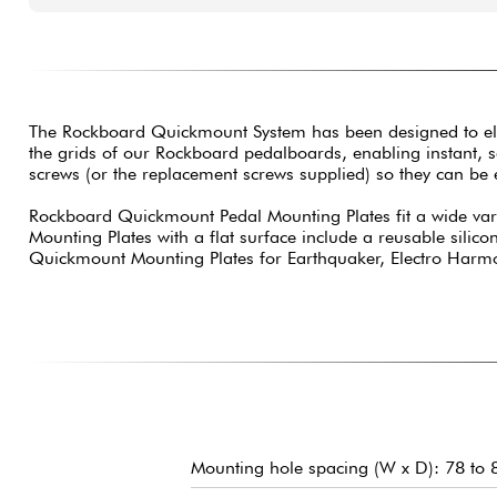
The Rockboard Quickmount System has been designed to elimina
the grids of our Rockboard pedalboards, enabling instant, 
screws (or the replacement screws supplied) so they can be
Rockboard Quickmount Pedal Mounting Plates fit a wide varie
Mounting Plates with a flat surface include a reusable silic
Quickmount Mounting Plates for Earthquaker, Electro Harmoni
Mounting hole spacing (W x D): 78 to 