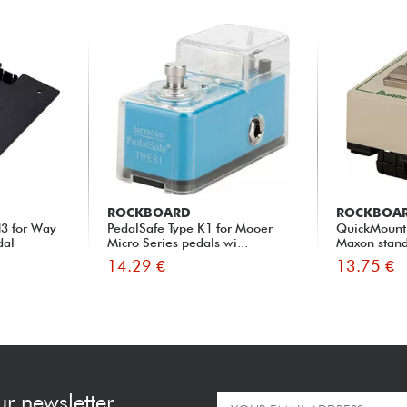
ROCKBOARD
ROCKBOA
3 for Way
PedalSafe Type K1 for Mooer
QuickMount 
dal
Micro Series pedals wi...
Maxon stand
14.29 €
13.75 €
ur newsletter