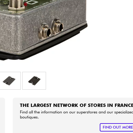
Bundle
See our brands
THE LARGEST NETWORK OF STORES IN FRANC
Find all the information on our superstores and our specialize
boutiques.
FIND OUT MOR