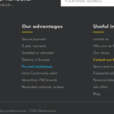
oducts...
Our advantages
Useful i
Secure payment
contact us
3 year warranty
Who are we 
Satisfied or refunded
Our stores
Delivery in Europe
Consult our 
Pro and Institutions
Terms and co
Intra-Community sales
Frequently as
More than 700 brands
Personal dat
Rewarded customer reviews
Job offers
Blog
dio professionnal - CNIL Declaration