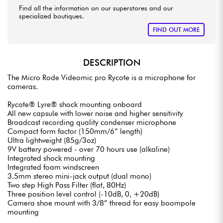
Find all the information on our superstores and our
specialized boutiques.
FIND OUT MORE
DESCRIPTION
The Micro Rode Videomic pro Rycote is a microphone for
cameras.
Rycote® Lyre® shock mounting onboard
All new capsule with lower noise and higher sensitivity
Broadcast recording quality condenser microphone
Compact form factor (150mm/6” length)
Ultra lightweight (85g/3oz)
9V battery powered - over 70 hours use (alkaline)
Integrated shock mounting
Integrated foam windscreen
3.5mm stereo mini-jack output (dual mono)
Two step High Pass Filter (flat, 80Hz)
Three position level control (-10dB, 0, +20dB)
Camera shoe mount with 3/8” thread for easy boompole
mounting