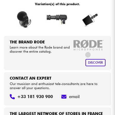
Variation(s) of this product.
Cables & Access.
HiFi
Bundle
THE BRAND RODE
Learn more about the Rode brand and
See our brands
discover the entire catalog.
DISCOVER
CONTACT AN EXPERT
Our musician and enthusiast tele-consultants are here to
answer all your questions.
+33 181 930 900
email
THE LARGEST NETWORK OF STORES IN FRANCE