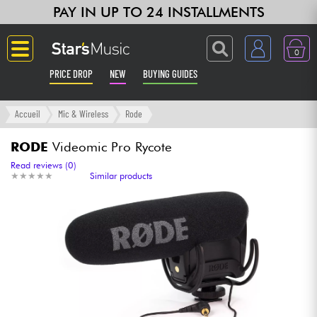
PAY IN UP TO 24 INSTALLMENTS
0
PRICE DROP
NEW
BUYING GUIDES
Langue
Accueil
Mic & Wireless
Rode
Guitar & Bass
RODE
Videomic Pro Rycote
Read reviews (0)
★
★
★
★
★
★
★
★
★
★
Similar products
Amp & Effect
Keyboards & Pianos
Synths & Samplers
Home-Studio