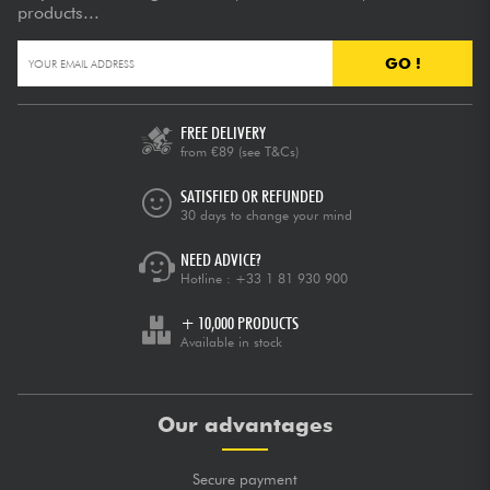
products...
GO !
FREE DELIVERY
from €89
(see T&Cs)
SATISFIED OR REFUNDED
30 days to change your mind
NEED ADVICE?
Hotline :
+33 1 81 930 900
+ 10,000 PRODUCTS
Available in stock
Our advantages
Secure payment