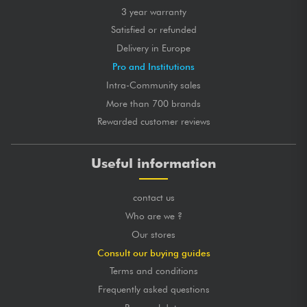
3 year warranty
Satisfied or refunded
Delivery in Europe
Pro and Institutions
Intra-Community sales
More than 700 brands
Rewarded customer reviews
Useful information
contact us
Who are we ?
Our stores
Consult our buying guides
Terms and conditions
Frequently asked questions