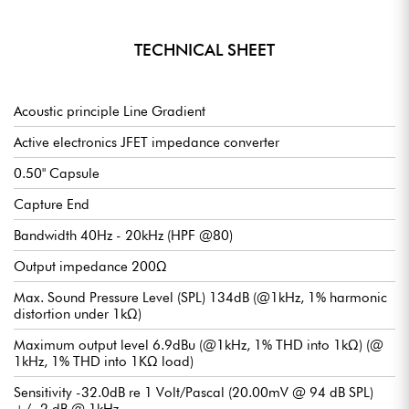
TECHNICAL SHEET
Acoustic principle Line Gradient
Active electronics JFET impedance converter
0.50" Capsule
Capture End
Bandwidth 40Hz - 20kHz (HPF @80)
Output impedance 200Ω
Max. Sound Pressure Level (SPL) 134dB (@1kHz, 1% harmonic
distortion under 1kΩ)
Maximum output level 6.9dBu (@1kHz, 1% THD into 1kΩ) (@
1kHz, 1% THD into 1KΩ load)
Sensitivity -32.0dB re 1 Volt/Pascal (20.00mV @ 94 dB SPL)
+/- 2 dB @ 1kHz