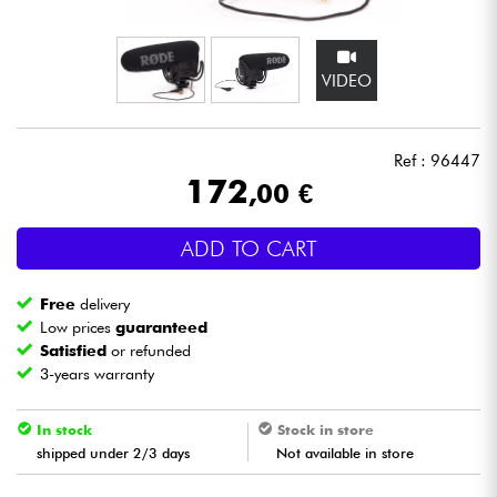
Headphone
VIDEO
Mic & Wireless
DJ
Ref : 96447
172
,00 €
Live Sound
ADD TO CART
Lighting
Free
delivery
Drums
Low prices
guaranteed
Satisfied
or refunded
3-years warranty
Wind
In stock
Stock in store
Violins & Quartet
shipped under 2/3 days
Not available in store
Kids