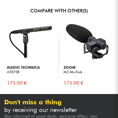
COMPARE WITH OTHER(S)
AUDIO TECHNICA
ZOOM
AT875R
M3 MicTrak
175.00 €
175.00 €
Don't miss a thing
by receiving our newsletter
Stay informed of good deals, exclusive offers, new