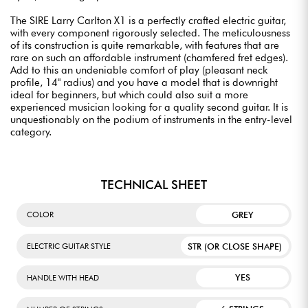
The SIRE Larry Carlton X1 is a perfectly crafted electric guitar,
with every component rigorously selected. The meticulousness
of its construction is quite remarkable, with features that are
rare on such an affordable instrument (chamfered fret edges).
Add to this an undeniable comfort of play (pleasant neck
profile, 14" radius) and you have a model that is downright
ideal for beginners, but which could also suit a more
experienced musician looking for a quality second guitar. It is
unquestionably on the podium of instruments in the entry-level
category.
TECHNICAL SHEET
GREY
COLOR
STR (OR CLOSE SHAPE)
ELECTRIC GUITAR STYLE
YES
HANDLE WITH HEAD