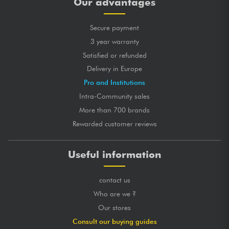
Our advantages
Secure payment
3 year warranty
Satisfied or refunded
Delivery in Europe
Pro and Institutions
Intra-Community sales
More than 700 brands
Rewarded customer reviews
Useful information
contact us
Who are we ?
Our stores
Consult our buying guides