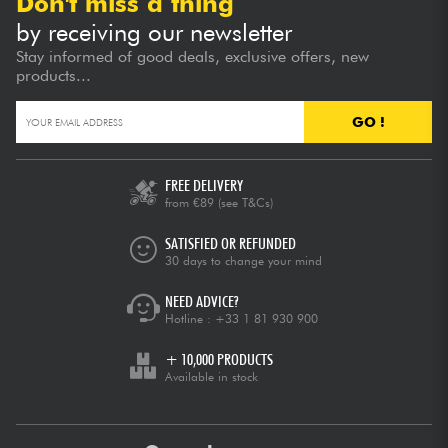
Don't miss a thing
by receiving our newsletter
Stay informed of good deals, exclusive offers, new
products...
GO !
FREE DELIVERY
from €89
(see T&Cs)
SATISFIED OR REFUNDED
30 days to change your mind
NEED ADVICE?
Hotline :
+33 1 81 930 900
+ 10,000 PRODUCTS
Available in stock