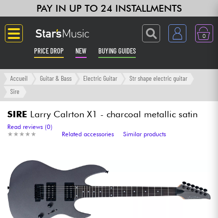
PAY IN UP TO 24 INSTALLMENTS
0
PRICE DROP
NEW
BUYING GUIDES
Langue
Accueil
Guitar & Bass
Electric Guitar
Str shape electric guitar
Sire
Guitar & Bass
SIRE
Larry Calrton X1 - charcoal metallic satin
Amp & Effect
Read reviews (0)
★
★
★
★
★
★
★
★
★
★
Related accessories
Similar products
Keyboards & Pianos
Synths & Samplers
Home-Studio