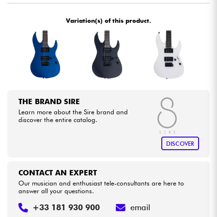
Variation(s) of this product.
Cables & Access.
HiFi
Bundle
See our brands
THE BRAND SIRE
Learn more about the Sire brand and
discover the entire catalog.
DISCOVER
CONTACT AN EXPERT
Our musician and enthusiast tele-consultants are here to
answer all your questions.
+33 181 930 900
email