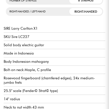
6 STRINGS
NUMBER OF STRINGS
RIGHT-HANDED
RIGHT-HANDED / LEFT-HAND
SIRE Larry Carlton X1
SKU Sire LC227
Solid body electric guitar
Made in Indonesia
Body Indonesian mahogany
Bolt-on neck Maple, C profile
Rosewood fingerboard (chamfered edges), 24x medium-
jumbo frets
25.5" scale (Fender© Strat© type)
14" radius
Neck to nut width 43 mm