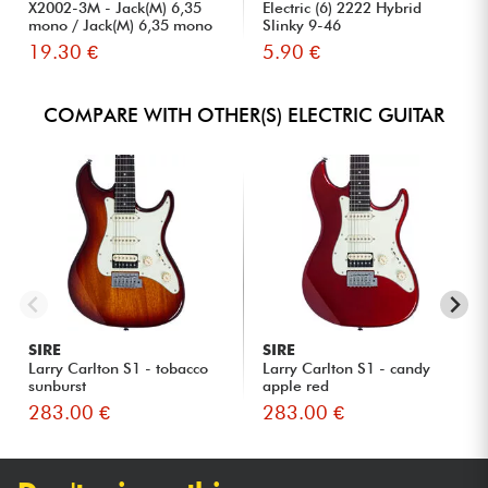
X2002-3M - Jack(M) 6,35
Electric (6) 2222 Hybrid
mono / Jack(M) 6,35 mono
Slinky 9-46
S...
19.30 €
5.90 €
COMPARE WITH OTHER(S) ELECTRIC GUITAR
SIRE
SIRE
Larry Carlton S1 - tobacco
Larry Carlton S1 - candy
sunburst
apple red
283.00 €
283.00 €