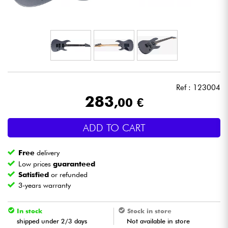
Headphone
Mic & Wireless
DJ
Ref : 123004
Live Sound
283
,00 €
Lighting
ADD TO CART
Drums
Free
delivery
Low prices
guaranteed
Wind
Satisfied
or refunded
3-years warranty
Violins & Quartet
In stock
Stock in store
shipped under 2/3 days
Not available in store
Kids