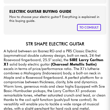
ELECTRIC GUITAR BUYING GUIDE
How to choose your electric guitar? Everything is explained in
this buying guide.
TO CONSULT
STR SHAPE ELECTRIC GUITAR
A hybrid between an Ibanez RG and a PRS Classic Electric
(asymmetrical double cutaway design, bolt-on neck, 24-fret
Rosewood fingerboard, 25.5" scale), the
SIRE Larry Carlton
X1
solid body electric guitar
(Charcoal Metallic Satin)
excels in terms of price/performance ratio. The X1's lutherie
combines a Mahogany (Indonesian) body, a bolt-on neck in
Maple and a Rosewood fingerboard. A perfect platform for a
compromise between thickness, clarity, bite and dynamics.
Warm lows, generous mids and clear highs Equipped with Sire
Basic-Humbucker pickups, the Larry Carlton X1 produces
remarkable tones, whether saturated crunch and lead, or clean
thanks to the coil-split function (push/pull tone control). Its
versatility will enable you to tackle a wide range of musical
styles, with a slight penchant for hard rock and metal.