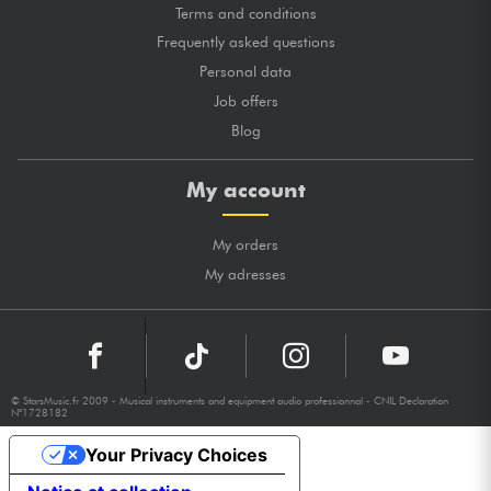
Terms and conditions
Frequently asked questions
Personal data
Job offers
Blog
My account
My orders
My adresses
© StarsMusic.fr 2009 - Musical instruments and equipment audio professionnal - CNIL Declaration
N°1728182
Your Privacy Choices