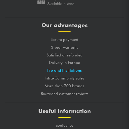
Available in stock
Our advantages
Secure payment
3 year warranty
Satisfied or refunded
Delivery in Europe
Pro and Institutions
Intra-Community sales
More than 700 brands
Rewarded customer reviews
Useful information
contact us