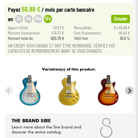
56.89 €
Payez
/ mois
par carte bancaire
Cables & Access.
3x
4x
10x
12x
en
Simuler
Apport initial:
52.67 €
Mensualités:
11 x 56.89 €
HiFi
Montant financement:
579.33 €
Coût financement:
46.46 €
Montant total dù:
625.79 €
TAEG fixe:
16.9 %
UN CRÉDIT VOUS ENGAGE ET DOIT ÊTRE REMBOURSÉ. VÉRIFIEZ VOS
Bundle
CAPACITÉS DE REMBOURSEMENT AVANT DE VOUS ENGAGER.
See our brands
Variation(s) of this product.
THE BRAND SIRE
Learn more about the Sire brand and
discover the entire catalog.