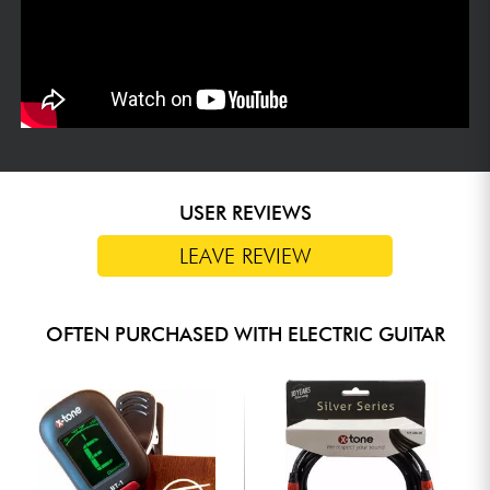
USER REVIEWS
LEAVE REVIEW
OFTEN PURCHASED WITH ELECTRIC GUITAR