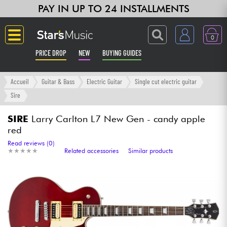
PAY IN UP TO 24 INSTALLMENTS
0
PRICE DROP
NEW
BUYING GUIDES
Langue
Accueil
Guitar & Bass
Electric Guitar
Single cut electric guitar
Sire
Guitar & Bass
SIRE
Larry Carlton L7 New Gen - candy apple
red
Amp & Effect
Read reviews (0)
★
★
★
★
★
★
★
★
★
★
Related accessories
Similar products
Keyboards & Pianos
Synths & Samplers
Home-Studio