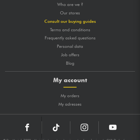
Who are we ?
Our stores
Consult our buying guides
Terms and conditions
Frequently asked questions
Personal data
Job offers
Blog
My account
My orders
My adresses