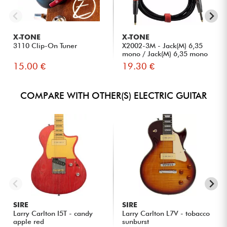
X-TONE
X-TONE
3110 Clip-On Tuner
X2002-3M - Jack(M) 6,35
mono / Jack(M) 6,35 mono
S...
15.00 €
19.30 €
COMPARE WITH OTHER(S) ELECTRIC GUITAR
SIRE
SIRE
Larry Carlton I5T - candy
Larry Carlton L7V - tobacco
apple red
sunburst