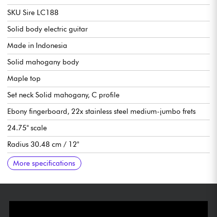
SKU Sire LC188
Solid body electric guitar
Made in Indonesia
Solid mahogany body
Maple top
Set neck Solid mahogany, C profile
Ebony fingerboard, 22x stainless steel medium-jumbo frets
24.75" scale
Radius 30.48 cm / 12"
Neck to nut width 43 mm
LC Vintage-2 Humbucker double-coil pickups
1 volume per pickup, 1 tone per pickup (push/pull for coil-
Sire Modern Tune-O-Matic bridge
Sire Aluminum Stop Bar tailpiece
Sire Premium locking tuning machines
Gloss finish
More specifications
split), 3x pickup selector switch