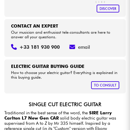
DISCOVER
CONTACT AN EXPERT
Our musician and enthusiast tele-consultants are here to
answer all your questions.
+33 181 930 900
email
ELECTRIC GUITAR BUYING GUIDE
How to choose your electric guitar? Everything is explained in
this buying guide.
TO CONSULT
SINGLE CUT ELECTRIC GUITAR
Traditional in the best sense of the word, the
SIRE Larry
Carlton L7 New Gen CAR
solid body electric guitar was
supervised from A to Z by Mr 335 himself. Inspired by a
reference single cut (in its "Custom" version with Ebony