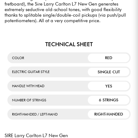
fretboard), the Sire Larry Carlton L7 New Gen generates
extremely seductive old-school tones, with good flexibility
thanks to splitable single/double-coil pickups (via push/pull
potentiometers). All at a very competitive price.
TECHNICAL SHEET
RED
COLOR
SINGLE CUT
ELECTRIC GUITAR STYLE
YES
HANDLE WITH HEAD
6 STRINGS
NUMBER OF STRINGS
RIGHT-HANDED
RIGHT-HANDED / LEFT-HAND
SIRE Larry Carlton L7 New Gen