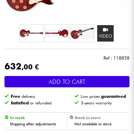
Headphone
Mic & Wireless
VIDEO
DJ
Live Sound
Ref : 118828
632
,00 €
Lighting
ADD TO CART
Drums
Free
delivery
Low prices
guaranteed
Wind
Satisfied
or refunded
3-years warranty
Violins & Quartet
In stock
Stock in store
Shipping after adjustments
Not available in store
Kids