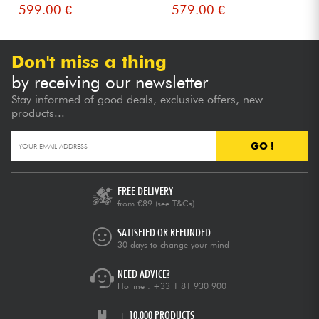
599.00 €
579.00 €
Don't miss a thing
by receiving our newsletter
Stay informed of good deals, exclusive offers, new
products...
GO !
FREE DELIVERY
from €89
(see T&Cs)
SATISFIED OR REFUNDED
30 days to change your mind
NEED ADVICE?
Hotline :
+33 1 81 930 900
+ 10,000 PRODUCTS