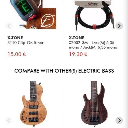
X-TONE
X-TONE
3110 Clip-On Tuner
X2002-3M - Jack(M) 6,35
mono / Jack(M) 6,35 mono
S...
15.00 €
19.30 €
COMPARE WITH OTHER(S) ELECTRIC BASS