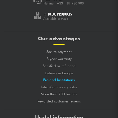
Hotline :
+33 1 81 930 900
+ 10,000 PRODUCTS
Available in stock
Our advantages
Secure payment
3 year warranty
Satisfied or refunded
Delivery in Europe
Pro and Institutions
Intra-Community sales
More than 700 brands
Rewarded customer reviews
Useful information