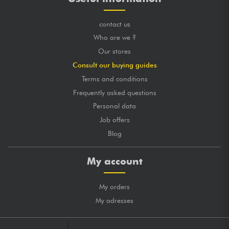
contact us
Who are we ?
Our stores
Consult our buying guides
Terms and conditions
Frequently asked questions
Personal data
Job offers
Blog
My account
My orders
My adresses