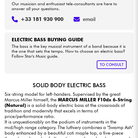
Our musician and enthusiast tele-consultants are here to
answer all your questions.
+33 181 930 900
email
ELECTRIC BASS BUYING GUIDE
The bass is the key musical instrument of a band because it is
the one that sets the tempo. How to choose an electric bass?
Follow Star's Music guide.
TO CONSULT
SOLID BODY ELECTRIC BASS
Six-string model for left-handers. Supervised by the great
Marcus Miller himself, the
MARCUS MILLER F10dx 6-String
(Natural)
is a solid-body electric bass at the crossroads of
tradition and modernity that excels in terms of
price/performance ratio.
It is unquestionably on the podium of instruments in the
mid/high range category. The luthiery combines a "Swamp Ash"
body enhanced by a beautiful coti maple top, a five-piece