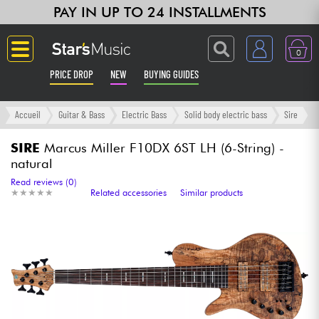
PAY IN UP TO 24 INSTALLMENTS
0
PRICE DROP
NEW
BUYING GUIDES
Langue
Accueil
Guitar & Bass
Electric Bass
Solid body electric bass
Sire
Guitar & Bass
SIRE
Marcus Miller F10DX 6ST LH (6-String) -
natural
Amp & Effect
Read reviews (0)
★
★
★
★
★
★
★
★
★
★
Related accessories
Similar products
Keyboards & Pianos
Synths & Samplers
Home-Studio