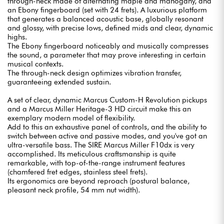
through-neck made of alternating maple and mahogany, and
an Ebony fingerboard (set with 24 frets). A luxurious platform
that generates a balanced acoustic base, globally resonant
and glossy, with precise lows, defined mids and clear, dynamic
highs.
The Ebony fingerboard noticeably and musically compresses
the sound, a parameter that may prove interesting in certain
musical contexts.
The through-neck design optimizes vibration transfer,
guaranteeing extended sustain.
A set of clear, dynamic Marcus Custom-H Revolution pickups
and a Marcus Miller Heritage-3 HD circuit make this an
exemplary modern model of flexibility.
Add to this an exhaustive panel of controls, and the ability to
switch between active and passive modes, and you've got an
ultra-versatile bass. The SIRE Marcus Miller F10dx is very
accomplished. Its meticulous craftsmanship is quite
remarkable, with top-of-the-range instrument features
(chamfered fret edges, stainless steel frets).
Its ergonomics are beyond reproach (postural balance,
pleasant neck profile, 54 mm nut width).