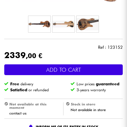
Headphone
Mic & Wireless
DJ
Ref : 123152
Live Sound
2339
,00 €
Lighting
ADD TO CART
Drums
Free
delivery
Low prices
guaranteed
Satisfied
or refunded
3-years warranty
Wind
Not available at this
Stock in store
moment
Not available in store
Violins & Quartet
contact us
Kids
INFORM ME OF ITS ENTRY IN STOCK