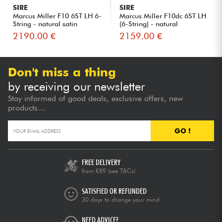
SIRE
SIRE
Marcus Miller F10 6ST LH 6-
Marcus Miller F10dc 6ST LH
String - natural satin
(6-String) - natural
2190.00 €
2159.00 €
Don't miss a thing
by receiving our newsletter
Stay informed of good deals, exclusive offers, new
products...
GO !
FREE DELIVERY
from €89
(see T&Cs)
SATISFIED OR REFUNDED
30 days to change your mind
NEED ADVICE?