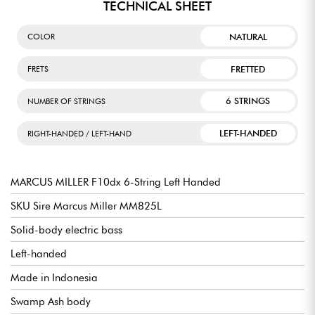
TECHNICAL SHEET
NATURAL
COLOR
FRETTED
FRETS
6 STRINGS
NUMBER OF STRINGS
LEFT-HANDED
RIGHT-HANDED / LEFT-HAND
MARCUS MILLER F10dx 6-String Left Handed
SKU Sire Marcus Miller MM825L
Solid-body electric bass
Left-handed
Made in Indonesia
Swamp Ash body