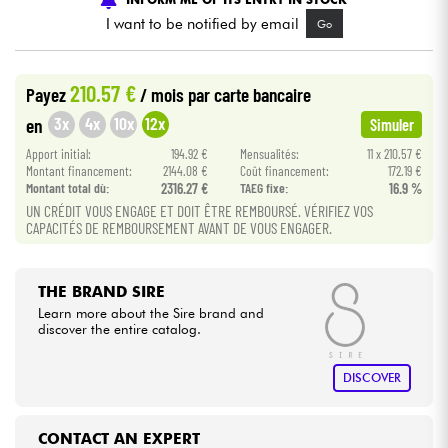
I want to be notified by email
Go
Cables & Access.
210.57 €
Payez
/ mois
par carte bancaire
HiFi
3x
4x
10x
12x
en
Simuler
Apport initial:
194.92 €
Mensualités:
11 x 210.57 €
Bundle
Montant financement:
2144.08 €
Coût financement:
172.19 €
Montant total dù:
2316.27 €
TAEG fixe:
16.9 %
See our brands
UN CRÉDIT VOUS ENGAGE ET DOIT ÊTRE REMBOURSÉ. VÉRIFIEZ VOS
CAPACITÉS DE REMBOURSEMENT AVANT DE VOUS ENGAGER.
THE BRAND SIRE
Learn more about the Sire brand and
discover the entire catalog.
DISCOVER
CONTACT AN EXPERT