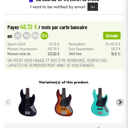
I want to be notified by email
Go
Cables & Access.
46.72 €
Payez
/ mois
par carte bancaire
HiFi
3x
4x
10x
12x
en
Simuler
Apport initial:
43.25 €
Mensualités:
11 x 46.72 €
Bundle
Montant financement:
475.75 €
Coût financement:
38.17 €
Montant total dù:
513.92 €
TAEG fixe:
16.9 %
See our brands
UN CRÉDIT VOUS ENGAGE ET DOIT ÊTRE REMBOURSÉ. VÉRIFIEZ VOS
CAPACITÉS DE REMBOURSEMENT AVANT DE VOUS ENGAGER.
Variation(s) of this product.