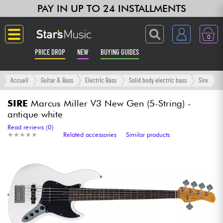
PAY IN UP TO 24 INSTALLMENTS
0
PRICE DROP
NEW
BUYING GUIDES
Langue
Accueil
Guitar & Bass
Electric Bass
Solid body electric bass
Sire
Guitar & Bass
SIRE
Marcus Miller V3 New Gen (5-String) -
antique white
Amp & Effect
Read reviews (0)
★
★
★
★
★
★
★
★
★
★
Related accessories
Similar products
Keyboards & Pianos
Synths & Samplers
Home-Studio