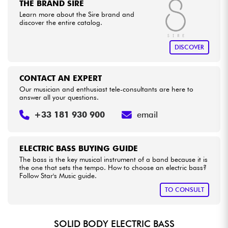
THE BRAND SIRE
Learn more about the Sire brand and
discover the entire catalog.
DISCOVER
CONTACT AN EXPERT
Our musician and enthusiast tele-consultants are here to
answer all your questions.
+33 181 930 900
email
ELECTRIC BASS BUYING GUIDE
The bass is the key musical instrument of a band because it is
the one that sets the tempo. How to choose an electric bass?
Follow Star's Music guide.
TO CONSULT
SOLID BODY ELECTRIC BASS