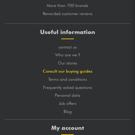
More than 700 brands
Rewarded customer reviews
Useful information
contact us
Who are we ?
Our stores
Consult our buying guides
Terms and conditions
Frequently asked questions
Personal data
Job offers
Blog
My account