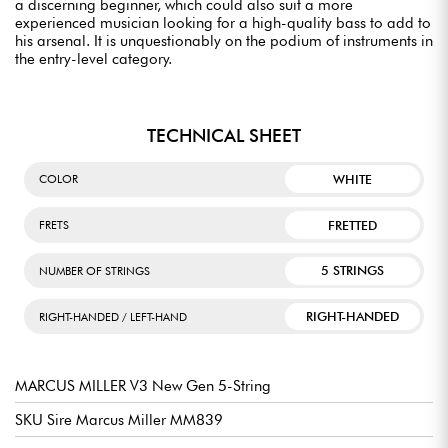
a discerning beginner, which could also suit a more
experienced musician looking for a high-quality bass to add to
his arsenal. It is unquestionably on the podium of instruments in
the entry-level category.
TECHNICAL SHEET
WHITE
COLOR
FRETTED
FRETS
5 STRINGS
NUMBER OF STRINGS
RIGHT-HANDED
RIGHT-HANDED / LEFT-HAND
MARCUS MILLER V3 New Gen 5-String
SKU Sire Marcus Miller MM839