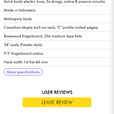
Solid-body electric bass, 5x strings, active & passive circuitry
Made in Indonesia
Mahogany body
Canadian Maple bolt-on neck, "C" profile (rolled edges)
Rosewood fingerboard, 20x medium type frets
34" scale (Fender style)
9.5" fingerboard radius
Neck width 1st fret 46 mm
Sire Standard J-Revolution Pickup set
Sire Standard 2-Band Preamp, switchable active/passive (18v
Volume
Tone
Mic balance
Treble
Bass (push/pull for active or passive modes)
Bridge Sire Standard Bass Bridge with Body Thru Hole
Sire Standard Open Gear tuning machines
Gloss body finish
Satin neck finish
More specifications
via 2x 9v batteries)
USER REVIEWS
LEAVE REVIEW