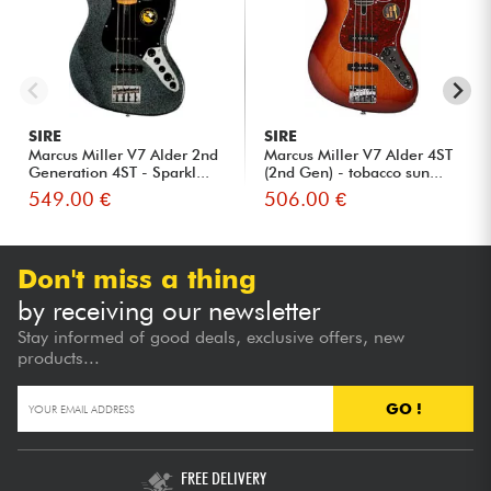
SIRE
SIRE
Marcus Miller V7 Alder 2nd
Marcus Miller V7 Alder 4ST
Generation 4ST - Sparkl...
(2nd Gen) - tobacco sun...
549.00 €
506.00 €
Don't miss a thing
by receiving our newsletter
Stay informed of good deals, exclusive offers, new
products...
GO !
FREE DELIVERY