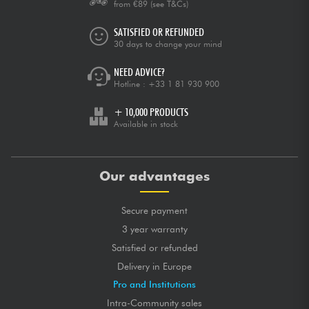
from €89
(see T&Cs)
SATISFIED OR REFUNDED
30 days to change your mind
NEED ADVICE?
Hotline :
+33 1 81 930 900
+ 10,000 PRODUCTS
Available in stock
Our advantages
Secure payment
3 year warranty
Satisfied or refunded
Delivery in Europe
Pro and Institutions
Intra-Community sales