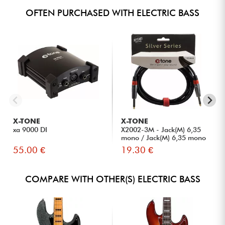
OFTEN PURCHASED WITH ELECTRIC BASS
X-TONE
X-TONE
xa 9000 DI
X2002-3M - Jack(M) 6,35
mono / Jack(M) 6,35 mono
S...
55.00 €
19.30 €
COMPARE WITH OTHER(S) ELECTRIC BASS