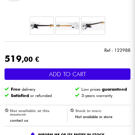
Headphone
Mic & Wireless
DJ
Ref : 122988
Live Sound
519
,00 €
Lighting
ADD TO CART
Drums
Free
delivery
Low prices
guaranteed
Satisfied
or refunded
3-years warranty
Wind
Not available at this
Stock in store
moment
Not available in store
Violins & Quartet
contact us
Kids
INFORM ME OF ITS ENTRY IN STOCK