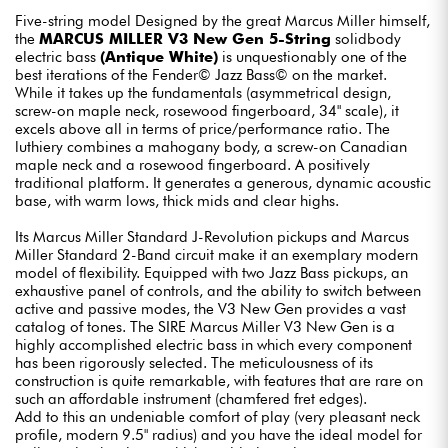
Five-string model Designed by the great Marcus Miller himself,
the
MARCUS MILLER V3 New Gen 5-String
solidbody
electric bass
(Antique White)
is unquestionably one of the
best iterations of the Fender© Jazz Bass© on the market.
While it takes up the fundamentals (asymmetrical design,
screw-on maple neck, rosewood fingerboard, 34" scale), it
excels above all in terms of price/performance ratio. The
luthiery combines a mahogany body, a screw-on Canadian
maple neck and a rosewood fingerboard. A positively
traditional platform. It generates a generous, dynamic acoustic
base, with warm lows, thick mids and clear highs.
Its Marcus Miller Standard J-Revolution pickups and Marcus
Miller Standard 2-Band circuit make it an exemplary modern
model of flexibility. Equipped with two Jazz Bass pickups, an
exhaustive panel of controls, and the ability to switch between
active and passive modes, the V3 New Gen provides a vast
catalog of tones. The SIRE Marcus Miller V3 New Gen is a
highly accomplished electric bass in which every component
has been rigorously selected. The meticulousness of its
construction is quite remarkable, with features that are rare on
such an affordable instrument (chamfered fret edges).
Add to this an undeniable comfort of play (very pleasant neck
profile, modern 9.5" radius) and you have the ideal model for