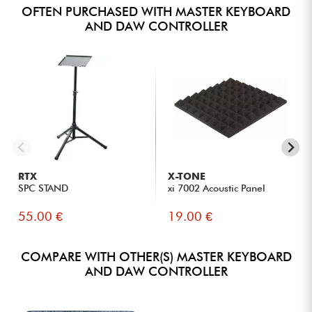
OFTEN PURCHASED WITH MASTER KEYBOARD
AND DAW CONTROLLER
RTX
X-TONE
SPC STAND
xi 7002 Acoustic Panel
55.00 €
19.00 €
COMPARE WITH OTHER(S) MASTER KEYBOARD
AND DAW CONTROLLER