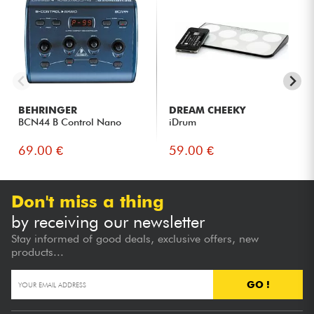
BEHRINGER
DREAM CHEEKY
BCN44 B Control Nano
iDrum
69.00 €
59.00 €
Don't miss a thing
by receiving our newsletter
Stay informed of good deals, exclusive offers, new
products...
GO !