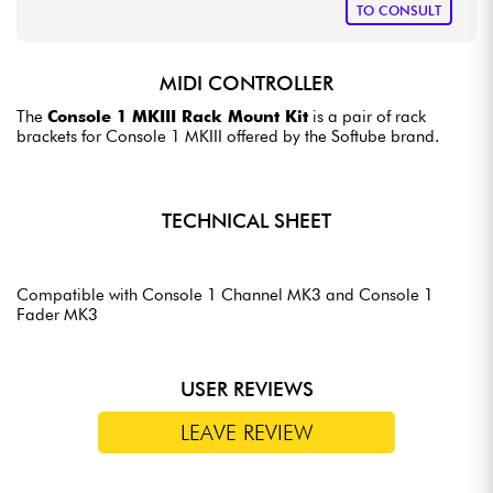
TO CONSULT
MIDI CONTROLLER
The
Console 1 MKIII Rack Mount Kit
is a pair of rack
brackets for Console 1 MKIII offered by the Softube brand.
TECHNICAL SHEET
Compatible with Console 1 Channel MK3 and Console 1
Fader MK3
USER REVIEWS
LEAVE REVIEW