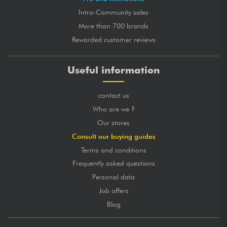
Intra-Community sales
More than 700 brands
Rewarded customer reviews
Useful information
contact us
Who are we ?
Our stores
Consult our buying guides
Terms and conditions
Frequently asked questions
Personal data
Job offers
Blog