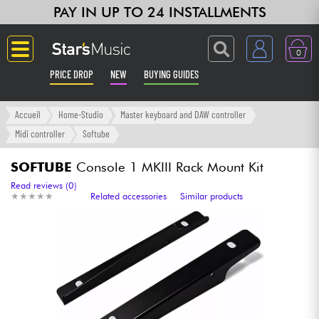
PAY IN UP TO 24 INSTALLMENTS
0
PRICE DROP
NEW
BUYING GUIDES
Langue
Accueil
Home-Studio
Master keyboard and DAW controller
Midi controller
Softube
Guitar & Bass
SOFTUBE
Console 1 MKIII Rack Mount Kit
Amp & Effect
Read reviews (0)
★
★
★
★
★
★
★
★
★
★
Related accessories
Similar products
Keyboards & Pianos
Synths & Samplers
Home-Studio