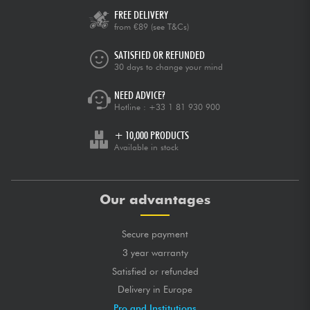
FREE DELIVERY
from €89
(see T&Cs)
SATISFIED OR REFUNDED
30 days to change your mind
NEED ADVICE?
Hotline :
+33 1 81 930 900
+ 10,000 PRODUCTS
Available in stock
Our advantages
Secure payment
3 year warranty
Satisfied or refunded
Delivery in Europe
Pro and Institutions