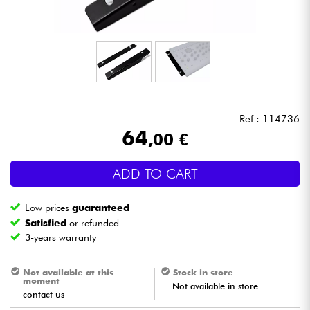
Headphone
Mic & Wireless
DJ
Ref : 114736
Live Sound
64
,00 €
Lighting
ADD TO CART
Drums
Low prices
guaranteed
Satisfied
or refunded
Wind
3-years warranty
Violins & Quartet
Not available at this
Stock in store
moment
Not available in store
contact us
Kids