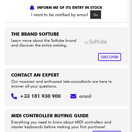
INFORM ME OF ITS ENTRY IN STOCK
Cables & Access.
I want to be notified by email
Go
HiFi
THE BRAND SOFTUBE
Learn more about the Softube brand
and discover the entire catalog.
Bundle
DISCOVER
See our brands
CONTACT AN EXPERT
Our musician and enthusiast tele-consultants are here to
answer all your questions.
+33 181 930 900
email
MIDI CONTROLLER BUYING GUIDE
Everything you need to know about MIDI controllers and
master keyboards before making your first purchase!