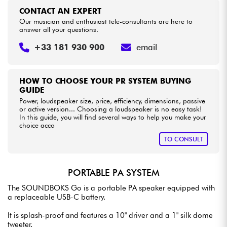
CONTACT AN EXPERT
Our musician and enthusiast tele-consultants are here to
answer all your questions.
+33 181 930 900
email
HOW TO CHOOSE YOUR PR SYSTEM BUYING
GUIDE
Power, loudspeaker size, price, efficiency, dimensions, passive
or active version... Choosing a loudspeaker is no easy task!
In this guide, you will find several ways to help you make your
choice acco
TO CONSULT
PORTABLE PA SYSTEM
The SOUNDBOKS Go is a portable PA speaker equipped with
a replaceable USB-C battery.
It is splash-proof and features a 10" driver and a 1" silk dome
tweeter.