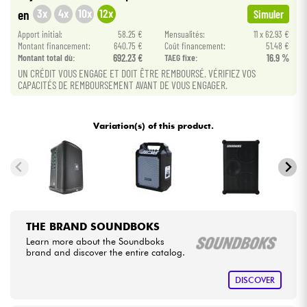
3x
4x
10x
12x
en
Simuler
Cables & Access.
Apport initial:
58.25 €
Mensualités:
11 x 62.93 €
Montant financement:
640.75 €
Coût financement:
51.48 €
Montant total dù:
692.23 €
TAEG fixe:
16.9 %
HiFi
UN CRÉDIT VOUS ENGAGE ET DOIT ÊTRE REMBOURSÉ. VÉRIFIEZ VOS
CAPACITÉS DE REMBOURSEMENT AVANT DE VOUS ENGAGER.
Bundle
Variation(s) of this product.
See our brands
THE BRAND SOUNDBOKS
Learn more about the Soundboks
brand and discover the entire catalog.
DISCOVER