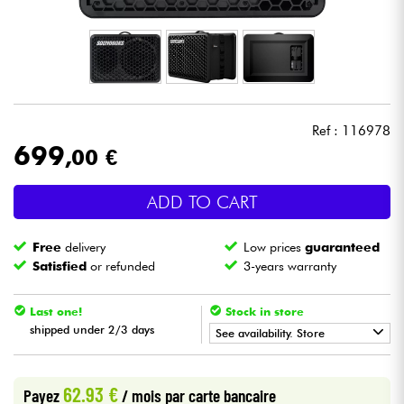
Headphone
Mic & Wireless
DJ
Ref : 116978
699
,00 €
Live Sound
ADD TO CART
Lighting
Free
delivery
Low prices
guaranteed
Drums
Satisfied
or refunded
3-years warranty
Wind
Last one!
Stock in store
shipped under 2/3 days
See availability. Store
Violins & Quartet
•
Star
'
S
Music
PARIS
62.93 €
Payez
/ mois
par carte bancaire
Kids