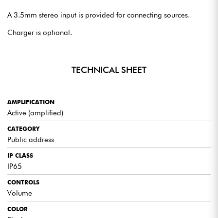
A 3.5mm stereo input is provided for connecting sources.
Charger is optional.
TECHNICAL SHEET
AMPLIFICATION
Active (amplified)
CATEGORY
Public address
IP CLASS
IP65
CONTROLS
Volume
COLOR