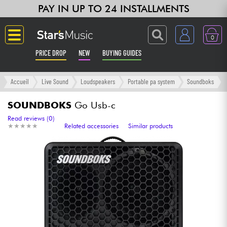
PAY IN UP TO 24 INSTALLMENTS
0
PRICE DROP
NEW
BUYING GUIDES
Langue
Accueil
Live Sound
Loudspeakers
Portable pa system
Soundboks
Guitar & Bass
SOUNDBOKS
Go Usb-c
Read reviews (0)
★
★
★
★
★
★
★
★
★
★
Related accessories
Similar products
Amp & Effect
Keyboards & Pianos
Synths & Samplers
Home-Studio