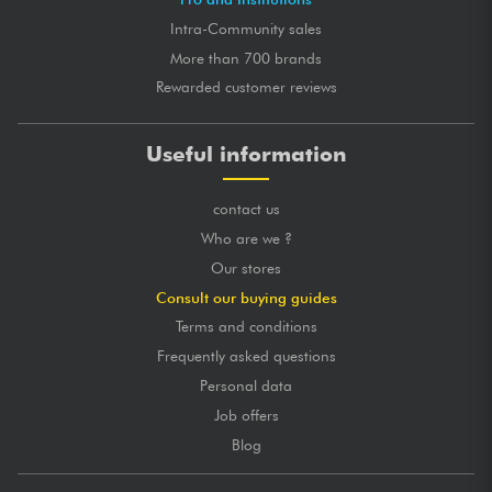
Intra-Community sales
More than 700 brands
Rewarded customer reviews
Useful information
contact us
Who are we ?
Our stores
Consult our buying guides
Terms and conditions
Frequently asked questions
Personal data
Job offers
Blog