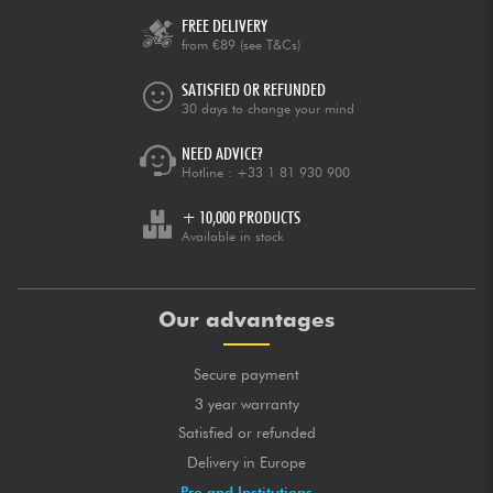
FREE DELIVERY
from €89
(see T&Cs)
SATISFIED OR REFUNDED
30 days to change your mind
NEED ADVICE?
Hotline :
+33 1 81 930 900
+ 10,000 PRODUCTS
Available in stock
Our advantages
Secure payment
3 year warranty
Satisfied or refunded
Delivery in Europe
Pro and Institutions