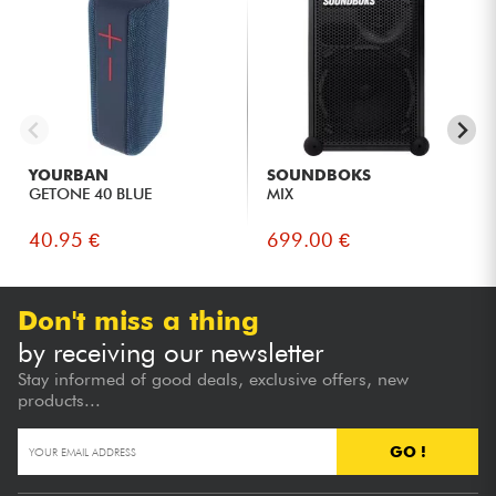
YOURBAN
SOUNDBOKS
GETONE 40 BLUE
MIX
40.95 €
699.00 €
Don't miss a thing
by receiving our newsletter
Stay informed of good deals, exclusive offers, new
products...
GO !