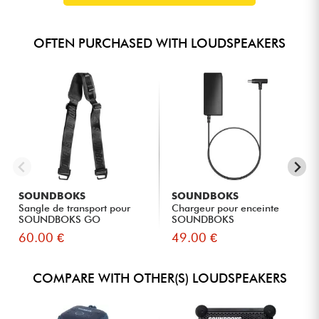
OFTEN PURCHASED WITH LOUDSPEAKERS
SOUNDBOKS
SOUNDBOKS
Sangle de transport pour
Chargeur pour enceinte
SOUNDBOKS GO
SOUNDBOKS
60.00 €
49.00 €
COMPARE WITH OTHER(S) LOUDSPEAKERS