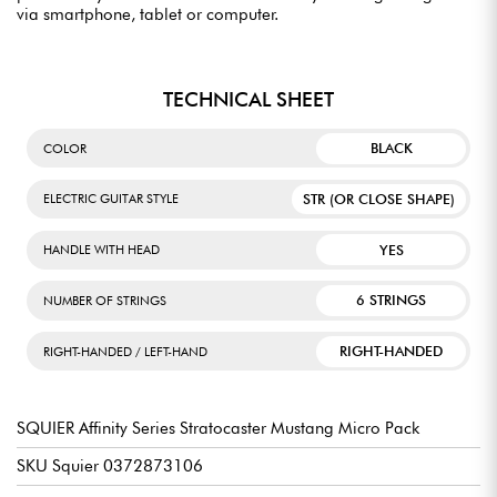
via smartphone, tablet or computer.
TECHNICAL SHEET
BLACK
COLOR
STR (OR CLOSE SHAPE)
ELECTRIC GUITAR STYLE
YES
HANDLE WITH HEAD
6 STRINGS
NUMBER OF STRINGS
RIGHT-HANDED
RIGHT-HANDED / LEFT-HAND
SQUIER Affinity Series Stratocaster Mustang Micro Pack
SKU Squier 0372873106