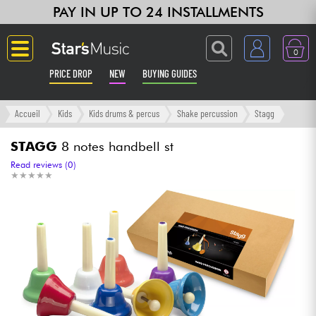
PAY IN UP TO 24 INSTALLMENTS
0
PRICE DROP
NEW
BUYING GUIDES
Langue
Accueil
Kids
Kids drums & percus
Shake percussion
Stagg
Guitar & Bass
STAGG
8 notes handbell st
Read reviews (0)
★
★
★
★
★
★
★
★
★
★
Amp & Effect
Keyboards & Pianos
Synths & Samplers
Home-Studio