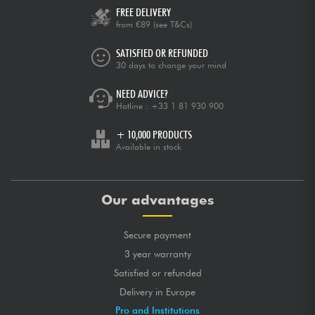
FREE DELIVERY
from €89
(see T&Cs)
SATISFIED OR REFUNDED
30 days to change your mind
NEED ADVICE?
Hotline :
+33 1 81 930 900
+ 10,000 PRODUCTS
Available in stock
Our advantages
Secure payment
3 year warranty
Satisfied or refunded
Delivery in Europe
Pro and Institutions