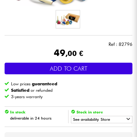
Headphone
Mic & Wireless
DJ
Ref : 82796
49
,00 €
Live Sound
ADD TO CART
Lighting
Low prices
guaranteed
Drums
Satisfied
or refunded
3-years warranty
Wind
In stock
Stock in store
deliverable in 24 hours
Violins & Quartet
See availability. Store
•
Star
'
S
Music
TOULOUSE
Kids