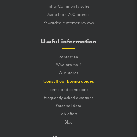
Intra-Community sales
More than 700 brands
Rewarded customer reviews
Useful information
contact us
Who are we ?
Our stores
Consult our buying guides
Terms and conditions
Frequently asked questions
Personal data
Job offers
Blog