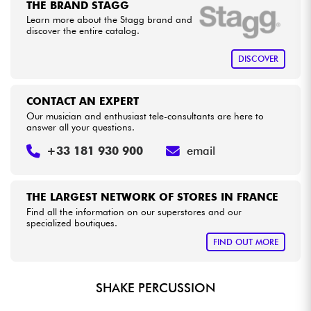
THE BRAND STAGG
Learn more about the Stagg brand and
discover the entire catalog.
Cables & Access.
DISCOVER
HiFi
CONTACT AN EXPERT
Bundle
Our musician and enthusiast tele-consultants are here to
answer all your questions.
See our brands
+33 181 930 900
email
THE LARGEST NETWORK OF STORES IN FRANCE
Find all the information on our superstores and our
specialized boutiques.
FIND OUT MORE
SHAKE PERCUSSION