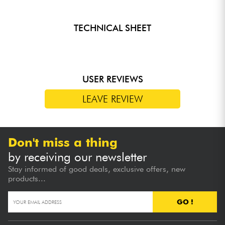
TECHNICAL SHEET
USER REVIEWS
LEAVE REVIEW
Don't miss a thing
by receiving our newsletter
Stay informed of good deals, exclusive offers, new
products...
GO !