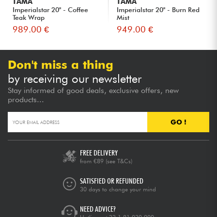
TAMA
TAMA
Imperialstar 20'' - Coffee
Imperialstar 20'' - Burn Red
Teak Wrap
Mist
989.00 €
949.00 €
Don't miss a thing
by receiving our newsletter
Stay informed of good deals, exclusive offers, new
products...
GO !
FREE DELIVERY
from €89
(see T&Cs)
SATISFIED OR REFUNDED
30 days to change your mind
NEED ADVICE?