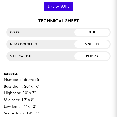
whether rock, jazz, or pop. The Imperialstar gives drummers the
freedom to fully express themselves, while remaining
LIRE LA SUITE
accessible to aspiring musicians.
TECHNICAL SHEET
BLUE
COLOR
5 SHELLS
NUMBER OF SHELLS
POPLAR
SHELL MATERIAL
BARRELS
Number of drums: 5
Bass drum: 20" x 16"
High tom: 10" x 7"
Mid-tom: 12" x 8"
Low tom: 14" x 12"
Snare drum: 14" x 5"