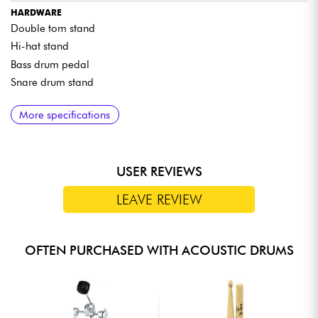
HARDWARE
Double tom stand
Hi-hat stand
Bass drum pedal
Snare drum stand
MATERIALS
More specifications
8-mm-thick, 6-ply poplar shells
TAMA Precision Bearing Edges
Bass drum hoops made of wood to match the shell finish
USER REVIEWS
Original TAMA small lugs
Omnisphere tom mounting system
LEAVE REVIEW
Double-braced hardware
OFTEN PURCHASED WITH ACOUSTIC DRUMS