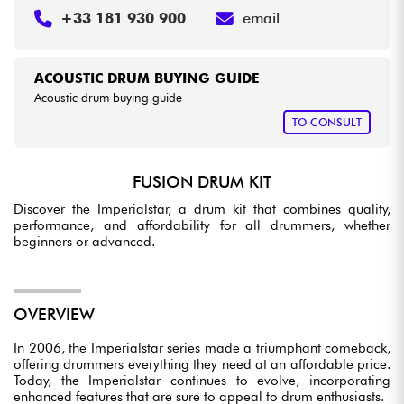
+33 181 930 900
email
ACOUSTIC DRUM BUYING GUIDE
Acoustic drum buying guide
TO CONSULT
FUSION DRUM KIT
Discover the Imperialstar, a drum kit that combines quality,
performance, and affordability for all drummers, whether
beginners or advanced.
OVERVIEW
In 2006, the Imperialstar series made a triumphant comeback,
offering drummers everything they need at an affordable price.
Today, the Imperialstar continues to evolve, incorporating
enhanced features that are sure to appeal to drum enthusiasts.