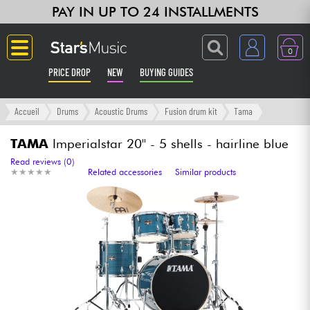
PAY IN UP TO 24 INSTALLMENTS
0
PRICE DROP
NEW
BUYING GUIDES
Langue
Accueil
Drums
Acoustic Drums
Fusion drum kit
Tama
Guitar & Bass
TAMA
Imperialstar 20'' - 5 shells - hairline blue
Read reviews (0)
★
★
★
★
★
★
★
★
★
★
Related accessories
Similar products
Amp & Effect
Keyboards & Pianos
Synths & Samplers
Home-Studio