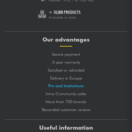
Hotline :
+33 1 81 930 900
+ 10,000 PRODUCTS
Available in stock
Our advantages
Secure payment
3 year warranty
Satisfied or refunded
Delivery in Europe
Pro and Institutions
Intra-Community sales
More than 700 brands
Rewarded customer reviews
Useful information