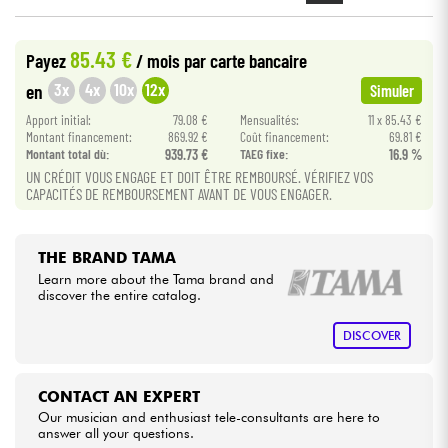
Cables & Access.
85.43 €
Payez
/ mois
par carte bancaire
3x
4x
10x
12x
en
Simuler
HiFi
Apport initial:
79.08 €
Mensualités:
11 x 85.43 €
Montant financement:
869.92 €
Coût financement:
69.81 €
Montant total dù:
939.73 €
TAEG fixe:
16.9 %
Bundle
UN CRÉDIT VOUS ENGAGE ET DOIT ÊTRE REMBOURSÉ. VÉRIFIEZ VOS
CAPACITÉS DE REMBOURSEMENT AVANT DE VOUS ENGAGER.
See our brands
THE BRAND TAMA
Learn more about the Tama brand and
discover the entire catalog.
DISCOVER
CONTACT AN EXPERT
Our musician and enthusiast tele-consultants are here to
answer all your questions.