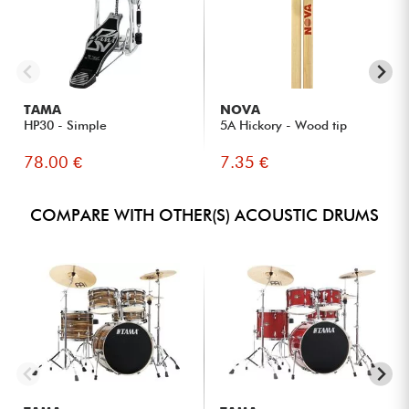
TAMA
NOVA
HP30 - Simple
5A Hickory - Wood tip
78.00 €
7.35 €
COMPARE WITH OTHER(S) ACOUSTIC DRUMS