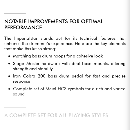
NOTABLE IMPROVEMENTS FOR OPTIMAL
PERFORMANCE
The Imperialstar stands out for its technical features that
enhance the drummer’s experience. Here are the key elements
that make this kit so strong:
Matching bass drum hoops for a cohesive look
Stage Master hardware with dual-base mounts, offering
strength and stability
Iron Cobra 200 bass drum pedal for fast and precise
response
Complete set of Meinl HCS cymbals for a rich and varied
sound
A COMPLETE SET FOR ALL PLAYING STYLES
This drum kit is designed to suit a wide variety of musical styles,