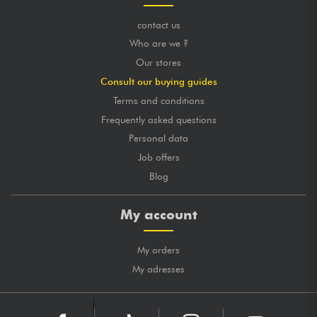
contact us
Who are we ?
Our stores
Consult our buying guides
Terms and conditions
Frequently asked questions
Personal data
Job offers
Blog
My account
My orders
My adresses