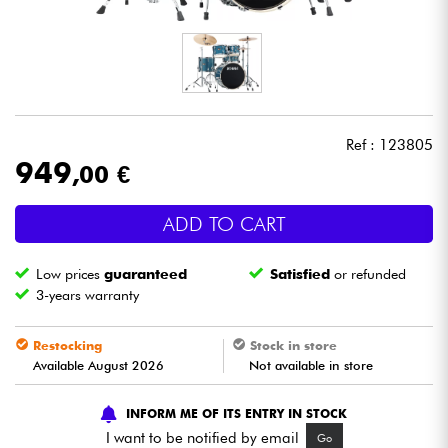
Headphone
Mic & Wireless
DJ
Ref : 123805
949
,00 €
Live Sound
ADD TO CART
Lighting
Low prices
guaranteed
Satisfied
or refunded
Drums
3-years warranty
Wind
Restocking
Stock in store
Available August 2026
Not available in store
Violins & Quartet
INFORM ME OF ITS ENTRY IN STOCK
I want to be notified by email
Go
Kids