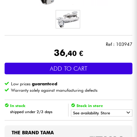
Headphone
Mic & Wireless
DJ
Ref : 103947
36
,40 €
Live Sound
ADD TO CART
Lighting
Low prices
guaranteed
Drums
Warranty solely against manufacturing defects
Wind
In stock
Stock in store
shipped under 2/3 days
See availability. Store
Violins & Quartet
•
Star
'
S
Music
BRUGES
THE BRAND TAMA
Kids