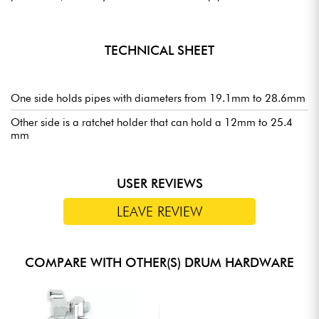
TECHNICAL SHEET
One side holds pipes with diameters from 19.1mm to 28.6mm
Other side is a ratchet holder that can hold a 12mm to 25.4
mm
USER REVIEWS
LEAVE REVIEW
COMPARE WITH OTHER(S) DRUM HARDWARE