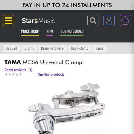
PAY IN UP TO 24 INSTALLMENTS
0
PRICE DROP
NEW
BUYING GUIDES
Langue
Accueil
Drums
Drum Hardware
Rack clamp
Tama
Guitar & Bass
TAMA
MC56 Universal Clamp
Read reviews (0)
★
★
★
★
★
★
★
★
★
★
Similar products
Amp & Effect
Keyboards & Pianos
Synths & Samplers
Home-Studio