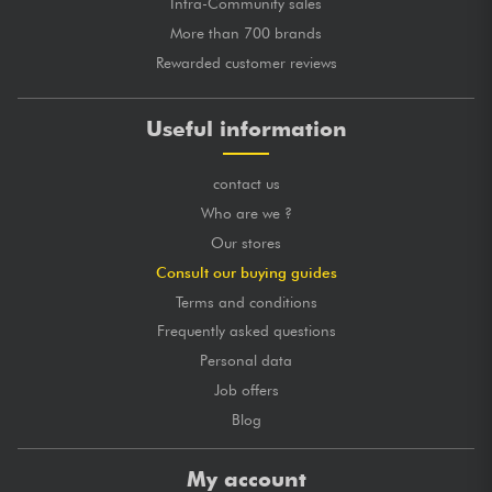
Intra-Community sales
More than 700 brands
Rewarded customer reviews
Useful information
contact us
Who are we ?
Our stores
Consult our buying guides
Terms and conditions
Frequently asked questions
Personal data
Job offers
Blog
My account