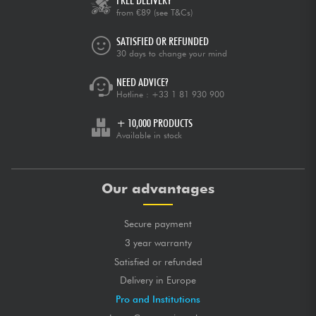
FREE DELIVERY
from €89
(see T&Cs)
SATISFIED OR REFUNDED
30 days to change your mind
NEED ADVICE?
Hotline :
+33 1 81 930 900
+ 10,000 PRODUCTS
Available in stock
Our advantages
Secure payment
3 year warranty
Satisfied or refunded
Delivery in Europe
Pro and Institutions