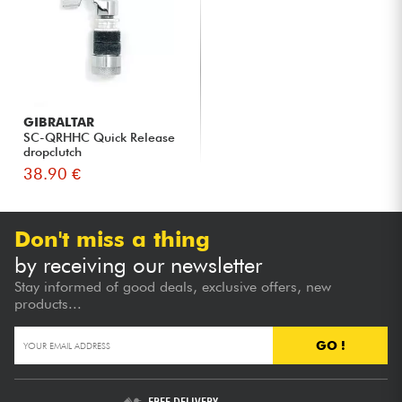
GIBRALTAR
SC-QRHHC Quick Release
dropclutch
38.90 €
Don't miss a thing
by receiving our newsletter
Stay informed of good deals, exclusive offers, new
products...
GO !