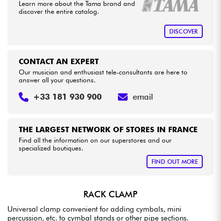
•
Star
'
S
Music
BRUXELLES
Learn more about the Tama brand and
discover the entire catalog.
Cables & Access.
DISCOVER
HiFi
CONTACT AN EXPERT
Our musician and enthusiast tele-consultants are here to
Bundle
answer all your questions.
+33 181 930 900
email
See our brands
THE LARGEST NETWORK OF STORES IN FRANCE
Find all the information on our superstores and our
specialized boutiques.
FIND OUT MORE
RACK CLAMP
Universal clamp convenient for adding cymbals, mini
percussion, etc. to cymbal stands or other pipe sections.