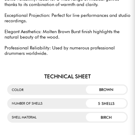
thanks to its combination of warmth and clarity.
Exceptional Projection: Perfect for live performances and studio
recordings.
Elegant Aesthetics: Molten Brown Burst finish highlights the
natural beauty of the wood.
Professional Reliability: Used by numerous professional
drummers worldwide.
TECHNICAL SHEET
BROWN
COLOR
5 SHELLS
NUMBER OF SHELLS
BIRCH
SHELL MATERIAL