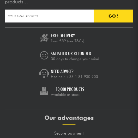
products...
GO !
FREE DELIVERY
from €89
(see T&Cs)
SATISFIED OR REFUNDED
30 days to change your mind
NEED ADVICE?
Hotline :
+33 1 81 930 900
+ 10,000 PRODUCTS
Available in stock
Our advantages
Secure payment