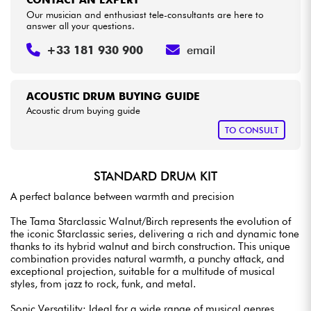
CONTACT AN EXPERT
Our musician and enthusiast tele-consultants are here to
answer all your questions.
+33 181 930 900
email
ACOUSTIC DRUM BUYING GUIDE
Acoustic drum buying guide
TO CONSULT
STANDARD DRUM KIT
A perfect balance between warmth and precision
The Tama Starclassic Walnut/Birch represents the evolution of
the iconic Starclassic series, delivering a rich and dynamic tone
thanks to its hybrid walnut and birch construction. This unique
combination provides natural warmth, a punchy attack, and
exceptional projection, suitable for a multitude of musical
styles, from jazz to rock, funk, and metal.
Sonic Versatility: Ideal for a wide range of musical genres