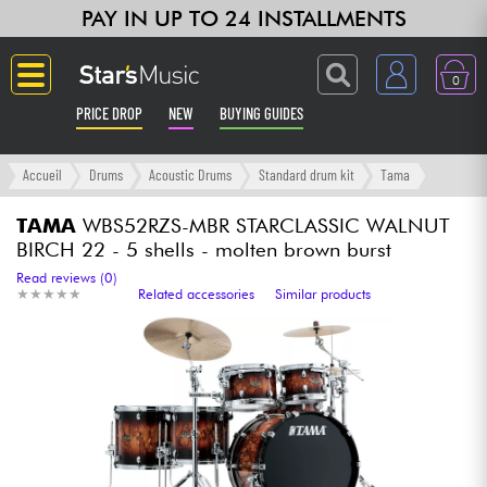
PAY IN UP TO 24 INSTALLMENTS
0
PRICE DROP
NEW
BUYING GUIDES
Langue
Accueil
Drums
Acoustic Drums
Standard drum kit
Tama
Guitar & Bass
TAMA
WBS52RZS-MBR STARCLASSIC WALNUT
BIRCH 22 - 5 shells - molten brown burst
Amp & Effect
Read reviews (0)
★
★
★
★
★
★
★
★
★
★
Related accessories
Similar products
Keyboards & Pianos
Synths & Samplers
Home-Studio