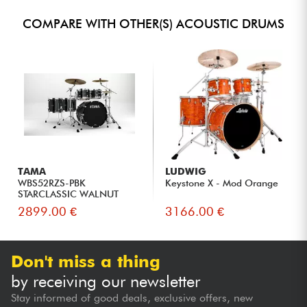
COMPARE WITH OTHER(S) ACOUSTIC DRUMS
TAMA
LUDWIG
WBS52RZS-PBK
Keystone X - Mod Orange
STARCLASSIC WALNUT
BIRCH 22 - piano b...
2899.00 €
3166.00 €
Don't miss a thing
by receiving our newsletter
Stay informed of good deals, exclusive offers, new