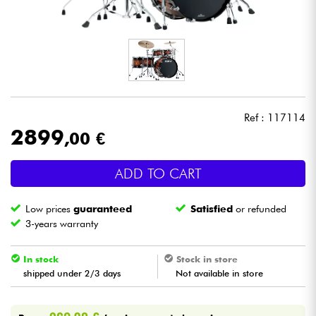
Headphone
Mic & Wireless
DJ
Ref : 117114
Live Sound
2899
,00 €
Lighting
ADD TO CART
Drums
Low prices
guaranteed
Satisfied
or refunded
3-years warranty
Wind
In stock
Stock in store
shipped under 2/3 days
Not available in store
Violins & Quartet
Kids