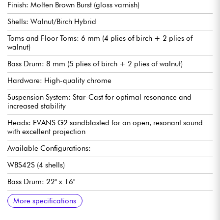
Finish: Molten Brown Burst (gloss varnish)
Shells: Walnut/Birch Hybrid
Toms and Floor Toms: 6 mm (4 plies of birch + 2 plies of
walnut)
Bass Drum: 8 mm (5 plies of birch + 2 plies of walnut)
Hardware: High-quality chrome
Suspension System: Star-Cast for optimal resonance and
increased stability
Heads: EVANS G2 sandblasted for an open, resonant sound
with excellent projection
Available Configurations:
WBS42S (4 shells)
Bass Drum: 22" x 16"
Toms: 10" x 8" and 12" x 9"
Floor Tom: 16" x 14"
Stand Included: MTH1000 (double tom holder)
WBS52LS (5 shells)
Bass Drum: 22" x 16"
Toms: 10" x 8" and 12" x 9"
Floor toms: 14" x 12" and 16" x 14"
Stand included: MTH1000 (double tom stand)
More specifications