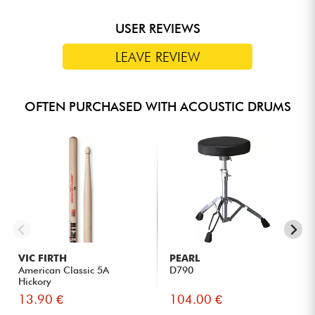
USER REVIEWS
LEAVE REVIEW
OFTEN PURCHASED WITH ACOUSTIC DRUMS
VIC FIRTH
PEARL
American Classic 5A
D790
Hickory
13.90 €
104.00 €