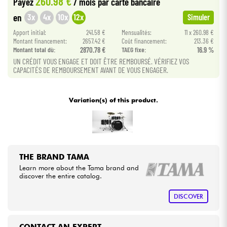
260.98 €
Payez
/ mois
par carte bancaire
3x
4x
10x
12x
en
Simuler
Cables & Access.
Apport initial:
241.58 €
Mensualités:
11 x 260.98 €
Montant financement:
2657.42 €
Coût financement:
213.36 €
Montant total dù:
2870.78 €
TAEG fixe:
16.9 %
HiFi
UN CRÉDIT VOUS ENGAGE ET DOIT ÊTRE REMBOURSÉ. VÉRIFIEZ VOS
CAPACITÉS DE REMBOURSEMENT AVANT DE VOUS ENGAGER.
Bundle
Variation(s) of this product.
See our brands
THE BRAND TAMA
Learn more about the Tama brand and
discover the entire catalog.
DISCOVER