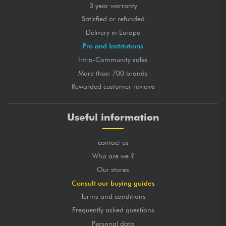
3 year warranty
Satisfied or refunded
Delivery in Europe
Pro and Institutions
Intra-Community sales
More than 700 brands
Rewarded customer reviews
Useful information
contact us
Who are we ?
Our stores
Consult our buying guides
Terms and conditions
Frequently asked questions
Personal data