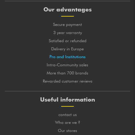
Our advantages
Secure payment
3 year warranty
Satisfied or refunded
Delivery in Europe
Pro and Institutions
Intra-Community sales
More than 700 brands
Rewarded customer reviews
Useful information
contact us
Who are we ?
Our stores