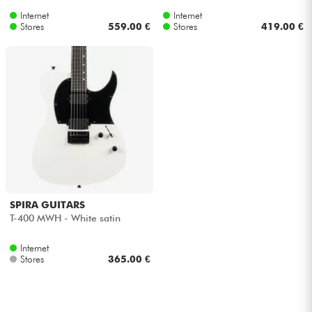
Internet
Internet
Stores
559.00 €
Stores
419.00 €
SPIRA GUITARS
T-400 MWH - White satin
Internet
Stores
365.00 €