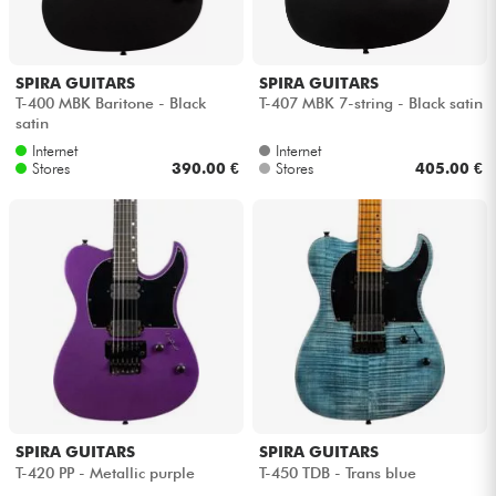
Cables & Access.
SPIRA GUITARS
SPIRA GUITARS
T-400 MBK Baritone - Black
T-407 MBK 7-string - Black satin
HiFi
satin
Internet
Internet
Stores
390.00 €
Stores
405.00 €
Bundle
See our brands
SPIRA GUITARS
SPIRA GUITARS
T-420 PP - Metallic purple
T-450 TDB - Trans blue