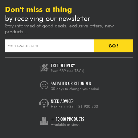
Don't miss a thing
by receiving our newsletter
Stay informed of good deals, exclusive offers, new
products...
GO !
FREE DELIVERY
from €89
(see T&Cs)
SATISFIED OR REFUNDED
30 days to change your mind
NEED ADVICE?
Hotline :
+33 1 81 930 900
+ 10,000 PRODUCTS
Available in stock