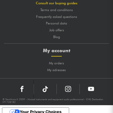
Consult our buying guides
Terms and conditions
Frequently asked questions
Personal data
Job offers
Blog
My account
My orders
My adresses
© StarsMusic.fr 2009 - Musical instruments and equipment audio professionnal - CNIL Declaration
N°1728182
Your Privacy Choices