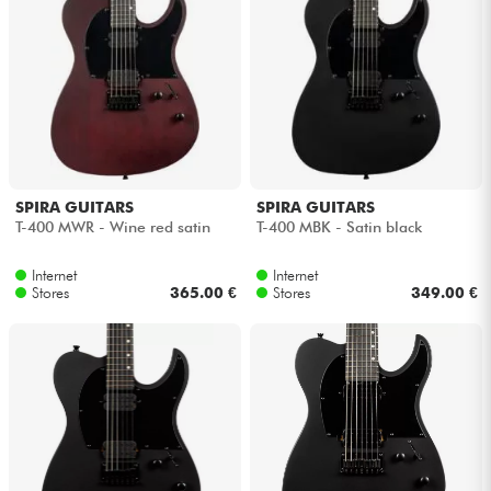
Headphone
Mic & Wireless
DJ
Live Sound
SPIRA GUITARS
SPIRA GUITARS
T-400 MWR - Wine red satin
T-400 MBK - Satin black
Lighting
Internet
Internet
Stores
365.00 €
Stores
349.00 €
Drums
Wind
Violins & Quartet
Kids