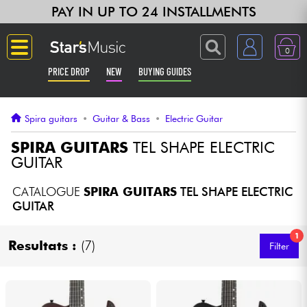
PAY IN UP TO 24 INSTALLMENTS
0
PRICE DROP
NEW
BUYING GUIDES
Langue
Spira guitars
•
Guitar & Bass
•
Electric Guitar
Guitar & Bass
SPIRA GUITARS
TEL SHAPE ELECTRIC
GUITAR
Amp & Effect
CATALOGUE
SPIRA GUITARS
TEL SHAPE ELECTRIC
GUITAR
Keyboards & Pianos
1
Resultats :
(7)
Filter
Synths & Samplers
Home-Studio