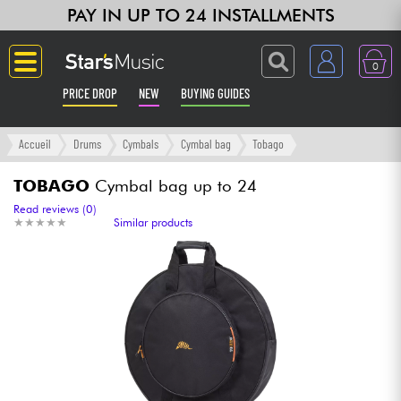
PAY IN UP TO 24 INSTALLMENTS
0
PRICE DROP
NEW
BUYING GUIDES
Langue
Accueil
Drums
Cymbals
Cymbal bag
Tobago
Guitar & Bass
TOBAGO
Cymbal bag up to 24
Read reviews (0)
★
★
★
★
★
★
★
★
★
★
Similar products
Amp & Effect
Keyboards & Pianos
Synths & Samplers
Home-Studio