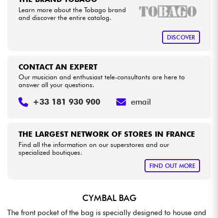
Learn more about the Tobago brand
and discover the entire catalog.
Cables & Access.
DISCOVER
HiFi
CONTACT AN EXPERT
Bundle
Our musician and enthusiast tele-consultants are here to
answer all your questions.
See our brands
+33 181 930 900
email
THE LARGEST NETWORK OF STORES IN FRANCE
Find all the information on our superstores and our
specialized boutiques.
FIND OUT MORE
CYMBAL BAG
The front pocket of the bag is specially designed to house and