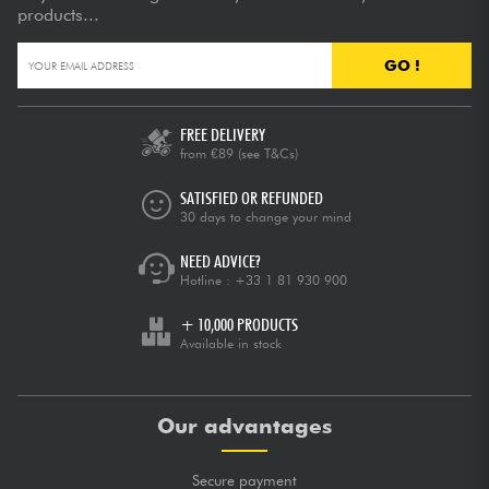
products...
GO !
FREE DELIVERY
from €89
(see T&Cs)
SATISFIED OR REFUNDED
30 days to change your mind
NEED ADVICE?
Hotline :
+33 1 81 930 900
+ 10,000 PRODUCTS
Available in stock
Our advantages
Secure payment