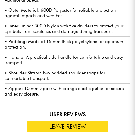
Additional Specs:
• Outer Material: 600D Polyester for reliable protection
against impacts and weather.
• Inner Lining: 300D Nylon with five dividers to protect your
cymbals from scratches and damage during transport.
• Padding: Made of 15 mm thick polyethylene for optimum
protection.
• Handle: A practical side handle for comfortable and easy
transport.
• Shoulder Straps: Two padded shoulder straps for
comfortable transport.
• Zipper: 10 mm zipper with orange elastic puller for secure
and easy closure.
USER REVIEWS
LEAVE REVIEW