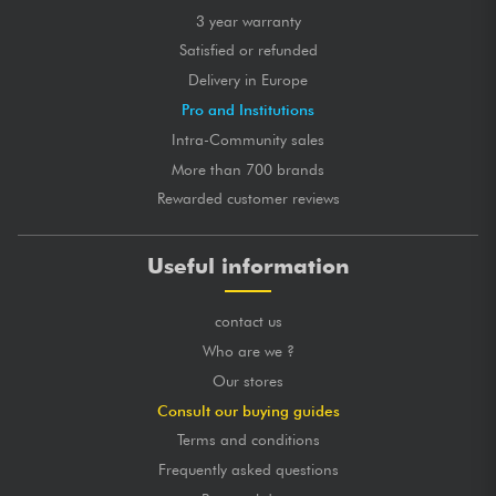
3 year warranty
Satisfied or refunded
Delivery in Europe
Pro and Institutions
Intra-Community sales
More than 700 brands
Rewarded customer reviews
Useful information
contact us
Who are we ?
Our stores
Consult our buying guides
Terms and conditions
Frequently asked questions