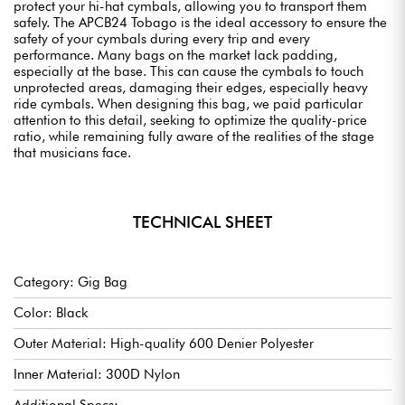
protect your hi-hat cymbals, allowing you to transport them
safely. The APCB24 Tobago is the ideal accessory to ensure the
safety of your cymbals during every trip and every
performance. Many bags on the market lack padding,
especially at the base. This can cause the cymbals to touch
unprotected areas, damaging their edges, especially heavy
ride cymbals. When designing this bag, we paid particular
attention to this detail, seeking to optimize the quality-price
ratio, while remaining fully aware of the realities of the stage
that musicians face.
TECHNICAL SHEET
Category: Gig Bag
Color: Black
Outer Material: High-quality 600 Denier Polyester
Inner Material: 300D Nylon