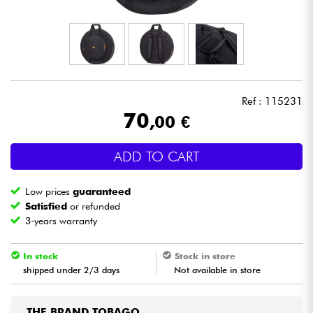
Headphone
Mic & Wireless
DJ
Ref : 115231
70
,00 €
Live Sound
ADD TO CART
Lighting
Low prices
guaranteed
Drums
Satisfied
or refunded
3-years warranty
Wind
In stock
Stock in store
shipped under 2/3 days
Not available in store
Violins & Quartet
Kids
THE BRAND TOBAGO