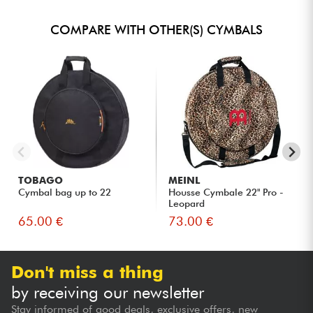
COMPARE WITH OTHER(S) CYMBALS
TOBAGO
MEINL
Cymbal bag up to 22
Housse Cymbale 22" Pro -
Leopard
65.00 €
73.00 €
Don't miss a thing
by receiving our newsletter
Stay informed of good deals, exclusive offers, new