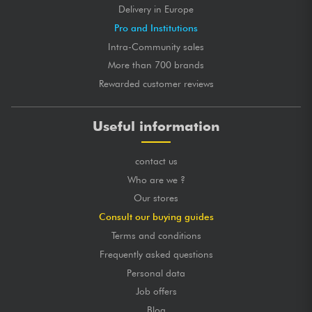
Delivery in Europe
Pro and Institutions
Intra-Community sales
More than 700 brands
Rewarded customer reviews
Useful information
contact us
Who are we ?
Our stores
Consult our buying guides
Terms and conditions
Frequently asked questions
Personal data
Job offers
Blog