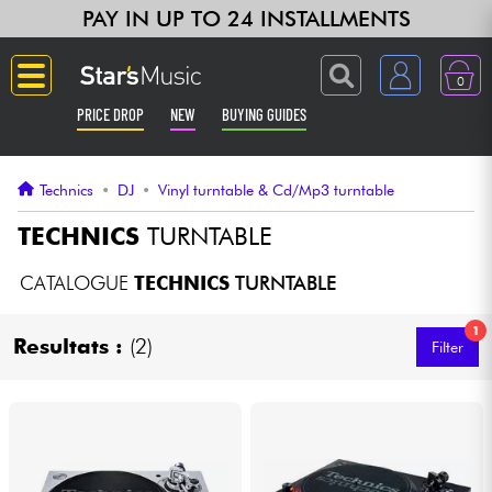
PAY IN UP TO 24 INSTALLMENTS
0
PRICE DROP
NEW
BUYING GUIDES
Langue
Technics
•
DJ
•
Vinyl turntable & Cd/Mp3 turntable
Guitar & Bass
TECHNICS
TURNTABLE
Amp & Effect
CATALOGUE
TECHNICS
TURNTABLE
1
Keyboards & Pianos
Resultats :
(2)
Filter
Synths & Samplers
Home-Studio