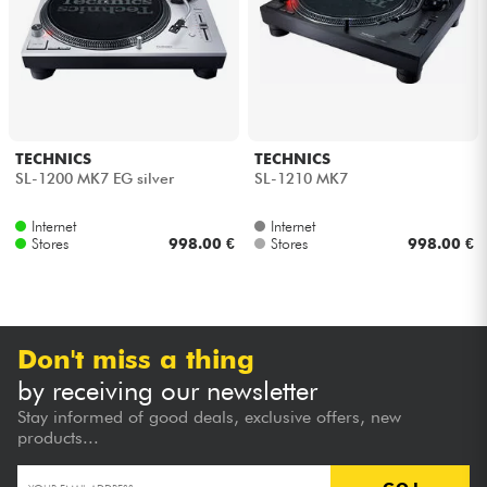
Headphone
Mic & Wireless
DJ
TECHNICS
TECHNICS
SL-1200 MK7 EG silver
SL-1210 MK7
Live Sound
Internet
Internet
Stores
998.00 €
Stores
998.00 €
Lighting
Drums
Don't miss a thing
Wind
by receiving our newsletter
Stay informed of good deals, exclusive offers, new
Violins & Quartet
products...
Kids