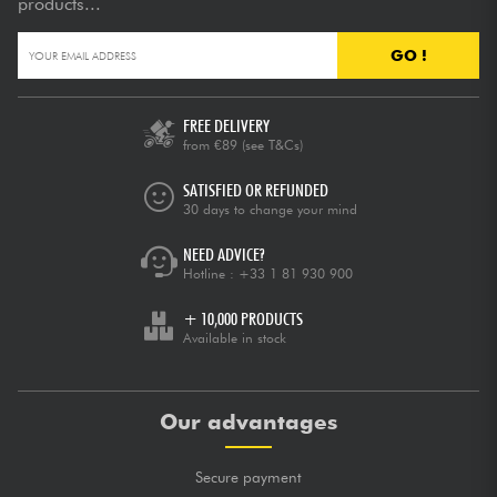
products...
GO !
FREE DELIVERY
from €89
(see T&Cs)
SATISFIED OR REFUNDED
30 days to change your mind
NEED ADVICE?
Hotline :
+33 1 81 930 900
+ 10,000 PRODUCTS
Available in stock
Our advantages
Secure payment