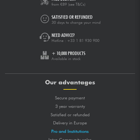
from €89
(see T&Cs)
SATISFIED OR REFUNDED
30 days to change your mind
NEED ADVICE?
Hotline :
+33 1 81 930 900
+ 10,000 PRODUCTS
Available in stock
Our advantages
Secure payment
3 year warranty
Satisfied or refunded
Delivery in Europe
Pro and Institutions
Intra-Community sales