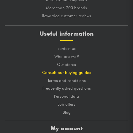
More than 700 brands
Rewarded customer reviews
Useful information
contact us
Who are we ?
Our stores
Consult our buying guides
Terms and conditions
Frequently asked questions
Personal data
Job offers
Blog
My account