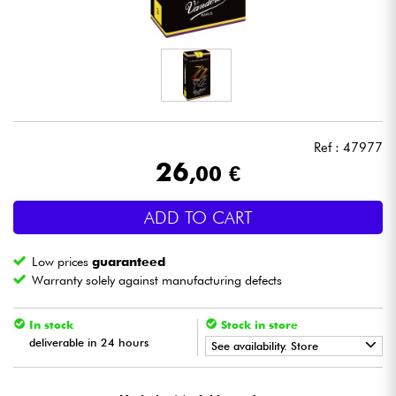
Headphone
Mic & Wireless
DJ
Ref : 47977
Live Sound
26
,00 €
Lighting
ADD TO CART
Drums
Low prices
guaranteed
Warranty solely against manufacturing defects
Wind
In stock
Stock in store
deliverable in 24 hours
Violins & Quartet
See availability. Store
•
Star
'
S
Music
TOULOUSE
Kids