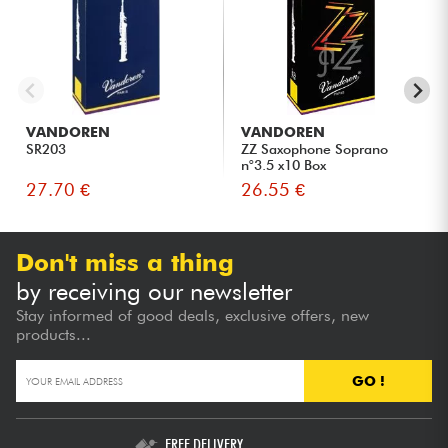
VANDOREN
VANDOREN
SR203
ZZ Saxophone Soprano
n°3.5 x10 Box
27.70 €
26.55 €
Don't miss a thing
by receiving our newsletter
Stay informed of good deals, exclusive offers, new
products...
GO !
FREE DELIVERY