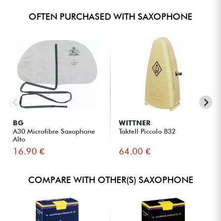
OFTEN PURCHASED WITH SAXOPHONE
BG
WITTNER
A30 Microfibre Saxophone
Taktell Piccolo 832
Alto
16.90 €
64.00 €
COMPARE WITH OTHER(S) SAXOPHONE