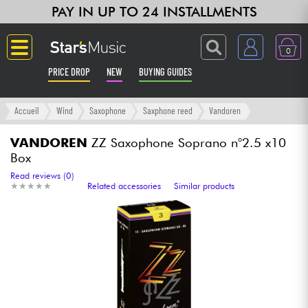
PAY IN UP TO 24 INSTALLMENTS
0
PRICE DROP
NEW
BUYING GUIDES
Langue
Accueil
Wind
Saxophone
Saxphone reed
Vandoren
Guitar & Bass
VANDOREN
ZZ Saxophone Soprano n°2.5 x10
Box
Amp & Effect
Read reviews (0)
★
★
★
★
★
★
★
★
★
★
Related accessories
Similar products
Keyboards & Pianos
Synths & Samplers
Home-Studio