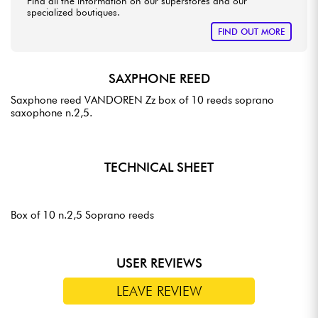
Find all the information on our superstores and our
specialized boutiques.
FIND OUT MORE
SAXPHONE REED
Saxphone reed VANDOREN Zz box of 10 reeds soprano
saxophone n.2,5.
TECHNICAL SHEET
Box of 10 n.2,5 Soprano reeds
USER REVIEWS
LEAVE REVIEW