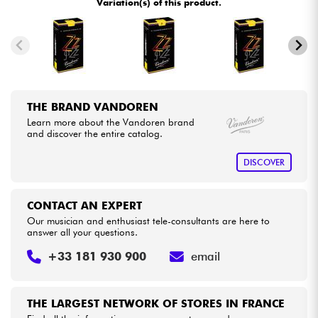
Variation(s) of this product.
Cables & Access.
HiFi
THE BRAND VANDOREN
Bundle
Learn more about the Vandoren brand
and discover the entire catalog.
See our brands
DISCOVER
CONTACT AN EXPERT
Our musician and enthusiast tele-consultants are here to
answer all your questions.
+33 181 930 900
email
THE LARGEST NETWORK OF STORES IN FRANCE