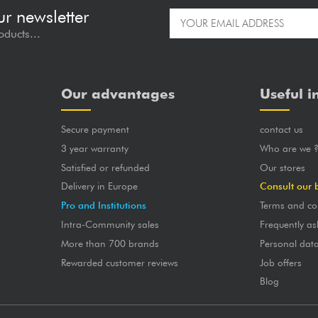
ur newsletter
oducts...
Our advantages
Useful i
Secure payment
contact us
3 year warranty
Who are we 
Satisfied or refunded
Our stores
Delivery in Europe
Consult our 
Pro and Institutions
Terms and co
Intra-Community sales
Frequently as
More than 700 brands
Personal dat
Rewarded customer reviews
Job offers
Blog