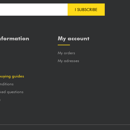
I SUBSCRIBE
nformation
My account
My orders
?
My adresses
buying guides
nditions
ked questions
a