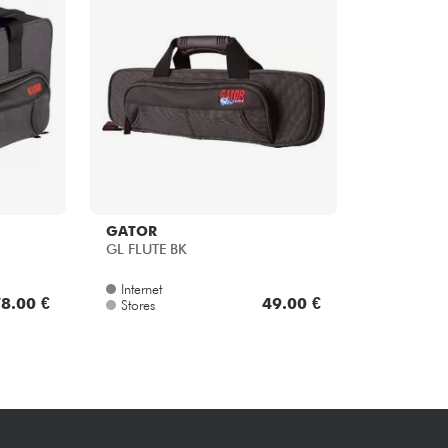
Bundle
See our brands
GATOR
GL FLUTE BK
Internet
8.00 €
49.00 €
Stores