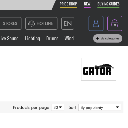
PRICE DROP
NEW
BUYING GUIDES
EN
STORES
HOTLINE
0
France
Live Sound
Lighting
Drums
Wind
de catégories
Belgique
Keyboards & Pianos
België
Headphone
España
Deutschland
Live Sound
Nederland
Wind
Products per page
Sort
Cables & Access.