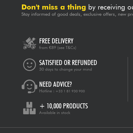
Don't miss a thing
by receiving o
Stay informed of good deals, exclusive offers, new pr
FREE DELIVERY
from €89
(see T&Cs)
SATISFIED OR REFUNDED
30 days to change your mind
NEED ADVICE?
Hotline :
+33 1 81 930 900
+ 10,000 PRODUCTS
Available in stock