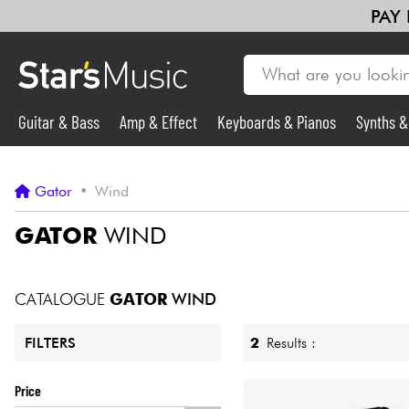
PAY
Guitar & Bass
Amp & Effect
Keyboards & Pianos
Synths 
Guitar & Bass
Gator
•
Wind
Synths & Samplers
GATOR
WIND
Mic & Wireless
CATALOGUE
GATOR
WIND
Lighting
2
Results :
FILTERS
Violins & Quartet
Price