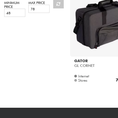
HiFi
MINIMUM
MAX PRICE
PRICE
GATOR
GL CORNET
Internet
7
Stores