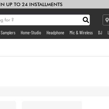
 IN UP TO 24 INSTALLMENTS
& Samplers
Home-Studio
Headphone
Mic & Wireless
DJ
Amp & Effect
Home-Studio
DJ
Drums
Kids