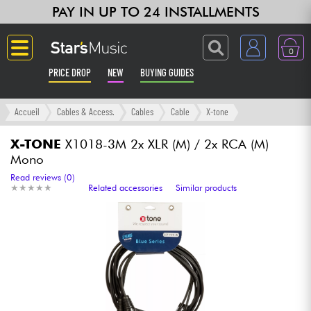
PAY IN UP TO 24 INSTALLMENTS
0
PRICE DROP
NEW
BUYING GUIDES
Langue
Accueil
Cables & Access.
Cables
Cable
X-tone
Guitar & Bass
X-TONE
X1018-3M 2x XLR (M) / 2x RCA (M)
Mono
Amp & Effect
Read reviews (0)
★
★
★
★
★
★
★
★
★
★
Related accessories
Similar products
Keyboards & Pianos
Synths & Samplers
Home-Studio