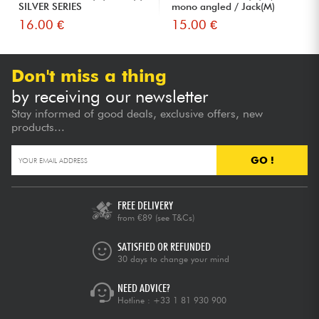
SILVER SERIES
mono angled / Jack(M)
6,35...
16.00 €
15.00 €
Don't miss a thing
by receiving our newsletter
Stay informed of good deals, exclusive offers, new
products...
GO !
FREE DELIVERY
from €89
(see T&Cs)
SATISFIED OR REFUNDED
30 days to change your mind
NEED ADVICE?
Hotline :
+33 1 81 930 900