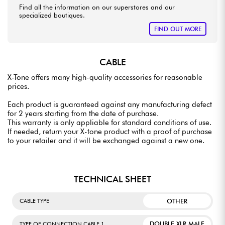
Find all the information on our superstores and our
specialized boutiques.
FIND OUT MORE
CABLE
X-Tone offers many high-quality accessories for reasonable
prices.
Each product is guaranteed against any manufacturing defect
for 2 years starting from the date of purchase.
This warranty is only appliable for standard conditions of use.
If needed, return your X-tone product with a proof of purchase
to your retailer and it will be exchanged against a new one.
TECHNICAL SHEET
OTHER
CABLE TYPE
DOUBLE XLR MALE
TYPE OF CONNECTION CABLE 1