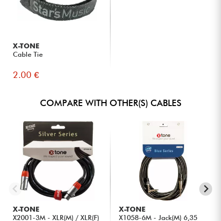
X-TONE
Cable Tie
2.00 €
COMPARE WITH OTHER(S) CABLES
X-TONE
X-TONE
X2001-3M - XLR(M) / XLR(F)
X1058-6M - Jack(M) 6,35