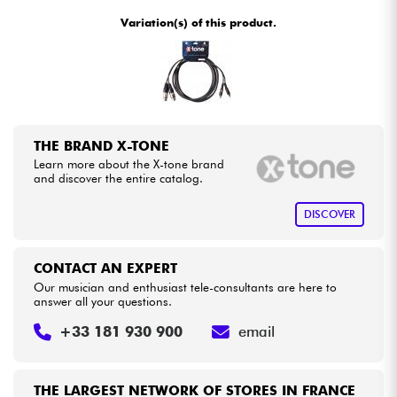
•
Star
'
S
Music
BORDEAUX
Variation(s) of this product.
•
Cables & Access.
Star
'
S
Music
BRUXELLES
•
Star
'
S
Music
LILLE
HiFi
•
Star
'
S
Music
LYON
Bundle
THE BRAND X-TONE
•
Star
'
S
Music
PARIS
Learn more about the X-tone brand
See our brands
and discover the entire catalog.
•
Star
'
S
Music
TOULOUSE
DISCOVER
CONTACT AN EXPERT
Our musician and enthusiast tele-consultants are here to
answer all your questions.
+33 181 930 900
email
THE LARGEST NETWORK OF STORES IN FRANCE