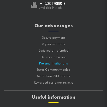
+ 10,000 PRODUCTS
Available in stock
Our advantages
Secure payment
3 year warranty
Satisfied or refunded
Delivery in Europe
Pro and Institutions
Intra-Community sales
More than 700 brands
Rewarded customer reviews
Useful information