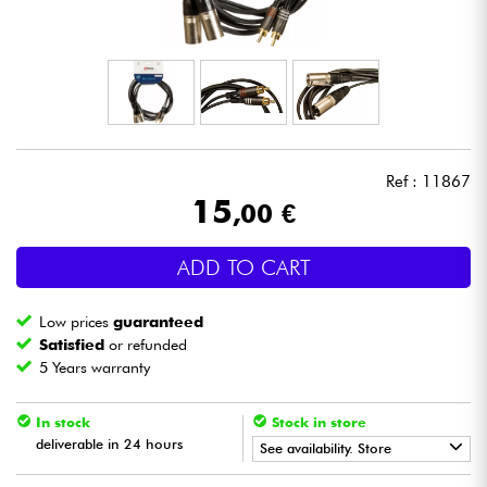
Headphone
Mic & Wireless
DJ
Ref : 11867
Live Sound
15
,00 €
Lighting
ADD TO CART
Drums
Low prices
guaranteed
Satisfied
or refunded
Wind
5 Years warranty
In stock
Stock in store
Violins & Quartet
deliverable in 24 hours
See availability. Store
Kids