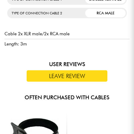
RCA MALE
TYPE OF CONNECTION CABLE 2
Cable 2x XLR male/2x RCA male
Length: 3m
USER REVIEWS
LEAVE REVIEW
OFTEN PURCHASED WITH CABLES