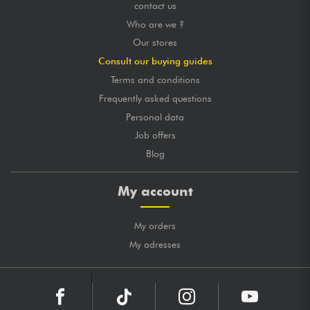
contact us
Who are we ?
Our stores
Consult our buying guides
Terms and conditions
Frequently asked questions
Personal data
Job offers
Blog
My account
My orders
My adresses