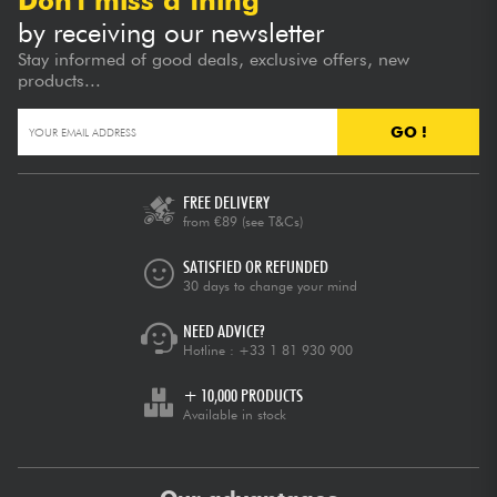
Don't miss a thing
by receiving our newsletter
Stay informed of good deals, exclusive offers, new
products...
GO !
FREE DELIVERY
from €89
(see T&Cs)
SATISFIED OR REFUNDED
30 days to change your mind
NEED ADVICE?
Hotline :
+33 1 81 930 900
+ 10,000 PRODUCTS
Available in stock