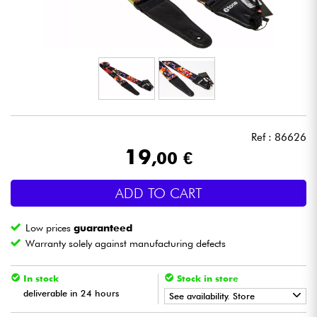
Headphone
Mic & Wireless
DJ
Live Sound
Ref : 86626
19
,00 €
Lighting
ADD TO CART
Drums
Low prices
guaranteed
Wind
Warranty solely against manufacturing defects
Violins & Quartet
In stock
Stock in store
deliverable in 24 hours
See availability. Store
Kids