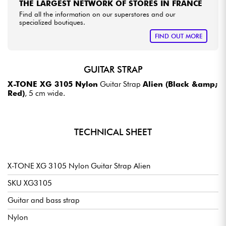
THE LARGEST NETWORK OF STORES IN FRANCE
Find all the information on our superstores and our
specialized boutiques.
FIND OUT MORE
GUITAR STRAP
X-TONE XG 3105 Nylon
Guitar Strap
Alien (Black &amp;
Red)
, 5 cm wide.
TECHNICAL SHEET
X-TONE XG 3105 Nylon Guitar Strap Alien
SKU XG3105
Guitar and bass strap
Nylon