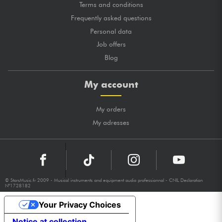
Terms and conditions
Frequently asked questions
Personal data
Job offers
Blog
My account
My orders
My adresses
© StarsMusic.fr 2009 - Musical instruments and equipment audio professionnal - CNIL Declaration
N°1728182
Your Privacy Choices
Notice at collection