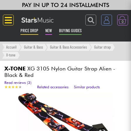
PAY IN UP TO 24 INSTALLMENTS
0
PRICE DROP
NEW
BUYING GUIDES
Langue
Accueil
Guitar & Bass
Guitar & Bass Accessories
Guitar strap
X-tone
Guitar & Bass
X-TONE
XG 3105 Nylon Guitar Strap Alien -
Black & Red
Amp & Effect
Read reviews (3)
★
★
★
★
★
★
★
★
★
★
Related accessories
Similar products
Keyboards & Pianos
Synths & Samplers
Home-Studio