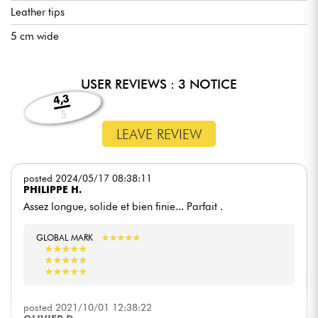
Leather tips
5 cm wide
USER REVIEWS : 3 NOTICE
4,3
5
LEAVE REVIEW
posted 2024/05/17 08:38:11
PHILIPPE H.
Assez longue, solide et bien finie... Parfait .
GLOBAL MARK
★
★
★
★
★
★
★
★
★
★
★
★
★
★
★
★
★
★
★
★
★
★
★
★
★
★
★
★
★
★
★
★
★
★
★
★
★
★
★
★
posted 2021/10/01 12:38:22