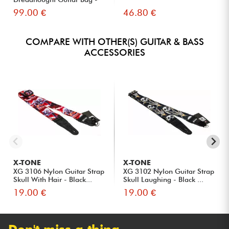
Black
99.00 €
46.80 €
COMPARE WITH OTHER(S) GUITAR & BASS
ACCESSORIES
X-TONE
X-TONE
XG 3106 Nylon Guitar Strap
XG 3102 Nylon Guitar Strap
Skull With Hair - Black...
Skull Laughing - Black ...
19.00 €
19.00 €