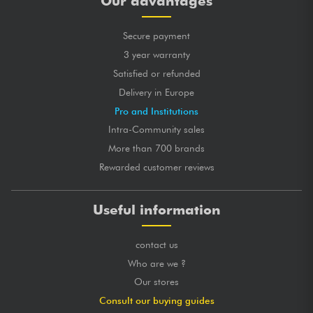
Our advantages
Secure payment
3 year warranty
Satisfied or refunded
Delivery in Europe
Pro and Institutions
Intra-Community sales
More than 700 brands
Rewarded customer reviews
Useful information
contact us
Who are we ?
Our stores
Consult our buying guides