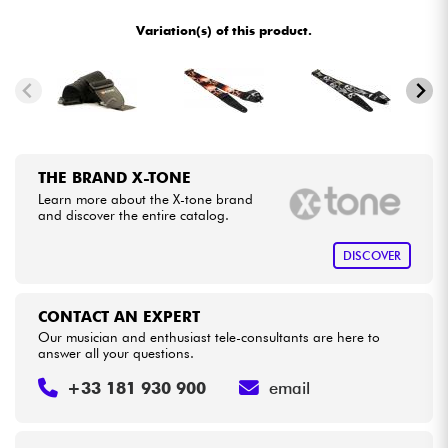
•
METAL GUITAR BY
Star
'
S
Music
Variation(s) of this product.
•
Cables & Access.
Star
'
S
Music
BORDEAUX
•
Star
'
S
Music
BRUXELLES
HiFi
•
Star
'
S
Music
LILLE
Bundle
THE BRAND X-TONE
•
Star
'
S
Music
LYON
Learn more about the X-tone brand
See our brands
and discover the entire catalog.
•
Star
'
S
Music
PARIS
DISCOVER
•
Star
'
S
Music
TOULOUSE
CONTACT AN EXPERT
Our musician and enthusiast tele-consultants are here to
answer all your questions.
+33 181 930 900
email